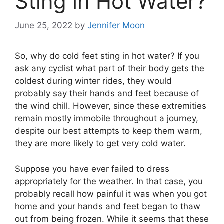
Sting in Hot Water?
June 25, 2022
by
Jennifer Moon
So, why do cold feet sting in hot water? If you
ask any cyclist what part of their body gets the
coldest during winter rides, they would
probably say their hands and feet because of
the wind chill. However, since these extremities
remain mostly immobile throughout a journey,
despite our best attempts to keep them warm,
they are more likely to get very cold water.
Suppose you have ever failed to dress
appropriately for the weather. In that case, you
probably recall how painful it was when you got
home and your hands and feet began to thaw
out from being frozen. While it seems that these