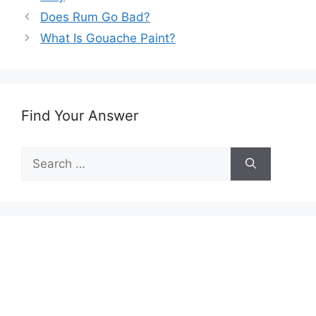
Does Rum Go Bad?
What Is Gouache Paint?
Find Your Answer
Search
for: