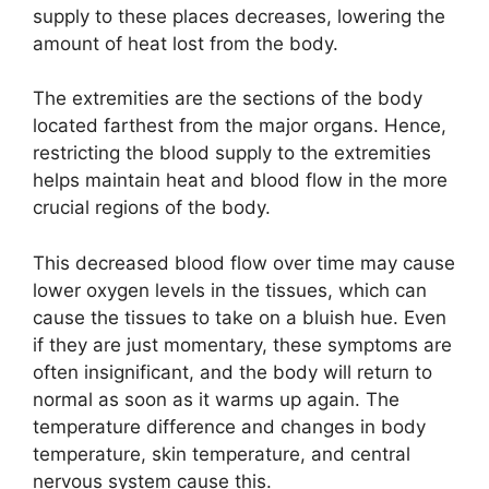
supply to these places decreases, lowering the
amount of heat lost from the body.
The extremities are the sections of the body
located farthest from the major organs. Hence,
restricting the blood supply to the extremities
helps maintain heat and blood flow in the more
crucial regions of the body.
This decreased blood flow over time may cause
lower oxygen levels in the tissues, which can
cause the tissues to take on a bluish hue. Even
if they are just momentary, these symptoms are
often insignificant, and the body will return to
normal as soon as it warms up again. The
temperature difference and changes in body
temperature, skin temperature, and central
nervous system cause this.