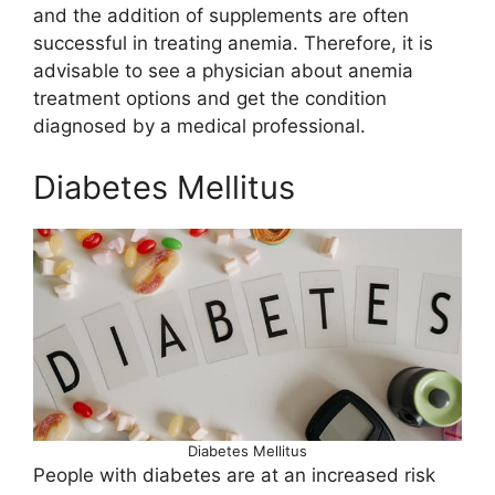
and the addition of supplements are often
successful in treating anemia. Therefore, it is
advisable to see a physician about anemia
treatment options and get the condition
diagnosed by a medical professional.
Diabetes Mellitus
Diabetes Mellitus
People with diabetes are at an increased risk