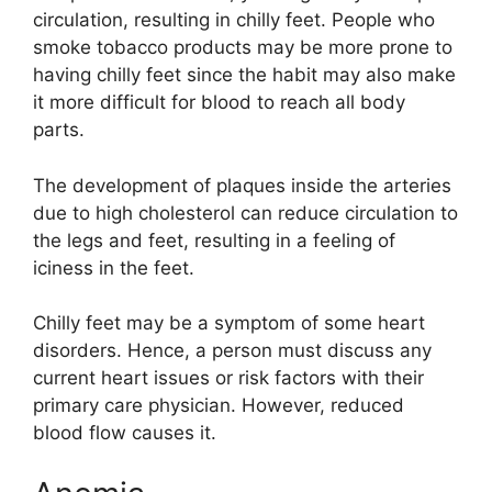
circulation, resulting in chilly feet. People who
smoke tobacco products may be more prone to
having chilly feet since the habit may also make
it more difficult for blood to reach all body
parts.
The development of plaques inside the arteries
due to high cholesterol can reduce circulation to
the legs and feet, resulting in a feeling of
iciness in the feet.
Chilly feet may be a symptom of some heart
disorders. Hence, a person must discuss any
current heart issues or risk factors with their
primary care physician. However, reduced
blood flow causes it.