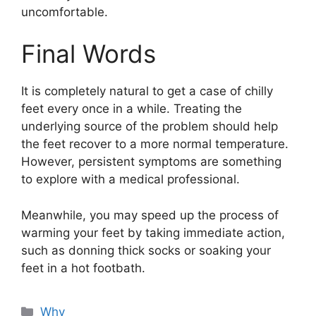
uncomfortable.
Final Words
It is completely natural to get a case of chilly
feet every once in a while. Treating the
underlying source of the problem should help
the feet recover to a more normal temperature.
However, persistent symptoms are something
to explore with a medical professional.
Meanwhile, you may speed up the process of
warming your feet by taking immediate action,
such as donning thick socks or soaking your
feet in a hot footbath.
Categories
Why