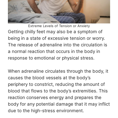
Extreme Levels of Tension or Anxiety
Getting chilly feet may also be a symptom of
being in a state of excessive tension or worry.
The release of adrenaline into the circulation is
a normal reaction that occurs in the body in
response to emotional or physical stress.
When adrenaline circulates through the body, it
causes the blood vessels at the body’s
periphery to constrict, reducing the amount of
blood that flows to the body’s extremities. This
reaction conserves energy and prepares the
body for any potential damage that it may inflict
due to the high-stress environment.