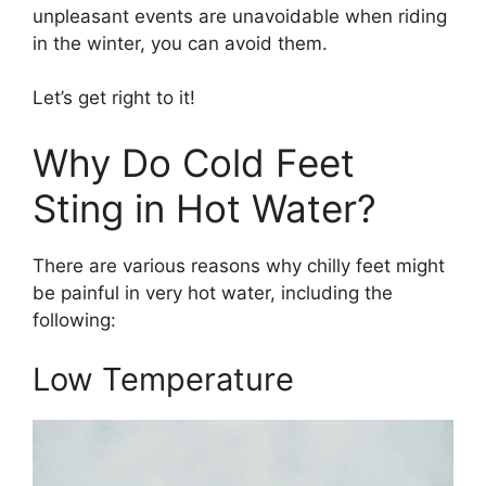
unpleasant events are unavoidable when riding
in the winter, you can avoid them.
Let’s get right to it!
Why Do Cold Feet
Sting in Hot Water?
There are various reasons why chilly feet might
be painful in very hot water, including the
following:
Low Temperature