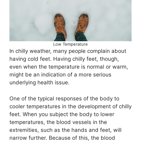
Low Temperature
In chilly weather, many people complain about
having cold feet. Having chilly feet, though,
even when the temperature is normal or warm,
might be an indication of a more serious
underlying health issue.
One of the typical responses of the body to
cooler temperatures in the development of chilly
feet. When you subject the body to lower
temperatures, the blood vessels in the
extremities, such as the hands and feet, will
narrow further. Because of this, the blood