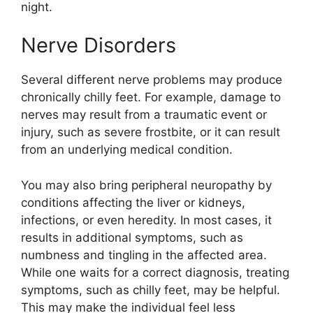
night.
Nerve Disorders
Several different nerve problems may produce
chronically chilly feet. For example, damage to
nerves may result from a traumatic event or
injury, such as severe frostbite, or it can result
from an underlying medical condition.
You may also bring peripheral neuropathy by
conditions affecting the liver or kidneys,
infections, or even heredity. In most cases, it
results in additional symptoms, such as
numbness and tingling in the affected area.
While one waits for a correct diagnosis, treating
symptoms, such as chilly feet, may be helpful.
This may make the individual feel less