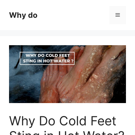
Skip
to
Why do
Menu
content
Why Do Cold Feet