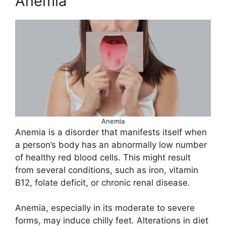
Anemia
Anemia
Anemia is a disorder that manifests itself when
a person’s body has an abnormally low number
of healthy red blood cells. This might result
from several conditions, such as iron, vitamin
B12, folate deficit, or chronic renal disease.
Anemia, especially in its moderate to severe
forms, may induce chilly feet. Alterations in diet