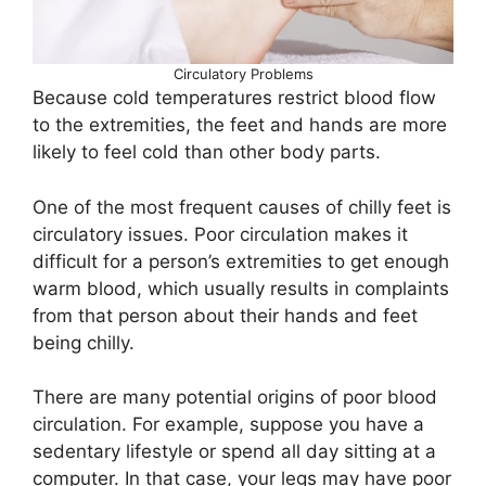
Circulatory Problems
Because cold temperatures restrict blood flow
to the extremities, the feet and hands are more
likely to feel cold than other body parts.
One of the most frequent causes of chilly feet is
circulatory issues. Poor circulation makes it
difficult for a person’s extremities to get enough
warm blood, which usually results in complaints
from that person about their hands and feet
being chilly.
There are many potential origins of poor blood
circulation. For example, suppose you have a
sedentary lifestyle or spend all day sitting at a
computer. In that case, your legs may have poor