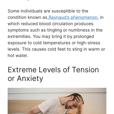
Some individuals are susceptible to the
condition known as
Raynaud’s phenomenon
, in
which reduced blood circulation produces
symptoms such as tingling or numbness in the
extremities. You may bring it by prolonged
exposure to cold temperatures or high-stress
levels. This causes cold feet to sting in warm or
hot water.
Extreme Levels of Tension
or Anxiety