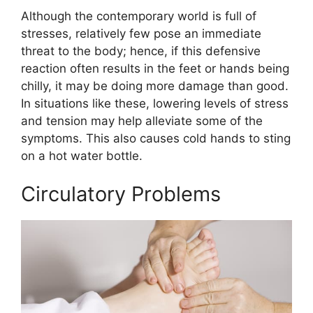
Although the contemporary world is full of
stresses, relatively few pose an immediate
threat to the body; hence, if this defensive
reaction often results in the feet or hands being
chilly, it may be doing more damage than good.
In situations like these, lowering levels of stress
and tension may help alleviate some of the
symptoms. This also causes cold hands to sting
on a hot water bottle.
Circulatory Problems