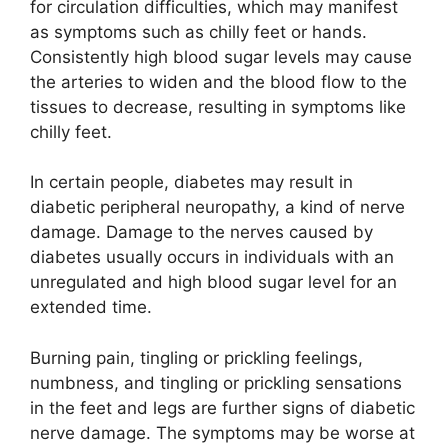
for circulation difficulties, which may manifest
as symptoms such as chilly feet or hands.
Consistently high blood sugar levels may cause
the arteries to widen and the blood flow to the
tissues to decrease, resulting in symptoms like
chilly feet.
In certain people, diabetes may result in
diabetic peripheral neuropathy, a kind of nerve
damage. Damage to the nerves caused by
diabetes usually occurs in individuals with an
unregulated and high blood sugar level for an
extended time.
Burning pain, tingling or prickling feelings,
numbness, and tingling or prickling sensations
in the feet and legs are further signs of diabetic
nerve damage. The symptoms may be worse at