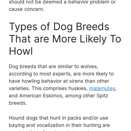
should not be deemed a behavior problem or
cause concern.
Types of Dog Breeds
That are More Likely To
Howl
Dog breeds that are similar to wolves,
according to most experts, are more likely to
have howling behavior at sirens than other
varieties. This comprises huskies,
malamutes
,
and American Eskimos, among other Spitz
breeds.
Hound dogs that hunt in packs and/or use
baying and vocalization in their hunting are