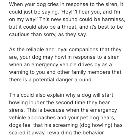
When your dog cries in response to the siren, it
could just be saying, ‘Hey!’ ‘I hear you, and I’m
on my way!’ This new sound could be harmless,
but it could also be a threat, and it’s best to be
cautious than sorry, as they say.
As the reliable and loyal companions that they
are, your dog may howl in response to a siren
when an emergency vehicle drives by as a
warning to you and other family members that
there is a potential danger around.
This could also explain why a dog will start
howling louder the second time they hear
sirens. This is because when the emergency
vehicle approaches and your pet dog hears,
dogs feel that his screaming (dog howling) has
scared it away, rewarding the behavior.