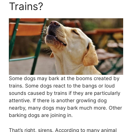
Trains?
Some dogs may bark at the booms created by
trains. Some dogs react to the bangs or loud
sounds caused by trains if they are particularly
attentive. If there is another growling dog
nearby, many dogs may bark much more. Other
barking dogs are joining in.
That’s right, sirens. According to many animal