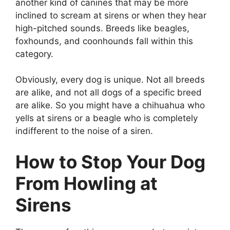
another kind of canines that may be more
inclined to scream at sirens or when they hear
high-pitched sounds. Breeds like beagles,
foxhounds, and coonhounds fall within this
category.
Obviously, every dog is unique. Not all breeds
are alike, and not all dogs of a specific breed
are alike. So you might have a chihuahua who
yells at sirens or a beagle who is completely
indifferent to the noise of a siren.
How to Stop Your Dog
From Howling at
Sirens