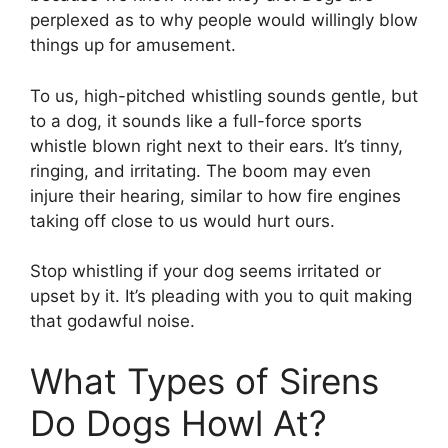
perplexed as to why people would willingly blow
things up for amusement.
To us, high-pitched whistling sounds gentle, but
to a dog, it sounds like a full-force sports
whistle blown right next to their ears. It’s tinny,
ringing, and irritating. The boom may even
injure their hearing, similar to how fire engines
taking off close to us would hurt ours.
Stop whistling if your dog seems irritated or
upset by it. It’s pleading with you to quit making
that godawful noise.
What Types of Sirens
Do Dogs Howl At?