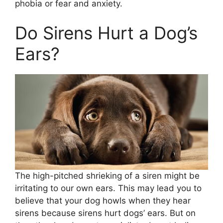
phobia or fear and anxiety.
Do Sirens Hurt a Dog’s
Ears?
The high-pitched shrieking of a siren might be
irritating to our own ears. This may lead you to
believe that your dog howls when they hear
sirens because sirens hurt dogs’ ears. But on