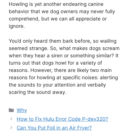
Howling is yet another endearing canine
behavior that we dog owners may never fully
comprehend, but we can all appreciate or
ignore.
You’d only heard them bark before, so wailing
seemed strange. So, what makes dogs scream
when they hear a siren or something similar? It
turns out that dogs howl for a variety of
reasons. However, there are likely two main
reasons for howling at specific noises: alerting
the sounds to your attention and verbally
scaring the sound away.
Categories
Why
How to Fix Hulu Error Code P-dev320?
Can You Put Foil in an Air Fryer?