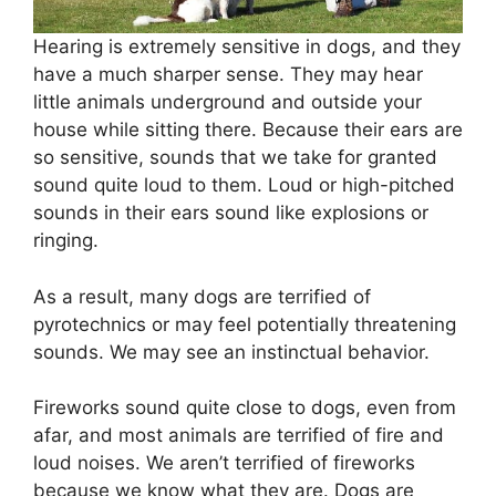
Hearing is extremely sensitive in dogs, and they
have a much sharper sense. They may hear
little animals underground and outside your
house while sitting there. Because their ears are
so sensitive, sounds that we take for granted
sound quite loud to them. Loud or high-pitched
sounds in their ears sound like explosions or
ringing.
As a result, many dogs are terrified of
pyrotechnics or may feel potentially threatening
sounds. We may see an instinctual behavior.
Fireworks sound quite close to dogs, even from
afar, and most animals are terrified of fire and
loud noises. We aren’t terrified of fireworks
because we know what they are. Dogs are