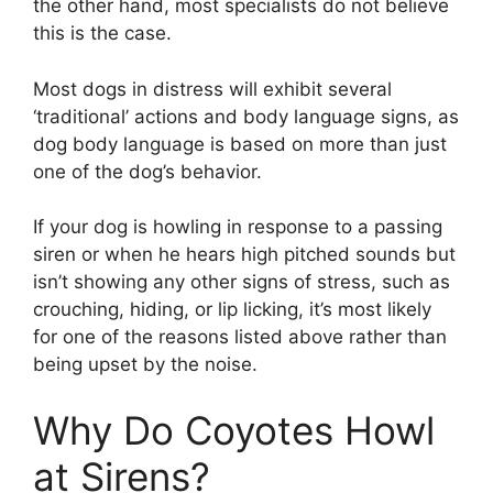
the other hand, most specialists do not believe
this is the case.
Most dogs in distress will exhibit several
‘traditional’ actions and body language signs, as
dog body language is based on more than just
one of the dog’s behavior.
If your dog is howling in response to a passing
siren or when he hears high pitched sounds but
isn’t showing any other signs of stress, such as
crouching, hiding, or lip licking, it’s most likely
for one of the reasons listed above rather than
being upset by the noise.
Why Do Coyotes Howl
at Sirens?