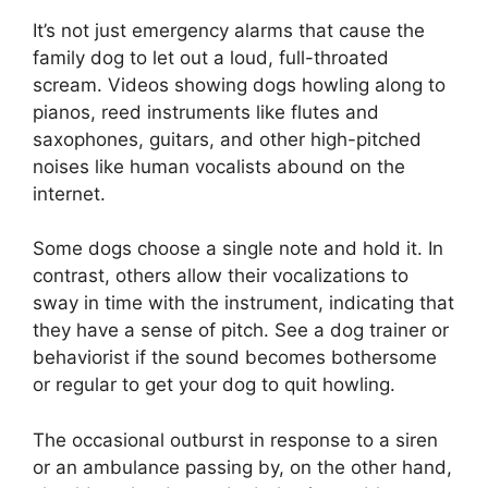
It’s not just emergency alarms that cause the
family dog to let out a loud, full-throated
scream. Videos showing dogs howling along to
pianos, reed instruments like flutes and
saxophones, guitars, and other high-pitched
noises like human vocalists abound on the
internet.
Some dogs choose a single note and hold it. In
contrast, others allow their vocalizations to
sway in time with the instrument, indicating that
they have a sense of pitch. See a dog trainer or
behaviorist if the sound becomes bothersome
or regular to get your dog to quit howling.
The occasional outburst in response to a siren
or an ambulance passing by, on the other hand,