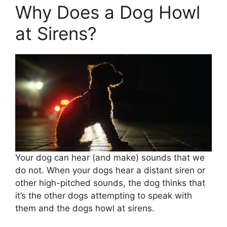
Why Does a Dog Howl
at Sirens?
Your dog can hear (and make) sounds that we
do not. When your dogs hear a distant siren or
other high-pitched sounds, the dog thinks that
it’s the other dogs attempting to speak with
them and the dogs howl at sirens.