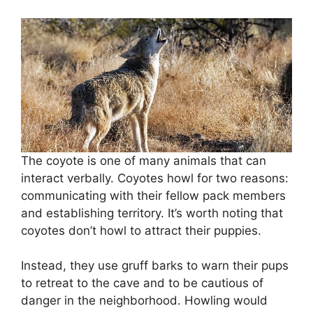
The coyote is one of many animals that can
interact verbally. Coyotes howl for two reasons:
communicating with their fellow pack members
and establishing territory. It’s worth noting that
coyotes don’t howl to attract their puppies.
Instead, they use gruff barks to warn their pups
to retreat to the cave and to be cautious of
danger in the neighborhood. Howling would