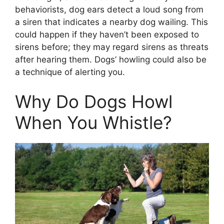
behaviorists, dog ears detect a loud song from
a siren that indicates a nearby dog wailing. This
could happen if they haven’t been exposed to
sirens before; they may regard sirens as threats
after hearing them. Dogs’ howling could also be
a technique of alerting you.
Why Do Dogs Howl
When You Whistle?