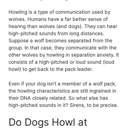
Howling is a type of communication used by
wolves. Humans have a far better sense of
hearing than wolves (and dogs). They can hear
high-pitched sounds from long distances.
Suppose a wolf becomes separated from the
group. In that case, they communicate with the
other wolves by howling in separation anxiety. It
consists of a high-pitched or loud sound (loud
howl) to get back to the pack leader.
Even if your dog isn’t a member of a wolf pack,
the howling characteristics are still ingrained in
their DNA closely related. So what else has
high-pitched sounds in it? Sirens, to be precise.
Do Dogs Howl at