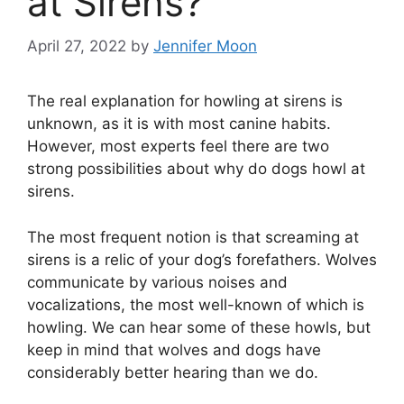
at Sirens?
April 27, 2022
by
Jennifer Moon
The real explanation for howling at sirens is
unknown, as it is with most canine habits.
However, most experts feel there are two
strong possibilities about why do dogs howl at
sirens.
The most frequent notion is that screaming at
sirens is a relic of your dog’s forefathers. Wolves
communicate by various noises and
vocalizations, the most well-known of which is
howling. We can hear some of these howls, but
keep in mind that wolves and dogs have
considerably better hearing than we do.