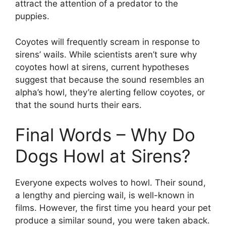
attract the attention of a predator to the
puppies.
Coyotes will frequently scream in response to
sirens’ wails. While scientists aren’t sure why
coyotes howl at sirens, current hypotheses
suggest that because the sound resembles an
alpha’s howl, they’re alerting fellow coyotes, or
that the sound hurts their ears.
Final Words – Why Do
Dogs Howl at Sirens?
Everyone expects wolves to howl. Their sound,
a lengthy and piercing wail, is well-known in
films. However, the first time you heard your pet
produce a similar sound, you were taken aback.