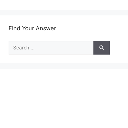
Find Your Answer
Search
for: