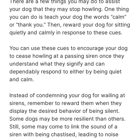
There are a few things you may do to assist
your dog that they may stop howling. One thing
you can do is teach your dog the words “calm”
or “thank you.” Then, reward your dog for sitting
quietly and calmly in response to these cues.
You can use these cues to encourage your dog
to cease howling at a passing siren once they
understand what they signify and can
dependably respond to either by being quiet
and calm.
Instead of condemning your dog for wailing at
sirens, remember to reward them when they
display the desired behavior of being silent.
Some dogs may be more resilient than others.
Still, some may come to link the sound of a
siren with being chastised, leading to noise