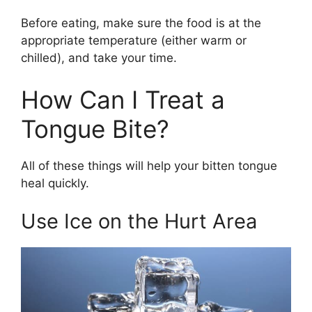
Before eating, make sure the food is at the
appropriate temperature (either warm or
chilled), and take your time.
How Can I Treat a
Tongue Bite?
All of these things will help your bitten tongue
heal quickly.
Use Ice on the Hurt Area