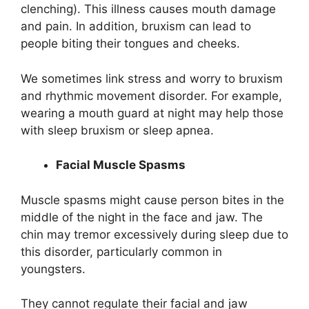
clenching). This illness causes mouth damage
and pain. In addition, bruxism can lead to
people biting their tongues and cheeks.
We sometimes link stress and worry to bruxism
and rhythmic movement disorder. For example,
wearing a mouth guard at night may help those
with sleep bruxism or sleep apnea.
Facial Muscle Spasms
Muscle spasms might cause person bites in the
middle of the night in the face and jaw. The
chin may tremor excessively during sleep due to
this disorder, particularly common in
youngsters.
They cannot regulate their facial and jaw