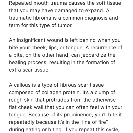
Repeated mouth trauma causes the soft tissue
that you may have damaged to expand. A
traumatic fibroma is a common diagnosis and
term for this type of tumor.
An insignificant wound is left behind when you
bite your cheek, lips, or tongue. A recurrence of
a bite, on the other hand, can jeopardize the
healing process, resulting in the formation of
extra scar tissue.
A callous is a type of fibrous scar tissue
composed of collagen protein. It’s a clump of
rough skin that protrudes from the otherwise
flat cheek wall that you can often feel with your
tongue. Because of its prominence, you’ll bite it
repeatedly because it’s in the “line of fire”
during eating or biting. If you repeat this cycle,