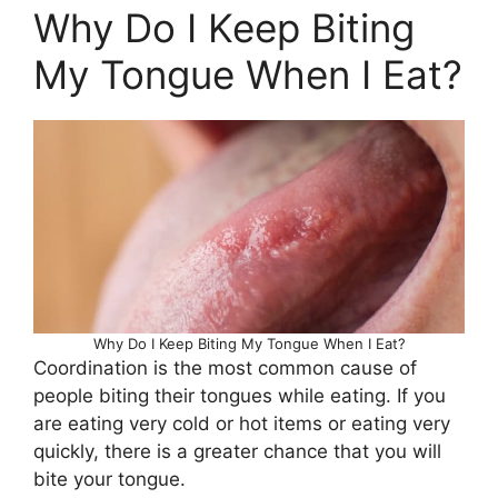
Why Do I Keep Biting
My Tongue When I Eat?
Why Do I Keep Biting My Tongue When I Eat?
Coordination is the most common cause of
people biting their tongues while eating. If you
are eating very cold or hot items or eating very
quickly, there is a greater chance that you will
bite your tongue.