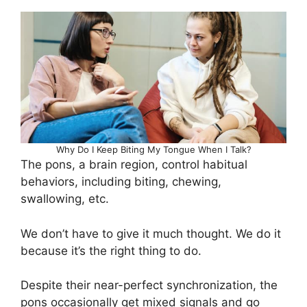
Why Do I Keep Biting My Tongue When I Talk?
The pons, a brain region, control habitual
behaviors, including biting, chewing,
swallowing, etc.
We don’t have to give it much thought. We do it
because it’s the right thing to do.
Despite their near-perfect synchronization, the
pons occasionally get mixed signals and go