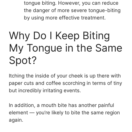
tongue biting. However, you can reduce
the danger of more severe tongue-biting
by using more effective treatment.
Why Do I Keep Biting
My Tongue in the Same
Spot?
Itching the inside of your cheek is up there with
paper cuts and coffee scorching in terms of tiny
but incredibly irritating events.
In addition, a mouth bite has another painful
element — you’re likely to bite the same region
again.