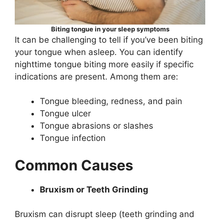
Biting tongue in your sleep symptoms
It can be challenging to tell if you’ve been biting
your tongue when asleep. You can identify
nighttime tongue biting more easily if specific
indications are present. Among them are:
Tongue bleeding, redness, and pain
Tongue ulcer
Tongue abrasions or slashes
Tongue infection
Common Causes
Bruxism or Teeth Grinding
Bruxism can disrupt sleep (teeth grinding and