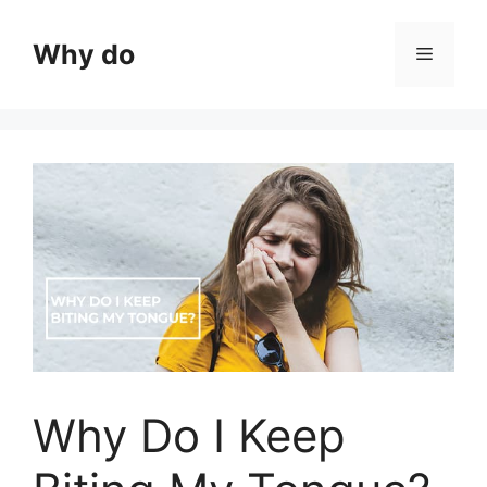
Skip
to
Why do
Menu
content
Why Do I Keep