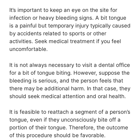
It’s important to keep an eye on the site for
infection or heavy bleeding signs. A bit tongue
is a painful but temporary injury typically caused
by accidents related to sports or other
activities. Seek medical treatment if you feel
uncomfortable.
It is not always necessary to visit a dental office
for a bit of tongue biting. However, suppose the
bleeding is serious, and the person feels that
there may be additional harm. In that case, they
should seek medical attention and oral health.
It is feasible to reattach a segment of a person’s
tongue, even if they unconsciously bite off a
portion of their tongue. Therefore, the outcome
of this procedure should be favorable.