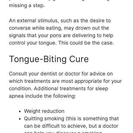
missing a step.
An external stimulus, such as the desire to
converse while eating, may drown out the
signals that your pons are delivering to help
control your tongue. This could be the case.
Tongue-Biting Cure
Consult your dentist or doctor for advice on
which treatments are most appropriate for your
condition. Additional treatments for sleep
apnea include the following:
Weight reduction
Quitting smoking (this is something that
can be difficult to achieve, but a doctor