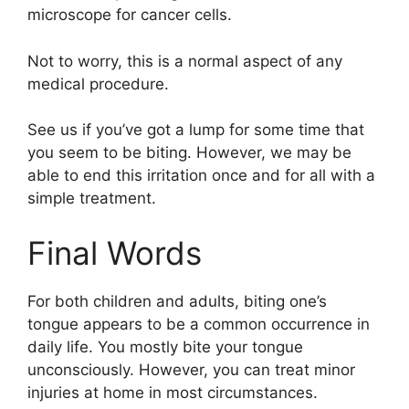
microscope for cancer cells.
Not to worry, this is a normal aspect of any
medical procedure.
See us if you’ve got a lump for some time that
you seem to be biting. However, we may be
able to end this irritation once and for all with a
simple treatment.
Final Words
For both children and adults, biting one’s
tongue appears to be a common occurrence in
daily life. You mostly bite your tongue
unconsciously. However, you can treat minor
injuries at home in most circumstances.