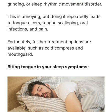
grinding, or sleep rhythmic movement disorder.
This is annoying, but doing it repeatedly leads
to tongue ulcers, tongue scalloping, oral
infections, and pain.
Fortunately, further treatment options are
available, such as cold compress and
mouthguard.
Biting tongue in your sleep symptoms: