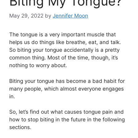
Biting My Tongue?
May 29, 2022
by
Jennifer Moon
The tongue is a very important muscle that
helps us do things like breathe, eat, and talk.
So biting your tongue accidentally is a pretty
common thing. Most of the time, though, it’s
nothing to worry about.
Biting your tongue has become a bad habit for
many people, which almost everyone engages
in.
So, let’s find out what causes tongue pain and
how to stop biting in the future in the following
sections.