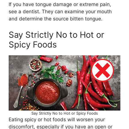
If you have tongue damage or extreme pain,
see a dentist. They can examine your mouth
and determine the source bitten tongue.
Say Strictly No to Hot or
Spicy Foods
Say Strictly No to Hot or Spicy Foods
Eating spicy or hot foods will worsen your
discomfort, especially if you have an open or