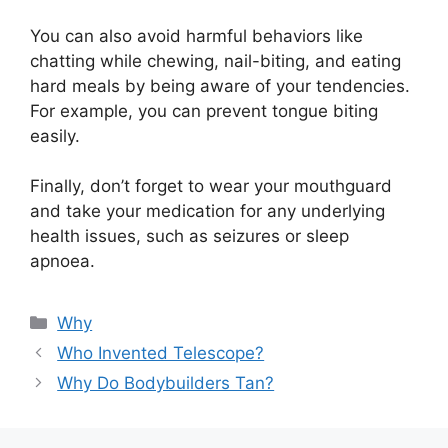
You can also avoid harmful behaviors like
chatting while chewing, nail-biting, and eating
hard meals by being aware of your tendencies.
For example, you can prevent tongue biting
easily.
Finally, don’t forget to wear your mouthguard
and take your medication for any underlying
health issues, such as seizures or sleep
apnoea.
Categories
Why
Who Invented Telescope?
Why Do Bodybuilders Tan?