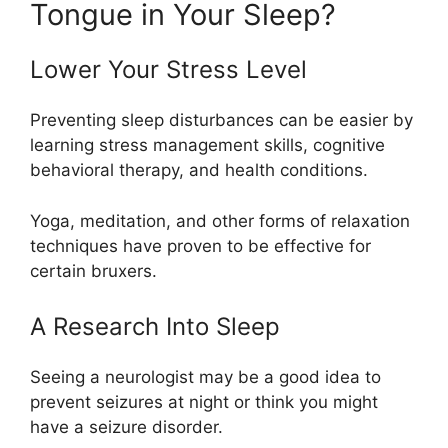
Tongue in Your Sleep?
Lower Your Stress Level
Preventing sleep disturbances can be easier by
learning stress management skills, cognitive
behavioral therapy, and health conditions.
Yoga, meditation, and other forms of relaxation
techniques have proven to be effective for
certain bruxers.
A Research Into Sleep
Seeing a neurologist may be a good idea to
prevent seizures at night or think you might
have a seizure disorder.