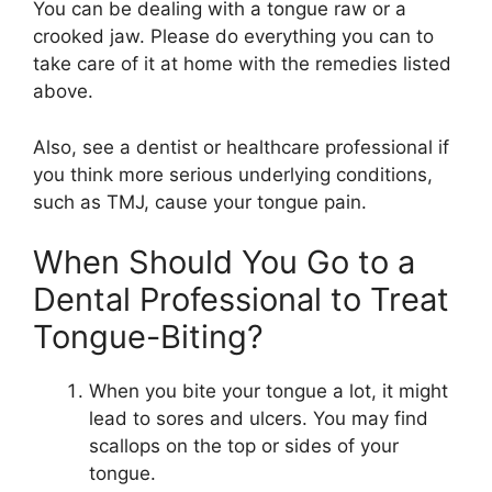
You can be dealing with a tongue raw or a
crooked jaw. Please do everything you can to
take care of it at home with the remedies listed
above.
Also, see a dentist or healthcare professional if
you think more serious underlying conditions,
such as TMJ, cause your tongue pain.
When Should You Go to a
Dental Professional to Treat
Tongue-Biting?
When you bite your tongue a lot, it might
lead to sores and ulcers. You may find
scallops on the top or sides of your
tongue.