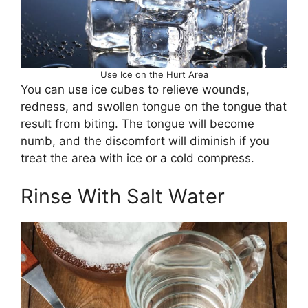
Use Ice on the Hurt Area
You can use ice cubes to relieve wounds,
redness, and swollen tongue on the tongue that
result from biting. The tongue will become
numb, and the discomfort will diminish if you
treat the area with ice or a cold compress.
Rinse With Salt Water