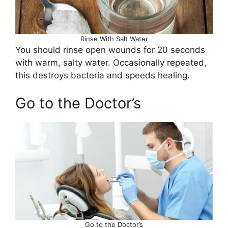
Rinse With Salt Water
You should rinse open wounds for 20 seconds
with warm, salty water. Occasionally repeated,
this destroys bacteria and speeds healing.
Go to the Doctor’s
Go to the Doctor’s