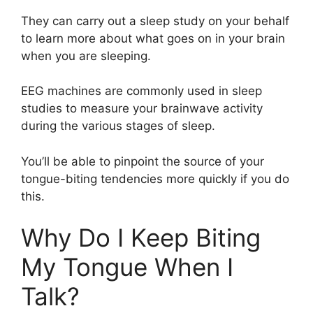
They can carry out a sleep study on your behalf
to learn more about what goes on in your brain
when you are sleeping.
EEG machines are commonly used in sleep
studies to measure your brainwave activity
during the various stages of sleep.
You’ll be able to pinpoint the source of your
tongue-biting tendencies more quickly if you do
this.
Why Do I Keep Biting
My Tongue When I
Talk?