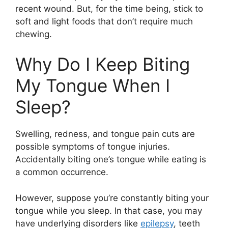
recent wound. But, for the time being, stick to
soft and light foods that don’t require much
chewing.
Why Do I Keep Biting
My Tongue When I
Sleep?
Swelling, redness, and tongue pain cuts are
possible symptoms of tongue injuries.
Accidentally biting one’s tongue while eating is
a common occurrence.
However, suppose you’re constantly biting your
tongue while you sleep. In that case, you may
have underlying disorders like
epilepsy
, teeth