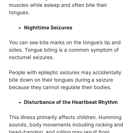
muscles while asleep and often bite their
tongues.
Nighttime Seizures
You can see bite marks on the tongue’s tip and
sides. Tongue biting is a common symptom of
nocturnal seizures.
People with epileptic seizures may accidentally
bite down on their tongues during a seizure
because they cannot regulate their bodies.
Disturbance of the Heartbeat Rhythm
This illness primarily affects children. Humming
sounds, body movements including rocking and
head-banging, and rolling may result from