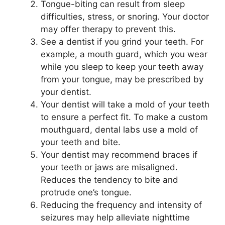
Tongue-biting can result from sleep
difficulties, stress, or snoring. Your doctor
may offer therapy to prevent this.
See a dentist if you grind your teeth. For
example, a mouth guard, which you wear
while you sleep to keep your teeth away
from your tongue, may be prescribed by
your dentist.
Your dentist will take a mold of your teeth
to ensure a perfect fit. To make a custom
mouthguard, dental labs use a mold of
your teeth and bite.
Your dentist may recommend braces if
your teeth or jaws are misaligned.
Reduces the tendency to bite and
protrude one’s tongue.
Reducing the frequency and intensity of
seizures may help alleviate nighttime