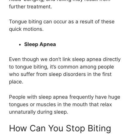
further treatment.
Tongue biting can occur as a result of these
quick motions.
Sleep Apnea
Even though we don’t link sleep apnea directly
to tongue biting, it’s common among people
who suffer from sleep disorders in the first
place.
People with sleep apnea frequently have huge
tongues or muscles in the mouth that relax
unnaturally during sleep.
How Can You Stop Biting