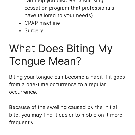
can help you discover a smoking
cessation program that professionals
have tailored to your needs)
CPAP machine
Surgery
What Does Biting My
Tongue Mean?
Biting your tongue can become a habit if it goes
from a one-time occurrence to a regular
occurrence.
Because of the swelling caused by the initial
bite, you may find it easier to nibble on it more
frequently.