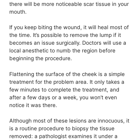
there will be more noticeable scar tissue in your
mouth.
If you keep biting the wound, it will heal most of
the time. It’s possible to remove the lump if it
becomes an issue surgically. Doctors will use a
local anesthetic to numb the region before
beginning the procedure.
Flattening the surface of the cheek is a simple
treatment for the problem area. It only takes a
few minutes to complete the treatment, and
after a few days or a week, you won’t even
notice it was there.
Although most of these lesions are innocuous, it
is a routine procedure to biopsy the tissue
removed: a pathologist examines it under a