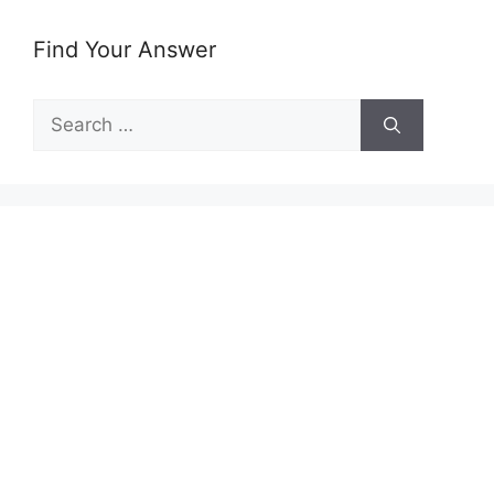
Find Your Answer
Search
for: