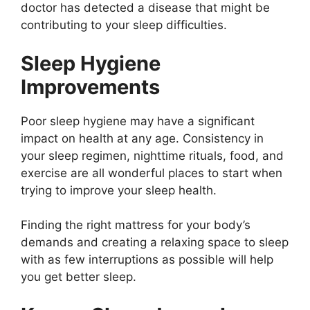
doctor has detected a disease that might be
contributing to your sleep difficulties.
Sleep Hygiene
Improvements
Poor sleep hygiene may have a significant
impact on health at any age. Consistency in
your sleep regimen, nighttime rituals, food, and
exercise are all wonderful places to start when
trying to improve your sleep health.
Finding the right mattress for your body’s
demands and creating a relaxing space to sleep
with as few interruptions as possible will help
you get better sleep.