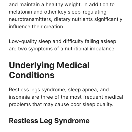
and maintain a healthy weight. In addition to
melatonin and other key sleep-regulating
neurotransmitters, dietary nutrients significantly
influence their creation.
Low-quality sleep and difficulty falling asleep
are two symptoms of a nutritional imbalance.
Underlying Medical
Conditions
Restless legs syndrome, sleep apnea, and
insomnia are three of the most frequent medical
problems that may cause poor sleep quality.
Restless Leg Syndrome