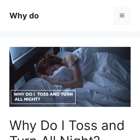
Skip
to
Why do
Menu
content
Why Do I Toss and