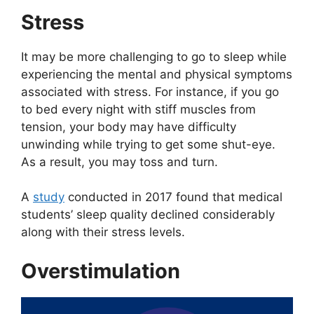
Stress
It may be more challenging to go to sleep while
experiencing the mental and physical symptoms
associated with stress. For instance, if you go
to bed every night with stiff muscles from
tension, your body may have difficulty
unwinding while trying to get some shut-eye.
As a result, you may toss and turn.
A
study
conducted in 2017 found that medical
students’ sleep quality declined considerably
along with their stress levels.
Overstimulation