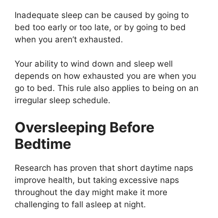
Inadequate sleep can be caused by going to
bed too early or too late, or by going to bed
when you aren’t exhausted.
Your ability to wind down and sleep well
depends on how exhausted you are when you
go to bed. This rule also applies to being on an
irregular sleep schedule.
Oversleeping Before
Bedtime
Research has proven that short daytime naps
improve health, but taking excessive naps
throughout the day might make it more
challenging to fall asleep at night.