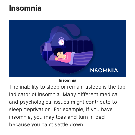
Insomnia
Insomnia
The inability to sleep or remain asleep is the top
indicator of insomnia. Many different medical
and psychological issues might contribute to
sleep deprivation. For example, if you have
insomnia, you may toss and turn in bed
because you can’t settle down.