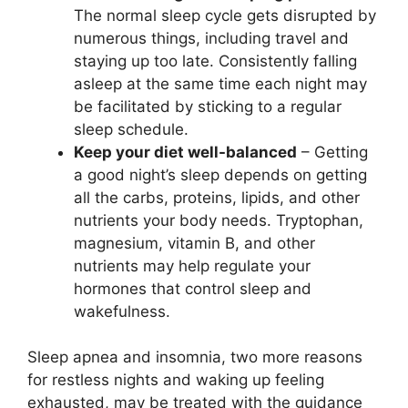
The normal sleep cycle gets disrupted by
numerous things, including travel and
staying up too late. Consistently falling
asleep at the same time each night may
be facilitated by sticking to a regular
sleep schedule.
Keep your diet well-balanced
– Getting
a good night’s sleep depends on getting
all the carbs, proteins, lipids, and other
nutrients your body needs. Tryptophan,
magnesium, vitamin B, and other
nutrients may help regulate your
hormones that control sleep and
wakefulness.
Sleep apnea and insomnia, two more reasons
for restless nights and waking up feeling
exhausted, may be treated with the guidance