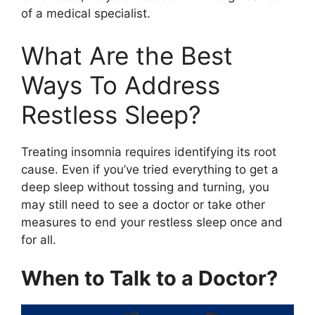
of a medical specialist.
What Are the Best
Ways To Address
Restless Sleep?
Treating insomnia requires identifying its root
cause. Even if you’ve tried everything to get a
deep sleep without tossing and turning, you
may still need to see a doctor or take other
measures to end your restless sleep once and
for all.
When to Talk to a Doctor?