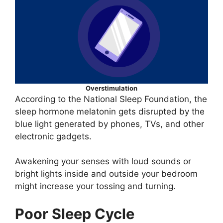
Overstimulation
According to the National Sleep Foundation, the
sleep hormone melatonin gets disrupted by the
blue light generated by phones, TVs, and other
electronic gadgets.
Awakening your senses with loud sounds or
bright lights inside and outside your bedroom
might increase your tossing and turning.
Poor Sleep Cycle