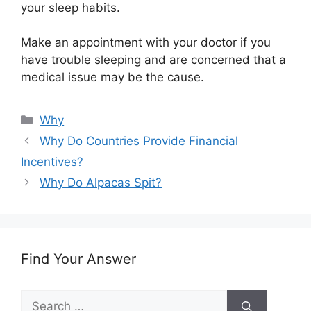
your sleep habits.
Make an appointment with your doctor if you
have trouble sleeping and are concerned that a
medical issue may be the cause.
Categories
Why
Why Do Countries Provide Financial
Incentives?
Why Do Alpacas Spit?
Find Your Answer
Search