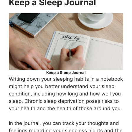
Keep a Sleep Journal
Keep a Sleep Journal
Writing down your sleeping habits in a notebook
might help you better understand your sleep
condition, including how long and how well you
sleep. Chronic sleep deprivation poses risks to
your health and the health of those around you.
In the journal, you can track your thoughts and
feelings regarding your sleepless nights and the