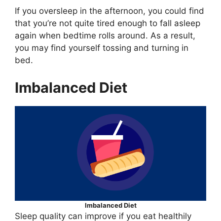
If you oversleep in the afternoon, you could find
that you’re not quite tired enough to fall asleep
again when bedtime rolls around. As a result,
you may find yourself tossing and turning in
bed.
Imbalanced Diet
Imbalanced Diet
Sleep quality can improve if you eat healthily