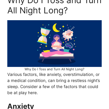
Why Do I Toss and Turn
All Night Long?
Why Do I Toss and Turn All Night Long?
Various factors, like anxiety, overstimulation, or
a medical condition, can bring a restless night’s
sleep. Consider a few of the factors that could
be at play here.
Anxiety