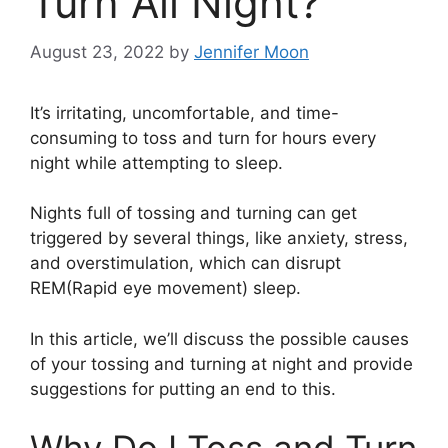
Turn All Night?
August 23, 2022
by
Jennifer Moon
It’s irritating, uncomfortable, and time-
consuming to toss and turn for hours every
night while attempting to sleep.
Nights full of tossing and turning can get
triggered by several things, like anxiety, stress,
and overstimulation, which can disrupt
REM(Rapid eye movement) sleep.
In this article, we’ll discuss the possible causes
of your tossing and turning at night and provide
suggestions for putting an end to this.