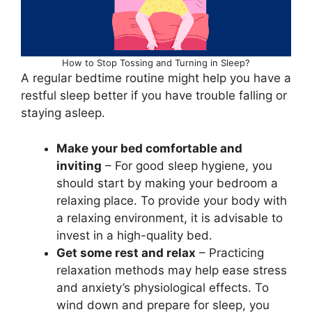
How to Stop Tossing and Turning in Sleep?
A regular bedtime routine might help you have a
restful sleep better if you have trouble falling or
staying asleep.
Make your bed comfortable and
inviting
– For good sleep hygiene, you
should start by making your bedroom a
relaxing place. To provide your body with
a relaxing environment, it is advisable to
invest in a high-quality bed.
Get some rest and relax
– Practicing
relaxation methods may help ease stress
and anxiety’s physiological effects. To
wind down and prepare for sleep, you