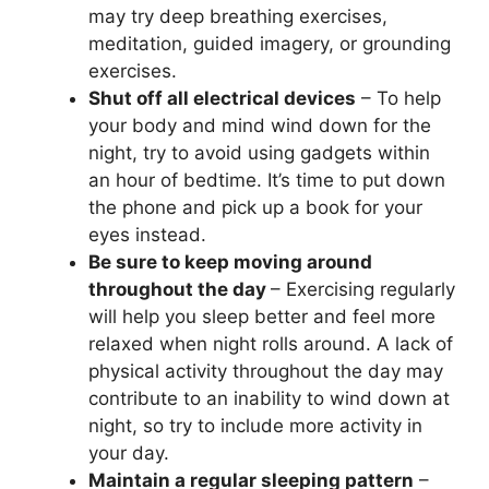
may try deep breathing exercises,
meditation, guided imagery, or grounding
exercises.
Shut off all electrical devices
– To help
your body and mind wind down for the
night, try to avoid using gadgets within
an hour of bedtime. It’s time to put down
the phone and pick up a book for your
eyes instead.
Be sure to keep moving around
throughout the day
– Exercising regularly
will help you sleep better and feel more
relaxed when night rolls around. A lack of
physical activity throughout the day may
contribute to an inability to wind down at
night, so try to include more activity in
your day.
Maintain a regular sleeping pattern
–