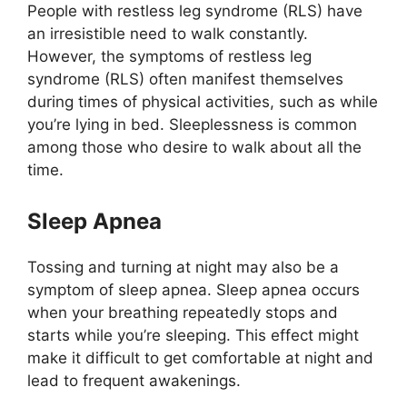
People with restless leg syndrome (RLS) have
an irresistible need to walk constantly.
However, the symptoms of restless leg
syndrome (RLS) often manifest themselves
during times of physical activities, such as while
you’re lying in bed. Sleeplessness is common
among those who desire to walk about all the
time.
Sleep Apnea
Tossing and turning at night may also be a
symptom of sleep apnea. Sleep apnea occurs
when your breathing repeatedly stops and
starts while you’re sleeping. This effect might
make it difficult to get comfortable at night and
lead to frequent awakenings.