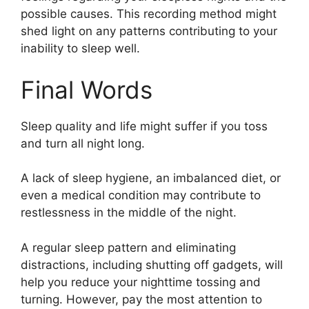
possible causes. This recording method might
shed light on any patterns contributing to your
inability to sleep well.
Final Words
Sleep quality and life might suffer if you toss
and turn all night long.
A lack of sleep hygiene, an imbalanced diet, or
even a medical condition may contribute to
restlessness in the middle of the night.
A regular sleep pattern and eliminating
distractions, including shutting off gadgets, will
help you reduce your nighttime tossing and
turning. However, pay the most attention to