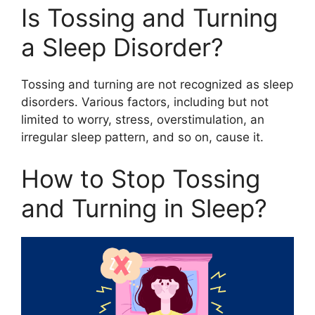
Is Tossing and Turning
a Sleep Disorder?
Tossing and turning are not recognized as sleep
disorders. Various factors, including but not
limited to worry, stress, overstimulation, an
irregular sleep pattern, and so on, cause it.
How to Stop Tossing
and Turning in Sleep?