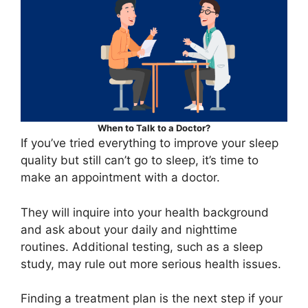
When to Talk to a Doctor?
If you’ve tried everything to improve your sleep
quality but still can’t go to sleep, it’s time to
make an appointment with a doctor.
They will inquire into your health background
and ask about your daily and nighttime
routines. Additional testing, such as a sleep
study, may rule out more serious health issues.
Finding a treatment plan is the next step if your