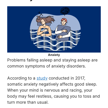
Anxiety
Problems falling asleep and staying asleep are
common symptoms of anxiety disorders.
According to a
study
conducted in 2017,
somatic anxiety negatively affects good sleep.
When your mind is nervous and racing, your
body may feel restless, causing you to toss and
turn more than usual.