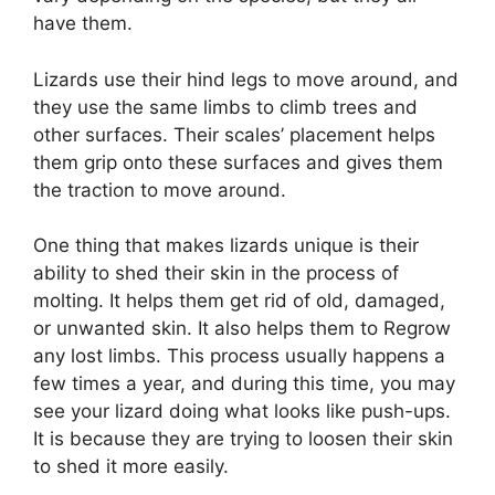
have them.
Lizards use their hind legs to move around, and
they use the same limbs to climb trees and
other surfaces. Their scales’ placement helps
them grip onto these surfaces and gives them
the traction to move around.
One thing that makes lizards unique is their
ability to shed their skin in the process of
molting. It helps them get rid of old, damaged,
or unwanted skin. It also helps them to Regrow
any lost limbs. This process usually happens a
few times a year, and during this time, you may
see your lizard doing what looks like push-ups.
It is because they are trying to loosen their skin
to shed it more easily.