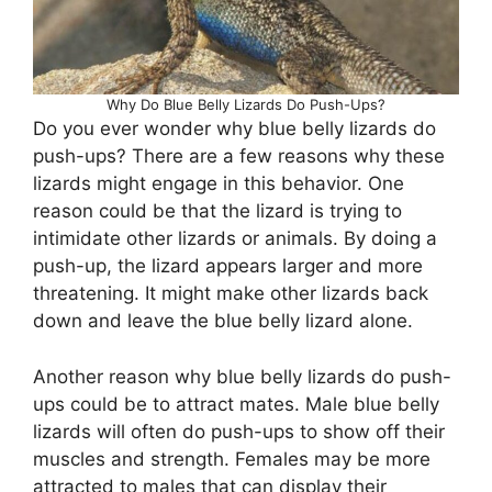
Why Do Blue Belly Lizards Do Push-Ups?
Do you ever wonder why blue belly lizards do
push-ups? There are a few reasons why these
lizards might engage in this behavior. One
reason could be that the lizard is trying to
intimidate other lizards or animals. By doing a
push-up, the lizard appears larger and more
threatening. It might make other lizards back
down and leave the blue belly lizard alone.
Another reason why blue belly lizards do push-
ups could be to attract mates. Male blue belly
lizards will often do push-ups to show off their
muscles and strength. Females may be more
attracted to males that can display their