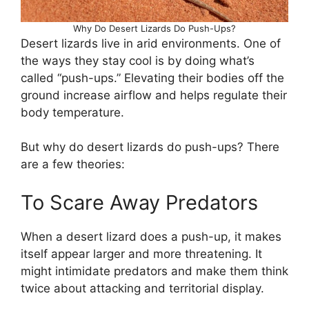
Why Do Desert Lizards Do Push-Ups?
Desert lizards live in arid environments. One of
the ways they stay cool is by doing what’s
called “push-ups.” Elevating their bodies off the
ground increase airflow and helps regulate their
body temperature.
But why do desert lizards do push-ups? There
are a few theories:
To Scare Away Predators
When a desert lizard does a push-up, it makes
itself appear larger and more threatening. It
might intimidate predators and make them think
twice about attacking and territorial display.