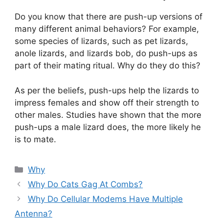
Do you know that there are push-up versions of
many different animal behaviors? For example,
some species of lizards, such as pet lizards,
anole lizards, and lizards bob, do push-ups as
part of their mating ritual. Why do they do this?
As per the beliefs, push-ups help the lizards to
impress females and show off their strength to
other males. Studies have shown that the more
push-ups a male lizard does, the more likely he
is to mate.
Categories
Why
Why Do Cats Gag At Combs?
Why Do Cellular Modems Have Multiple
Antenna?