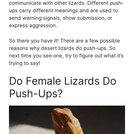
communicate with other lizards. Different push-
ups carry different meanings and are used to
send warning signals, show submission, or
express aggression.
So there you have it! There are a few possible
reasons why desert lizards do push-ups. So
next time you see one, try to figure out what it’s
trying to say!
Do Female Lizards Do
Push-Ups?