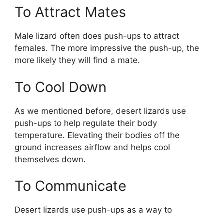
To Attract Mates
Male lizard often does push-ups to attract
females. The more impressive the push-up, the
more likely they will find a mate.
To Cool Down
As we mentioned before, desert lizards use
push-ups to help regulate their body
temperature. Elevating their bodies off the
ground increases airflow and helps cool
themselves down.
To Communicate
Desert lizards use push-ups as a way to