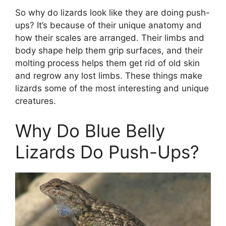
So why do lizards look like they are doing push-
ups? It’s because of their unique anatomy and
how their scales are arranged. Their limbs and
body shape help them grip surfaces, and their
molting process helps them get rid of old skin
and regrow any lost limbs. These things make
lizards some of the most interesting and unique
creatures.
Why Do Blue Belly
Lizards Do Push-Ups?