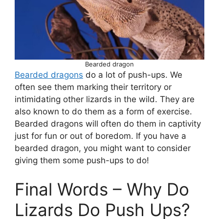
Bearded dragon
Bearded dragons
do a lot of push-ups. We
often see them marking their territory or
intimidating other lizards in the wild. They are
also known to do them as a form of exercise.
Bearded dragons will often do them in captivity
just for fun or out of boredom. If you have a
bearded dragon, you might want to consider
giving them some push-ups to do!
Final Words – Why Do
Lizards Do Push Ups?