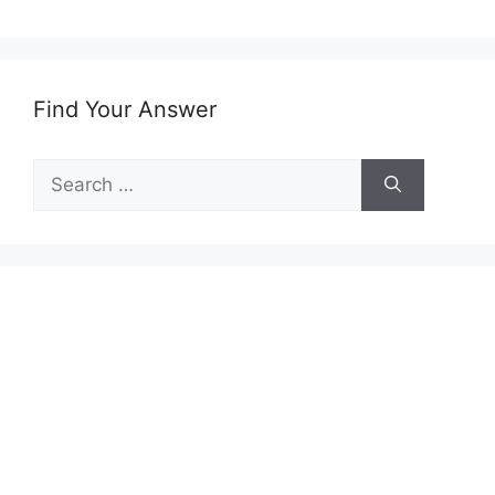
Find Your Answer
Search
for: