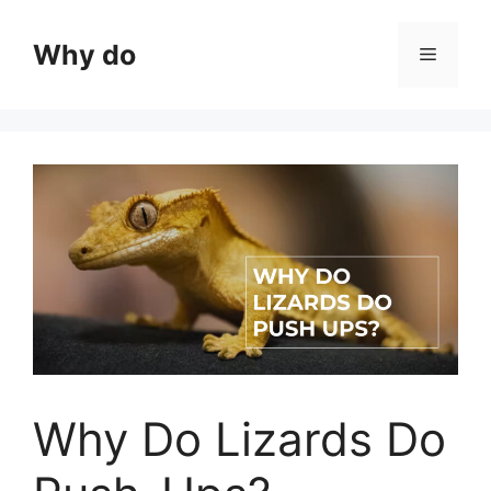
Skip
to
Why do
Menu
content
Why Do Lizards Do