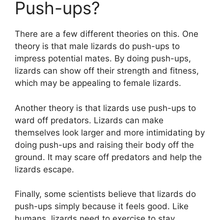
Push-ups?
There are a few different theories on this. One
theory is that male lizards do push-ups to
impress potential mates. By doing push-ups,
lizards can show off their strength and fitness,
which may be appealing to female lizards.
Another theory is that lizards use push-ups to
ward off predators. Lizards can make
themselves look larger and more intimidating by
doing push-ups and raising their body off the
ground. It may scare off predators and help the
lizards escape.
Finally, some scientists believe that lizards do
push-ups simply because it feels good. Like
humans, lizards need to exercise to stay