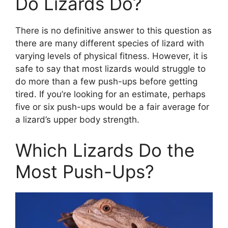
Do Lizards Do?
There is no definitive answer to this question as
there are many different species of lizard with
varying levels of physical fitness. However, it is
safe to say that most lizards would struggle to
do more than a few push-ups before getting
tired. If you’re looking for an estimate, perhaps
five or six push-ups would be a fair average for
a lizard’s upper body strength.
Which Lizards Do the
Most Push-Ups?