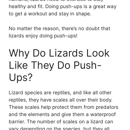
healthy and fit. Doing push-ups is a great way
to get a workout and stay in shape.
No matter the reason, there’s no doubt that
lizards enjoy doing push-ups!
Why Do Lizards Look
Like They Do Push-
Ups?
Lizard species are reptiles, and like all other
reptiles, they have scales all over their body.
These scales help protect them from predators
and the elements and give them a waterproof
barrier. The number of scales on a lizard can
vary depending on the species, but they all