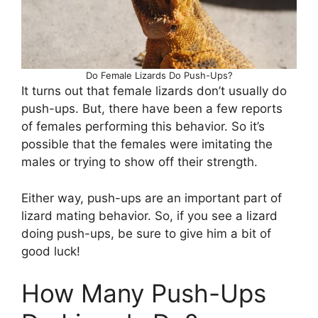
Do Female Lizards Do Push-Ups?
It turns out that female lizards don’t usually do
push-ups. But, there have been a few reports
of females performing this behavior. So it’s
possible that the females were imitating the
males or trying to show off their strength.
Either way, push-ups are an important part of
lizard mating behavior. So, if you see a lizard
doing push-ups, be sure to give him a bit of
good luck!
How Many Push-Ups