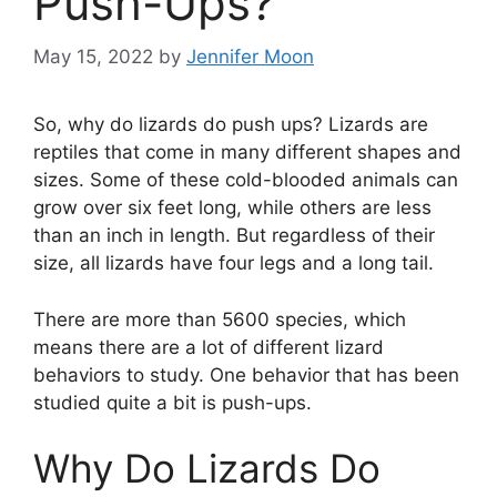
Push-Ups?
May 15, 2022
by
Jennifer Moon
So, why do lizards do push ups? Lizards are
reptiles that come in many different shapes and
sizes. Some of these cold-blooded animals can
grow over six feet long, while others are less
than an inch in length. But regardless of their
size, all lizards have four legs and a long tail.
There are more than 5600 species, which
means there are a lot of different lizard
behaviors to study. One behavior that has been
studied quite a bit is push-ups.
Why Do Lizards Do