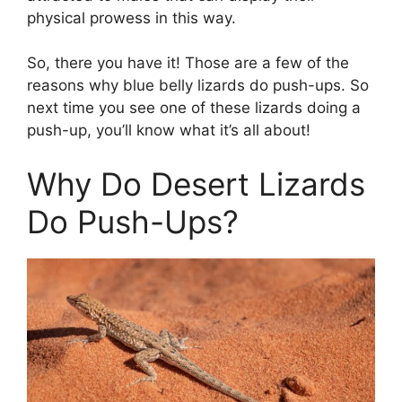
physical prowess in this way.
So, there you have it! Those are a few of the
reasons why blue belly lizards do push-ups. So
next time you see one of these lizards doing a
push-up, you’ll know what it’s all about!
Why Do Desert Lizards
Do Push-Ups?