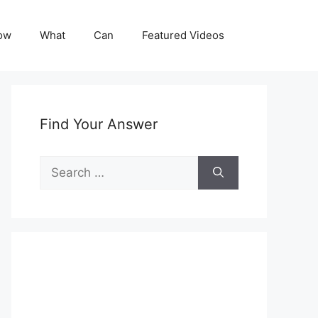
ow
What
Can
Featured Videos
Find Your Answer
Search
for: