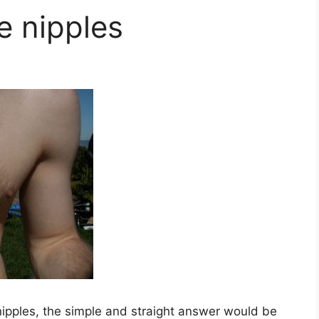
 nipples
ipples, the simple and straight answer would be