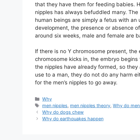
that they have them for feeding babies. 
nipples has always befuddled many. The a
human beings are simply a fetus with an
development, the presence or absence o
around six weeks, male and female are ba
If there is no Y chromosome present, the 
chromosome kicks in, the embryo begins t
the nipples have already formed, so they a
use to a man, they do not do any harm eit
for the men’s nipples to go away.
Categories
Why
Tags
men nipples
,
men nipples theory
,
Why do men 
Why do dogs chew
Why do earthquakes happen