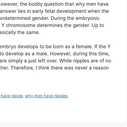
However, the bodily question that why men have
nswer lies in early fetal development when the
 undetermined gender. During the embryonic
f Y chromosome determines the gender. Up to
sically the same.
embryo develops to be born as a female. If the Y
o develop as a male. However, during this time,
re simply a just left over. While nipples are of no
her. Therefore, I think there was never a reason
have nipple
,
why men have nipples