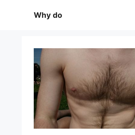
Skip
to
Why do
content