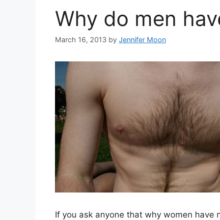
Why do men have
March 16, 2013
by
Jennifer Moon
If you ask anyone that why women have n