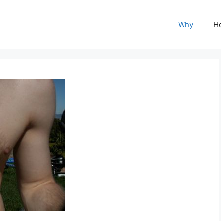
Why
H