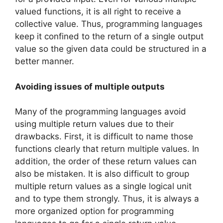
valued functions, it is all right to receive a
collective value. Thus, programming languages
keep it confined to the return of a single output
value so the given data could be structured in a
better manner.
Avoiding issues of multiple outputs
Many of the programming languages avoid
using multiple return values due to their
drawbacks. First, it is difficult to name those
functions clearly that return multiple values. In
addition, the order of these return values can
also be mistaken. It is also difficult to group
multiple return values as a single logical unit
and to type them strongly. Thus, it is always a
more organized option for programming