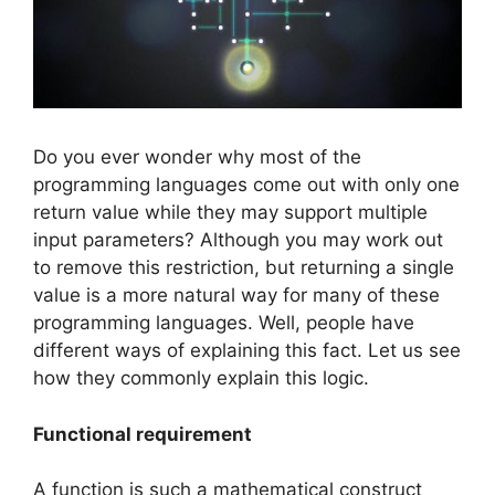
Do you ever wonder why most of the
programming languages come out with only one
return value while they may support multiple
input parameters? Although you may work out
to remove this restriction, but returning a single
value is a more natural way for many of these
programming languages. Well, people have
different ways of explaining this fact. Let us see
how they commonly explain this logic.
Functional requirement
A function is such a mathematical construct