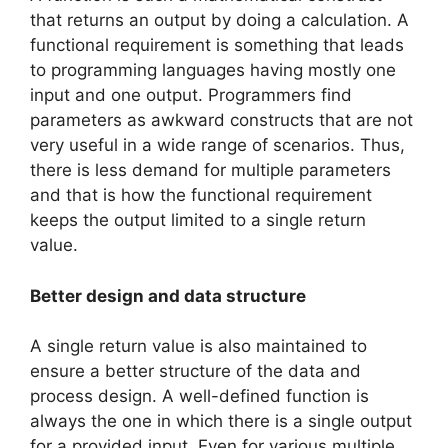
that returns an output by doing a calculation. A
functional requirement is something that leads
to programming languages having mostly one
input and one output. Programmers find
parameters as awkward constructs that are not
very useful in a wide range of scenarios. Thus,
there is less demand for multiple parameters
and that is how the functional requirement
keeps the output limited to a single return
value.
Better design and data structure
A single return value is also maintained to
ensure a better structure of the data and
process design. A well-defined function is
always the one in which there is a single output
for a provided input. Even for various multiple