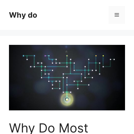
Skip
to
Why do
Menu
content
Why Do Most