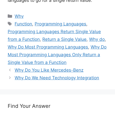
languages to go for a single return value.
Categories
Why
Tags
Function
,
Programming Languages
,
Programming Languages Return Single Value
from a Function
,
Return a Single Value
,
Why do
,
Why Do Most Programming Languages
,
Why Do
Most Programming Languages Only Return a
Single Value from a Function
Why Do You Like Mercedes-Benz
Why Do We Need Technology Integration
Find Your Answer