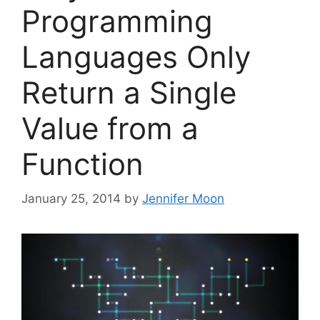
Programming
Languages Only
Return a Single
Value from a
Function
January 25, 2014
by
Jennifer Moon