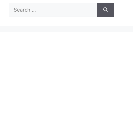
Search
for: