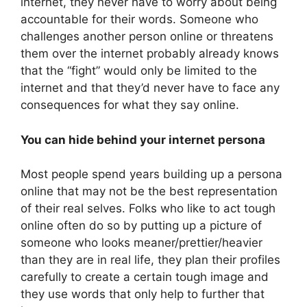
internet, they never have to worry about being
accountable for their words. Someone who
challenges another person online or threatens
them over the internet probably already knows
that the “fight” would only be limited to the
internet and that they’d never have to face any
consequences for what they say online.
You can hide behind your internet persona
Most people spend years building up a persona
online that may not be the best representation
of their real selves. Folks who like to act tough
online often do so by putting up a picture of
someone who looks meaner/prettier/heavier
than they are in real life, they plan their profiles
carefully to create a certain tough image and
they use words that only help to further that