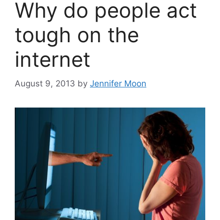
Why do people act
tough on the
internet
August 9, 2013
by
Jennifer Moon