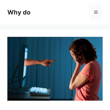
Skip
to
Why do
Menu
content