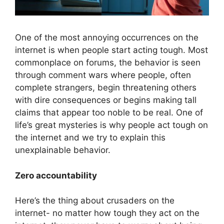
One of the most annoying occurrences on the
internet is when people start acting tough. Most
commonplace on forums, the behavior is seen
through comment wars where people, often
complete strangers, begin threatening others
with dire consequences or begins making tall
claims that appear too noble to be real. One of
life’s great mysteries is why people act tough on
the internet and we try to explain this
unexplainable behavior.
Zero accountability
Here’s the thing about crusaders on the
internet- no matter how tough they act on the