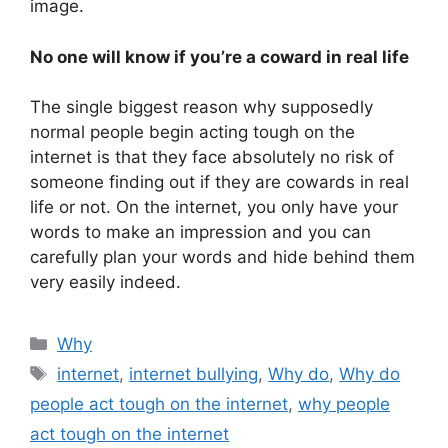
image.
No one will know if you’re a coward in real life
The single biggest reason why supposedly
normal people begin acting tough on the
internet is that they face absolutely no risk of
someone finding out if they are cowards in real
life or not. On the internet, you only have your
words to make an impression and you can
carefully plan your words and hide behind them
very easily indeed.
Categories
Why
Tags
internet
,
internet bullying
,
Why do
,
Why do
people act tough on the internet
,
why people
act tough on the internet