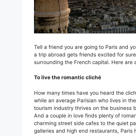
Tell a friend you are going to Paris and y
a trip abroad gets friends excited for su
surrounding the French capital. Here are a
To live the romantic cliché
How many times have you heard the cliché 
while an average Parisian who lives in th
tourism industry thrives on the business b
And a couple in love finds plenty of romanc
charming street side cafes to the quiet p
galleries and high end restaurants, Paris 