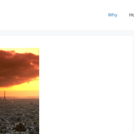
Why
H