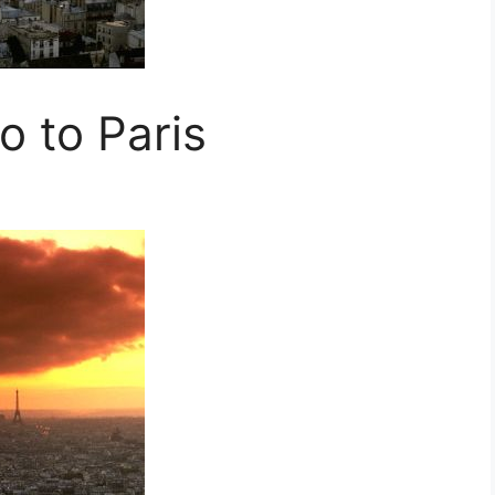
 to Paris