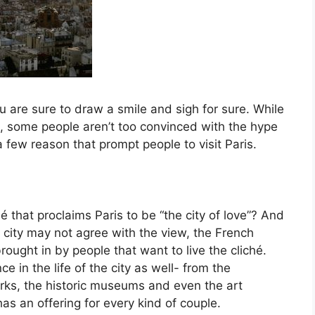
ou are sure to draw a smile and sigh for sure. While
re, some people aren’t too convinced with the hype
 few reason that prompt people to visit Paris.
that proclaims Paris to be “the city of love”? And
e city may not agree with the view, the French
rought in by people that want to live the cliché.
e in the life of the city as well- from the
arks, the historic museums and even the art
has an offering for every kind of couple.