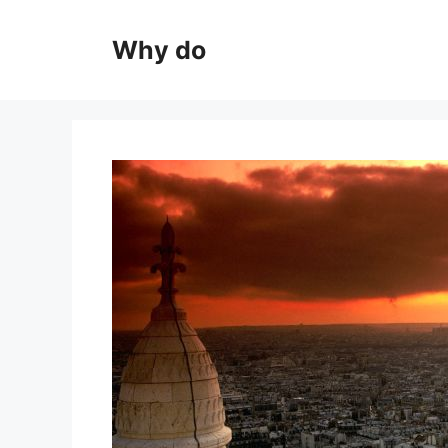
Skip
to
Why do
content