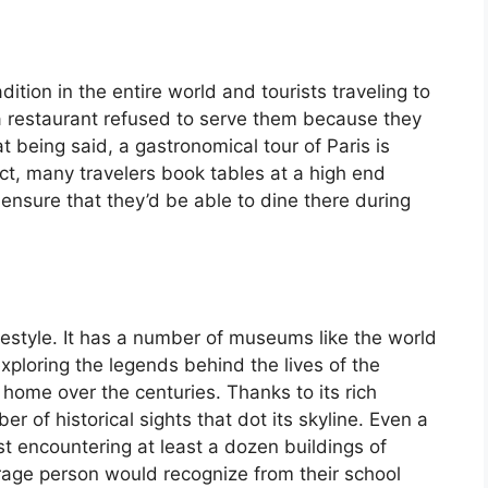
ition in the entire world and tourists traveling to
a restaurant refused to serve them because they
 being said, a gastronomical tour of Paris is
fact, many travelers book tables at a high end
ensure that they’d be able to dine there during
lifestyle. It has a number of museums like the world
ploring the legends behind the lives of the
r home over the centuries. Thanks to its rich
er of historical sights that dot its skyline. Even a
ist encountering at least a dozen buildings of
rage person would recognize from their school