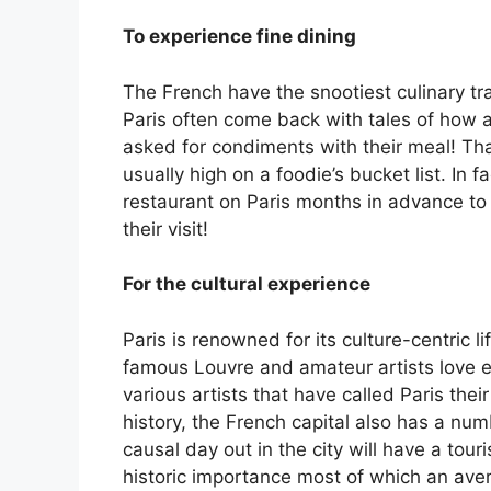
To experience fine dining
The French have the snootiest culinary trad
Paris often come back with tales of how 
asked for condiments with their meal! That
usually high on a foodie’s bucket list. In 
restaurant on Paris months in advance to 
their visit!
For the cultural experience
Paris is renowned for its culture-centric 
famous Louvre and amateur artists love ex
various artists that have called Paris thei
history, the French capital also has a numb
causal day out in the city will have a tour
historic importance most of which an ave