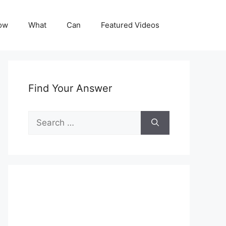
ow
What
Can
Featured Videos
Find Your Answer
Search
for: