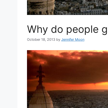
Why do people go
October 18, 2013
by
Jennifer Moon