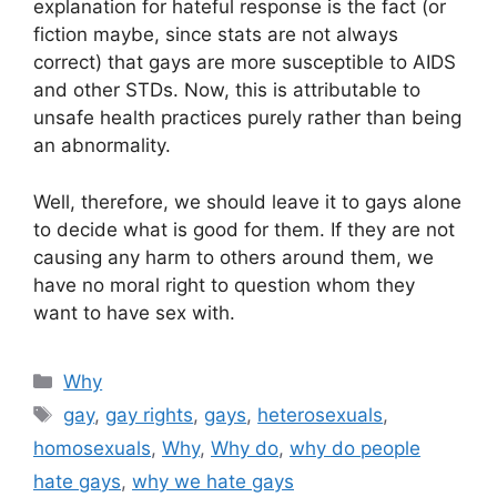
explanation for hateful response is the fact (or
fiction maybe, since stats are not always
correct) that gays are more susceptible to AIDS
and other STDs. Now, this is attributable to
unsafe health practices purely rather than being
an abnormality.
Well, therefore, we should leave it to gays alone
to decide what is good for them. If they are not
causing any harm to others around them, we
have no moral right to question whom they
want to have sex with.
Categories
Why
Tags
gay
,
gay rights
,
gays
,
heterosexuals
,
homosexuals
,
Why
,
Why do
,
why do people
hate gays
,
why we hate gays