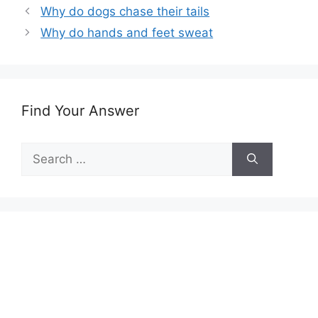
Why do dogs chase their tails
Why do hands and feet sweat
Find Your Answer
Search
for: