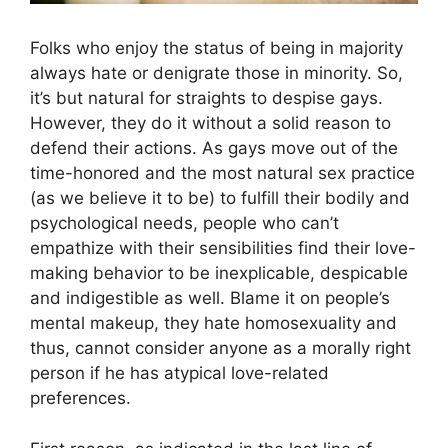
Folks who enjoy the status of being in majority
always hate or denigrate those in minority. So,
it’s but natural for straights to despise gays.
However, they do it without a solid reason to
defend their actions. As gays move out of the
time-honored and the most natural sex practice
(as we believe it to be) to fulfill their bodily and
psychological needs, people who can’t
empathize with their sensibilities find their love-
making behavior to be inexplicable, despicable
and indigestible as well. Blame it on people’s
mental makeup, they hate homosexuality and
thus, cannot consider anyone as a morally right
person if he has atypical love-related
preferences.