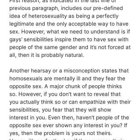
First reason, as indicated in the last line of
previous paragraph, includes our pre-defined
idea of heterosexuality as being a perfectly
legitimate and the only acceptable way to have
sex. However, what we need to understand is if
gays’ sensibilities inspire them to have sex with
people of the same gender and it’s not forced at
all, then it is probably natural.
Another hearsay or a misconception states that
homosexuals are mentally ill and they fear the
opposite sex. A major chunk of people thinks
so. However, if you don’t want to reveal that
you actually think so or can empathize with their
sensibilities, you fear that they will show
interest in you. Even then, haven’t people of the
opposite sex ever shown any interest in you? If
yes, then the problem is yours not theirs.