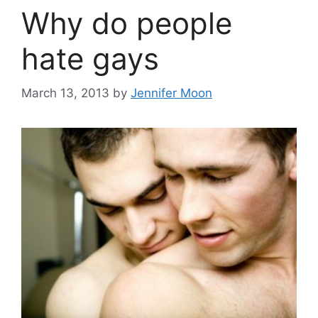
Why do people
hate gays
March 13, 2013
by
Jennifer Moon