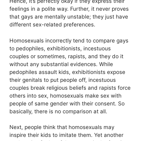
Hence, it’s perfectly okay if they express their
feelings in a polite way. Further, it never proves
that gays are mentally unstable; they just have
different sex-related preferences.
Homosexuals incorrectly tend to compare gays
to pedophiles, exhibitionists, incestuous
couples or sometimes, rapists, and they do it
without any substantial evidences. While
pedophiles assault kids, exhibitionists expose
their genitals to put people off, incestuous
couples break religious beliefs and rapists force
others into sex, homosexuals make sex with
people of same gender with their consent. So
basically, there is no comparison at all.
Next, people think that homosexuals may
inspire their kids to imitate them. Yet another