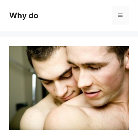
Skip
to
Why do
Menu
content