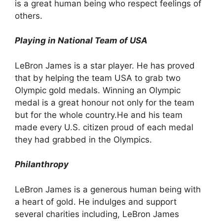
is a great human being who respect feelings of
others.
Playing in National Team of USA
LeBron James is a star player. He has proved
that by helping the team USA to grab two
Olympic gold medals. Winning an Olympic
medal is a great honour not only for the team
but for the whole country.He and his team
made every U.S. citizen proud of each medal
they had grabbed in the Olympics.
Philanthropy
LeBron James is a generous human being with
a heart of gold. He indulges and support
several charities including, LeBron James