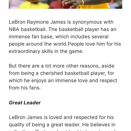
LeBron Raymone James is synonymous with
NBA basketball. The basketball player has an
immense fan base, which includes several
people around the world.People love him for his
extraordinary skills in the game.
But there are a lot more other reasons, aside
from being a cherished basketball player, for
which he enjoys an immense love and respect
from his fans.
Great Leader
LeBron James is loved and respected for his
quality of being a great leader. He believes in