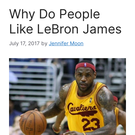
Why Do People
Like LeBron James
July 17, 2017
by
Jennifer Moon