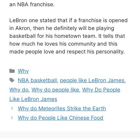
an NBA franchise.
LeBron one stated that if a franchise is opened
in Akron, then he definitely will be playing
basketball for his hometown team. It tells that
how much he loves his community and this
made people love and respect his personality.
Categories
Why
Tags
NBA basketball
,
people like LeBron James
,
Why do
,
Why do people like
,
Why Do People
Like LeBron James
Why do Meteorites Strike the Earth
Why do People Like Chinese Food