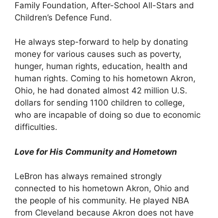
Family Foundation, After-School All-Stars and
Children’s Defence Fund.
He always step-forward to help by donating
money for various causes such as poverty,
hunger, human rights, education, health and
human rights. Coming to his hometown Akron,
Ohio, he had donated almost 42 million U.S.
dollars for sending 1100 children to college,
who are incapable of doing so due to economic
difficulties.
Love for His Community and Hometown
LeBron has always remained strongly
connected to his hometown Akron, Ohio and
the people of his community. He played NBA
from Cleveland because Akron does not have