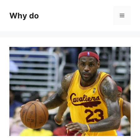
Skip
to
Why do
Menu
content