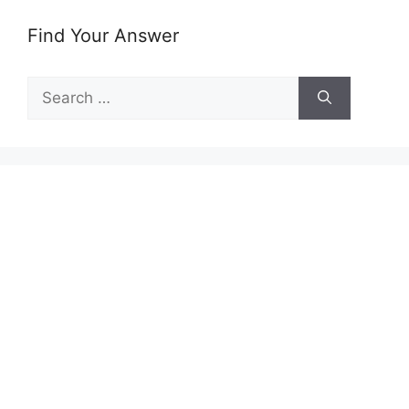
Find Your Answer
Search
for: