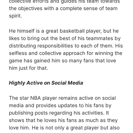
collective efforts and guides his team towards
the objectives with a complete sense of team
spirit.
He himself is a great basketball player, but he
likes to bring out the best of his teammates by
distributing responsibilities to each of them. His
selfless and collective approach for winning the
game has gained him so many fans that love
him just for that.
Highly Active on Social Media
The star NBA player remains active on social
media and provides updates to his fans by
publishing posts regarding his activities. It
shows that he loves his fans as much as they
love him. He is not only a great player but also