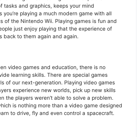
of tasks and graphics, keeps your mind
s you’re playing a much modern game with all
es of the Nintendo Wii. Playing games is fun and
ople just enjoy playing that the experience of
s back to them again and again.
ween video games and education, there is no
ide learning skills. There are special games
ls of our next-generation. Playing video games
layers experience new worlds, pick up new skills
n the players weren’t able to solve a problem.
which is nothing more than a video game designed
earn to drive, fly and even control a spacecraft.