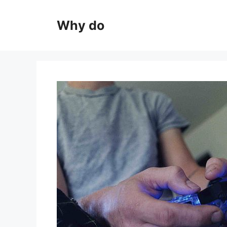
Skip
to
Why do
content