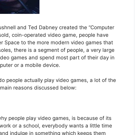
Bushnell and Ted Dabney created the “Computer
 sold, coin-operated video game, people have
r Space to the more modern video games that
les, there is a segment of people, a very large
video games and spend most part of their day in
omputer or a mobile device.
o people actually play video games, a lot of the
 main reasons discussed below:
why people play video games, is because of its
work or a school, everybody wants a little time
e and indulge in something which keeps them