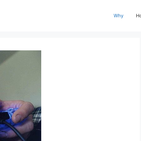
Why
H