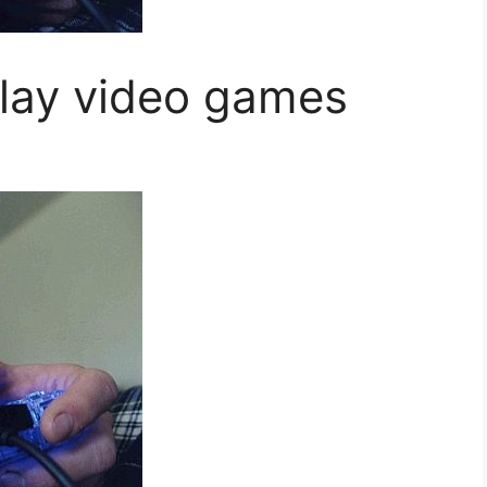
lay video games