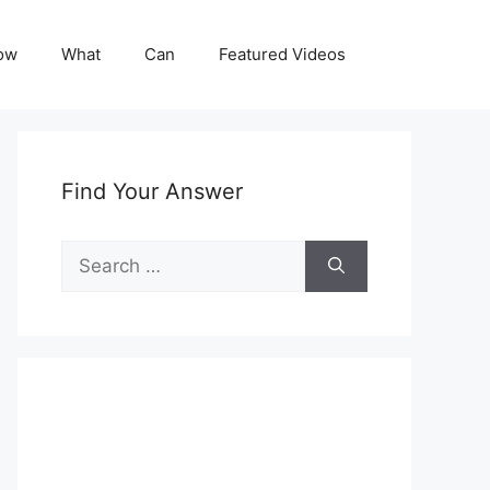
ow
What
Can
Featured Videos
Find Your Answer
Search
for: