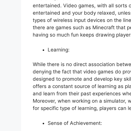
entertained. Video games, with all sorts 
entertained and your body relaxed, unles
types of wireless input devices on the lin
there are games such as Minecraft that pe
having so much fun keeps drawing player
Learning:
While there is no direct association bet
denying the fact that video games do prov
designed to promote and develop key skil
offers a constant source of learning as p
and learn from their past experiences whe
Moreover, when working on a simulator, 
for specific type of learning, players can l
Sense of Achievement: