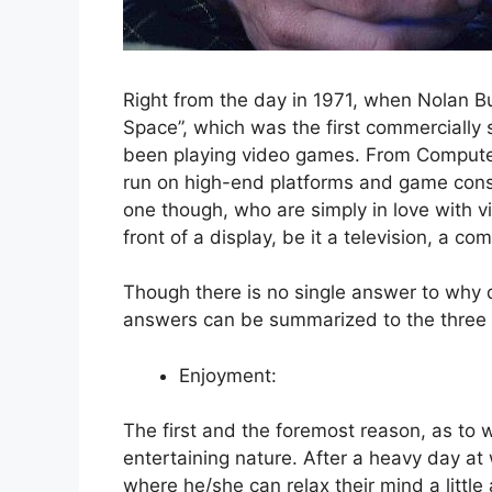
Right from the day in 1971, when Nolan 
Space”, which was the first commercially
been playing video games. From Compute
run on high-end platforms and game conso
one though, who are simply in love with 
front of a display, be it a television, a c
Though there is no single answer to why d
answers can be summarized to the three
Enjoyment:
The first and the foremost reason, as to 
entertaining nature. After a heavy day at 
where he/she can relax their mind a littl