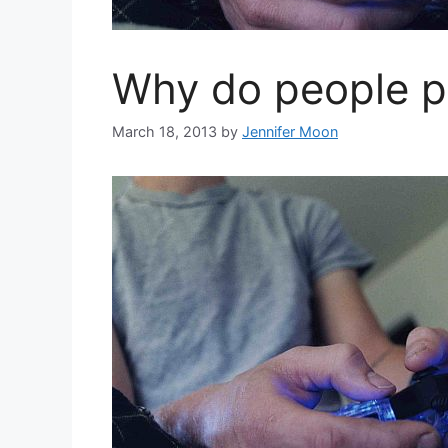
Why do people p
March 18, 2013
by
Jennifer Moon