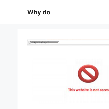
Skip
to
Why do
content