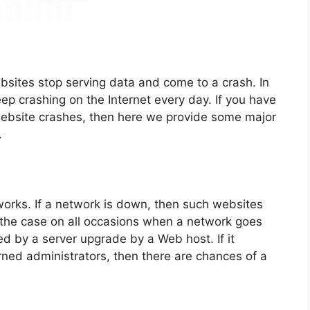
sites stop serving data and come to a crash. In
ep crashing on the Internet every day. If you have
ebsite crashes, then here we provide some major
.
orks. If a network is down, then such websites
 the case on all occasions when a network goes
 by a server upgrade by a Web host. If it
ed administrators, then there are chances of a