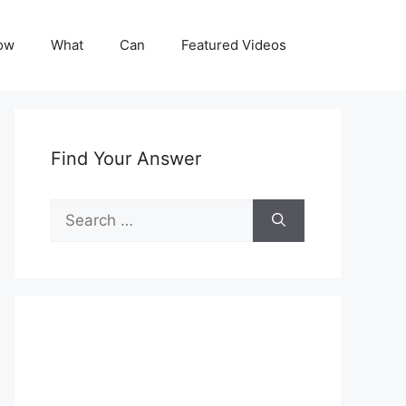
ow
What
Can
Featured Videos
Find Your Answer
Search
for: