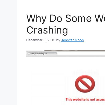
Why Do Some We
Crashing
December 3, 2015
by
Jennifer Moon