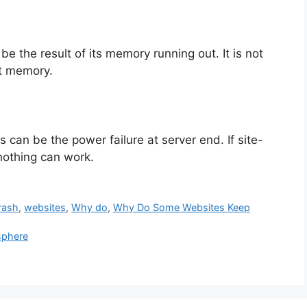
e the result of its memory running out. It is not
nt memory.
s can be the power failure at server end. If site-
nothing can work.
rash
,
websites
,
Why do
,
Why Do Some Websites Keep
sphere