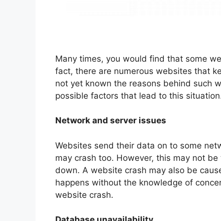
Many times, you would find that some web
fact, there are numerous websites that ke
not yet known the reasons behind such w
possible factors that lead to this situation
Network and server issues
Websites send their data on to some netw
may crash too. However, this may not be
down. A website crash may also be caused
happens without the knowledge of concern
website crash.
Database unavailability