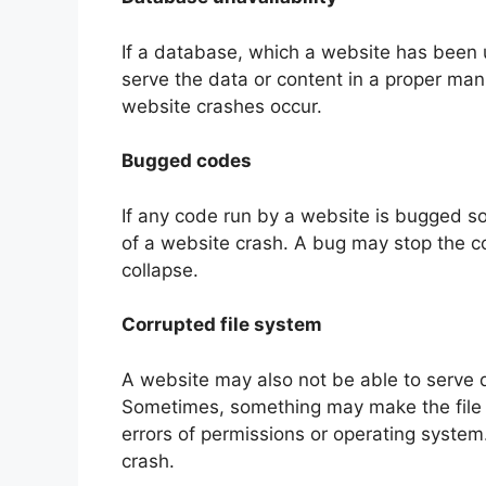
If a database, which a website has been u
serve the data or content in a proper man
website crashes occur.
Bugged codes
If any code run by a website is bugged 
of a website crash. A bug may stop the c
collapse.
Corrupted file system
A website may also not be able to serve d
Sometimes, something may make the file 
errors of permissions or operating system
crash.