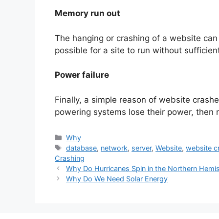
Memory run out
The hanging or crashing of a website can b
possible for a site to run without sufficie
Power failure
Finally, a simple reason of website crashe
powering systems lose their power, then 
Categories
Why
Tags
database
,
network
,
server
,
Website
,
website c
Crashing
Why Do Hurricanes Spin in the Northern Hemi
Why Do We Need Solar Energy