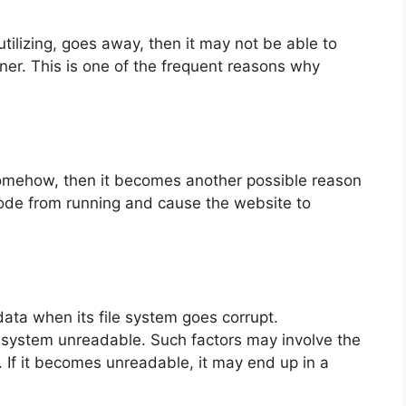
tilizing, goes away, then it may not be able to
ner. This is one of the frequent reasons why
somehow, then it becomes another possible reason
ode from running and cause the website to
ata when its file system goes corrupt.
system unreadable. Such factors may involve the
. If it becomes unreadable, it may end up in a