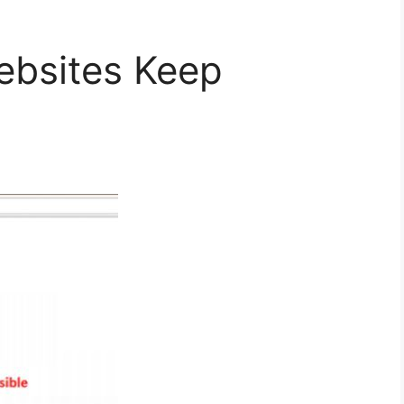
bsites Keep