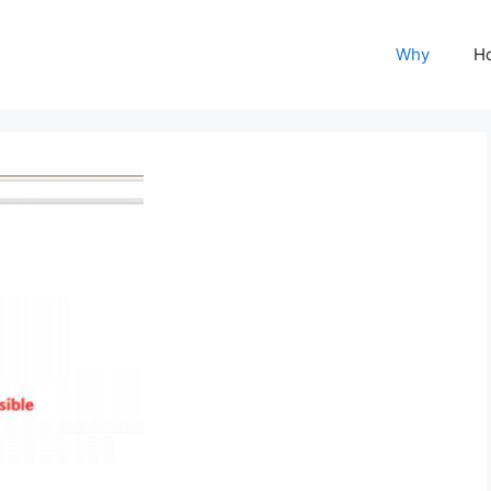
Why
H