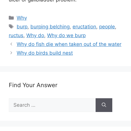
Categories
Why
Tags
burp
,
burping belching
,
eructation
,
people
,
ructus
,
Why do
,
Why do we burp
Why do fish die when taken out of the water
Why do birds build nest
Find Your Answer
Search
for: