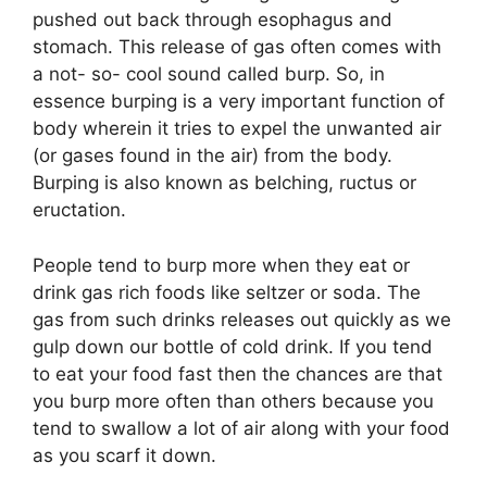
pushed out back through esophagus and
stomach. This release of gas often comes with
a not- so- cool sound called burp. So, in
essence burping is a very important function of
body wherein it tries to expel the unwanted air
(or gases found in the air) from the body.
Burping is also known as belching, ructus or
eructation.
People tend to burp more when they eat or
drink gas rich foods like seltzer or soda. The
gas from such drinks releases out quickly as we
gulp down our bottle of cold drink. If you tend
to eat your food fast then the chances are that
you burp more often than others because you
tend to swallow a lot of air along with your food
as you scarf it down.