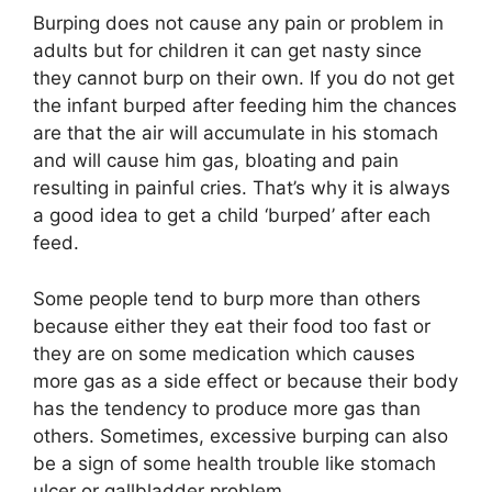
Burping does not cause any pain or problem in
adults but for children it can get nasty since
they cannot burp on their own. If you do not get
the infant burped after feeding him the chances
are that the air will accumulate in his stomach
and will cause him gas, bloating and pain
resulting in painful cries. That’s why it is always
a good idea to get a child ‘burped’ after each
feed.
Some people tend to burp more than others
because either they eat their food too fast or
they are on some medication which causes
more gas as a side effect or because their body
has the tendency to produce more gas than
others. Sometimes, excessive burping can also
be a sign of some health trouble like stomach
ulcer or gallbladder problem.