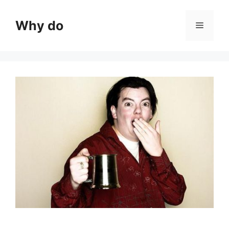
Skip
to
Why do
Menu
content