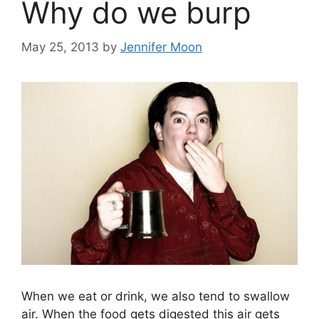
Why do we burp
May 25, 2013
by
Jennifer Moon
When we eat or drink, we also tend to swallow
air. When the food gets digested this air gets