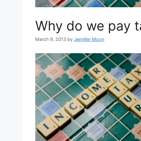
Why do we pay t
March 9, 2013
by
Jennifer Moon