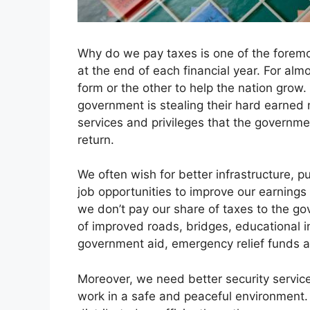
Why do we pay taxes is one of the foremo
at the end of each financial year. For almo
form or the other to help the nation grow
government is stealing their hard earned 
services and privileges that the governmen
return.
We often wish for better infrastructure, p
job opportunities to improve our earnings a
we don’t pay our share of taxes to the g
of improved roads, bridges, educational in
government aid, emergency relief funds
Moreover, we need better security services
work in a safe and peaceful environment