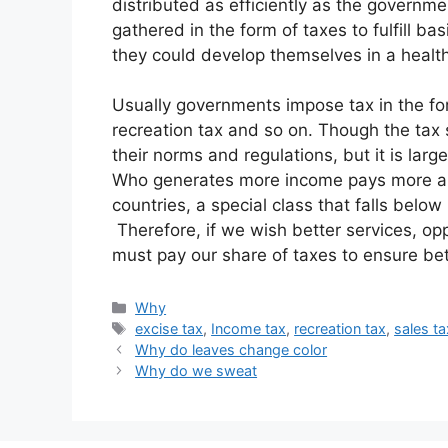
distributed as efficiently as the governm
gathered in the form of taxes to fulfill bas
they could develop themselves in a healt
Usually governments impose tax in the form
recreation tax and so on. Though the tax s
their norms and regulations, but it is large
Who generates more income pays more an
countries, a special class that falls below
Therefore, if we wish better services, op
must pay our share of taxes to ensure bett
Categories
Why
Tags
excise tax
,
Income tax
,
recreation tax
,
sales ta
Why do leaves change color
Why do we sweat