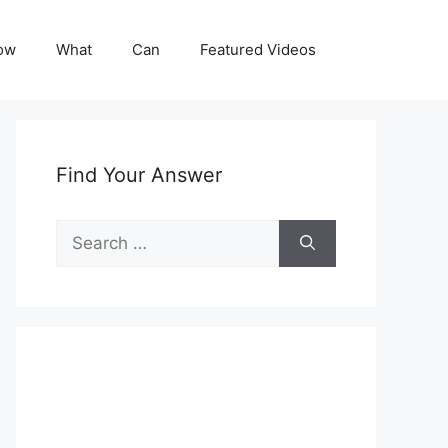
ow
What
Can
Featured Videos
Find Your Answer
Search
for: