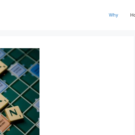
Why
H