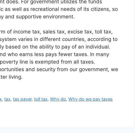
ent does. For government utilizes the funds
ic as well as recreational needs of its citizens, so
hy and supportive environment.
 of income tax, sales tax, excise tax, toll tax,
ystem varies in different countries, according to
ly based on the ability to pay of an individual.
d who earns less pays fewer taxes. In many
 poverty line is exempted from all taxes.
portunities and security from our government, we
er living.
x
,
tax
,
tax payer
,
toll tax
,
Why do
,
Why do we pay taxes