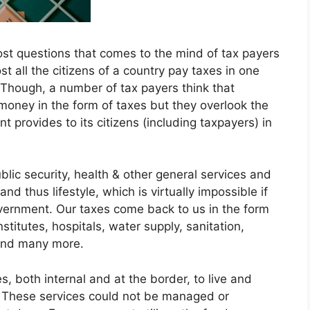
st questions that comes to the mind of tax payers
st all the citizens of a country pay taxes in one
. Though, a number of tax payers think that
money in the form of taxes but they overlook the
t provides to its citizens (including taxpayers) in
ublic security, health & other general services and
nd thus lifestyle, which is virtually impossible if
overnment. Our taxes come back to us in the form
stitutes, hospitals, water supply, sanitation,
 and many more.
, both internal and at the border, to live and
. These services could not be managed or