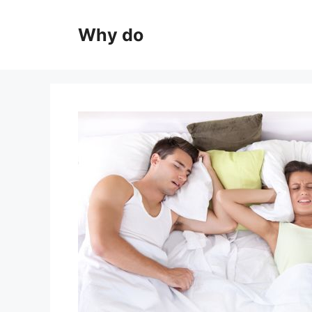
Skip
to
Why do
content