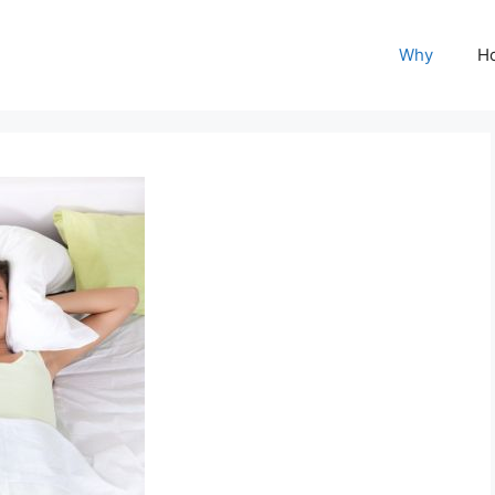
Why
H