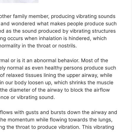
other family member, producing vibrating sounds
ght and wondered what makes people produce such
d as the sound produced by vibrating structures
ing occurs when inhalation is hindered, which
rmality in the throat or nostrils.
rmal or is it an abnormal behavior. Most of the
ely normal as even healthy persons produce such
of relaxed tissues lining the upper airway, while
in our body loosen up, which shrinks the muscle
he diameter of the airway to block the airflow
ence or vibrating sound.
air flows with gusts and bursts down the airway and
ts the momentum while flowing towards the lungs,
ing the throat to produce vibration. This vibrating