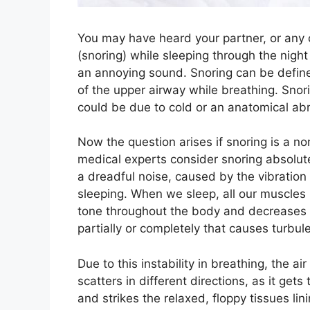
You may have heard your partner, or any 
(snoring) while sleeping through the ni
an annoying sound. Snoring can be define
of the upper airway while breathing. Snor
could be due to cold or an anatomical abno
Now the question arises if snoring is a no
medical experts consider snoring absolut
a dreadful noise, caused by the vibration 
sleeping. When we sleep, all our muscles 
tone throughout the body and decreases t
partially or completely that causes turbul
Due to this instability in breathing, the 
scatters in different directions, as it ge
and strikes the relaxed, floppy tissues lin