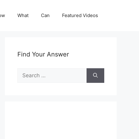
ow
What
Can
Featured Videos
Find Your Answer
Search
for: