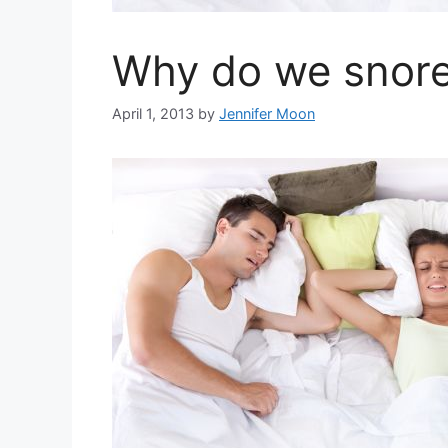
Why do we snor
April 1, 2013
by
Jennifer Moon