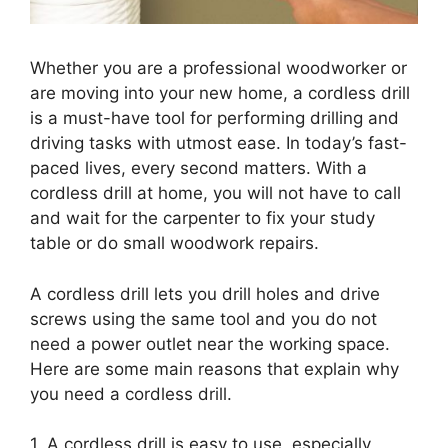
Whether you are a professional woodworker or
are moving into your new home, a cordless drill
is a must-have tool for performing drilling and
driving tasks with utmost ease. In today’s fast-
paced lives, every second matters. With a
cordless drill at home, you will not have to call
and wait for the carpenter to fix your study
table or do small woodwork repairs.
A cordless drill lets you drill holes and drive
screws using the same tool and you do not
need a power outlet near the working space.
Here are some main reasons that explain why
you need a cordless drill.
1. A cordless drill is easy to use, especially