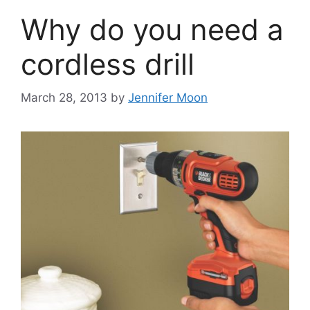
Why do you need a
cordless drill
March 28, 2013
by
Jennifer Moon