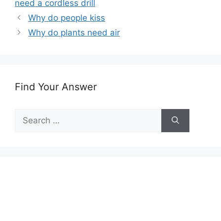
need a cordless drill
Why do people kiss
Why do plants need air
Find Your Answer
Search
for: