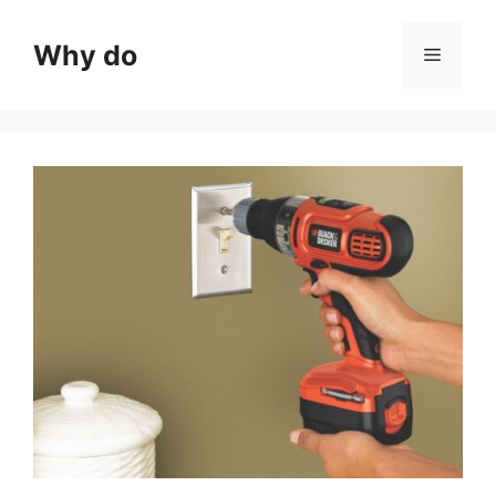
Skip
to
Why do
Menu
content