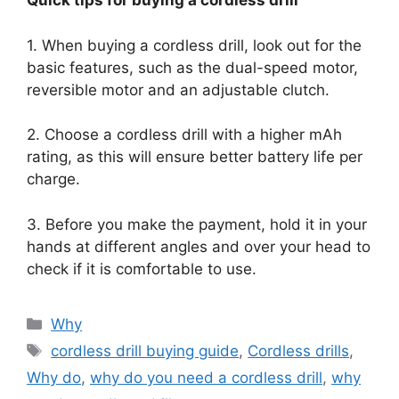
Quick tips for buying a cordless drill
1. When buying a cordless drill, look out for the
basic features, such as the dual-speed motor,
reversible motor and an adjustable clutch.
2. Choose a cordless drill with a higher mAh
rating, as this will ensure better battery life per
charge.
3. Before you make the payment, hold it in your
hands at different angles and over your head to
check if it is comfortable to use.
Categories
Why
Tags
cordless drill buying guide
,
Cordless drills
,
Why do
,
why do you need a cordless drill
,
why