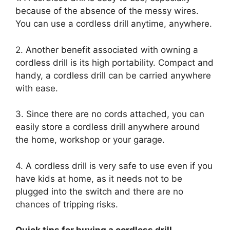
because of the absence of the messy wires.
You can use a cordless drill anytime, anywhere.
2. Another benefit associated with owning a
cordless drill is its high portability. Compact and
handy, a cordless drill can be carried anywhere
with ease.
3. Since there are no cords attached, you can
easily store a cordless drill anywhere around
the home, workshop or your garage.
4. A cordless drill is very safe to use even if you
have kids at home, as it needs not to be
plugged into the switch and there are no
chances of tripping risks.