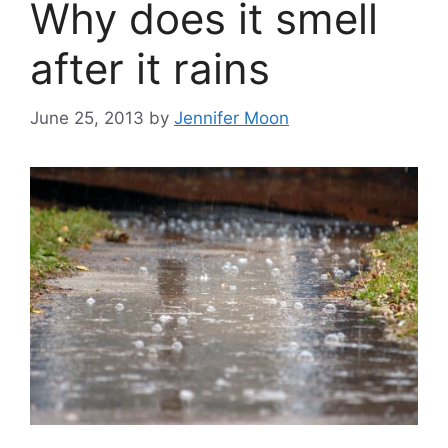
Why does it smell
after it rains
June 25, 2013
by
Jennifer Moon