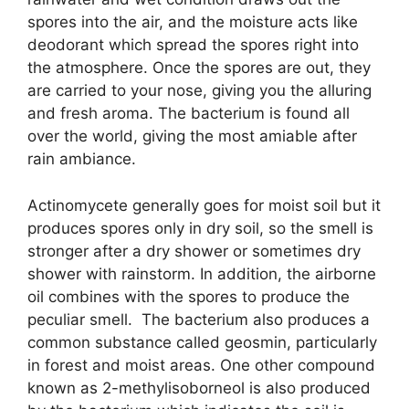
spores into the air, and the moisture acts like
deodorant which spread the spores right into
the atmosphere. Once the spores are out, they
are carried to your nose, giving you the alluring
and fresh aroma. The bacterium is found all
over the world, giving the most amiable after
rain ambiance.
Actinomycete generally goes for moist soil but it
produces spores only in dry soil, so the smell is
stronger after a dry shower or sometimes dry
shower with rainstorm. In addition, the airborne
oil combines with the spores to produce the
peculiar smell. The bacterium also produces a
common substance called geosmin, particularly
in forest and moist areas. One other compound
known as 2-methylisoborneol is also produced