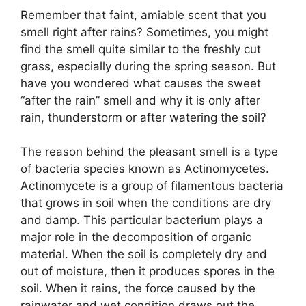
Remember that faint, amiable scent that you
smell right after rains? Sometimes, you might
find the smell quite similar to the freshly cut
grass, especially during the spring season. But
have you wondered what causes the sweet
“after the rain” smell and why it is only after
rain, thunderstorm or after watering the soil?
The reason behind the pleasant smell is a type
of bacteria species known as Actinomycetes.
Actinomycete is a group of filamentous bacteria
that grows in soil when the conditions are dry
and damp. This particular bacterium plays a
major role in the decomposition of organic
material. When the soil is completely dry and
out of moisture, then it produces spores in the
soil. When it rains, the force caused by the
rainwater and wet condition draws out the