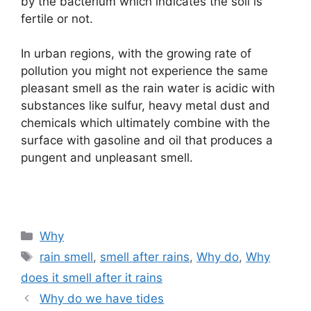
by the bacterium which indicates the soil is
fertile or not.
In urban regions, with the growing rate of
pollution you might not experience the same
pleasant smell as the rain water is acidic with
substances like sulfur, heavy metal dust and
chemicals which ultimately combine with the
surface with gasoline and oil that produces a
pungent and unpleasant smell.
Categories
Why
Tags
rain smell
,
smell after rains
,
Why do
,
Why
does it smell after it rains
Why do we have tides