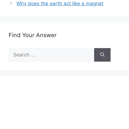
Why does the earth act like a magnet
Find Your Answer
Search
for: