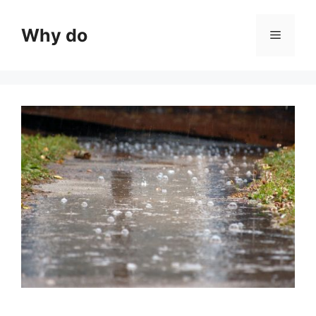
Skip
to
Why do
Menu
content