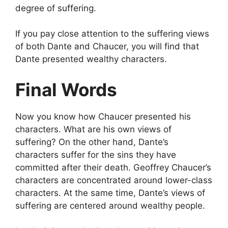
degree of suffering.
If you pay close attention to the suffering views
of both Dante and Chaucer, you will find that
Dante presented wealthy characters.
Final Words
Now you know how Chaucer presented his
characters. What are his own views of
suffering? On the other hand, Dante’s
characters suffer for the sins they have
committed after their death. Geoffrey Chaucer’s
characters are concentrated around lower-class
characters. At the same time, Dante’s views of
suffering are centered around wealthy people.