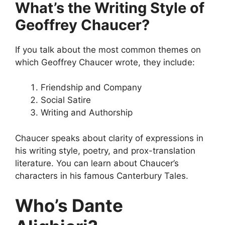
What’s the Writing Style of
Geoffrey Chaucer?
If you talk about the most common themes on
which Geoffrey Chaucer wrote, they include:
Friendship and Company
Social Satire
Writing and Authorship
Chaucer speaks about clarity of expressions in
his writing style, poetry, and prox-translation
literature. You can learn about Chaucer’s
characters in his famous Canterbury Tales.
Who’s Dante