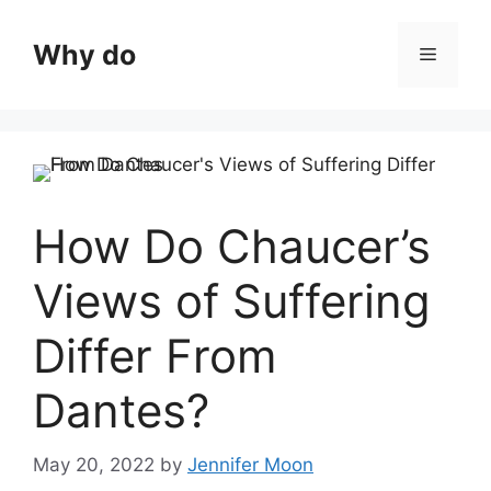
Skip
to
Why do
Menu
content
How Do Chaucer’s
Views of Suffering
Differ From
Dantes?
May 20, 2022
by
Jennifer Moon