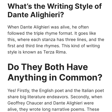
What’s the Writing Style of
Dante Alighieri?
When Dante Alighieri was alive, he often
followed the triple rhyme format. It goes like
this, where each stanza has three lines, and the
first and third line rhymes. This kind of writing
style is known as Terza Rima.
Do They Both Have
Anything in Common?
Yes! Firstly, the English poet and the Italian poet
share big literature endeavors. Secondly, when
Geoffrey Chaucer and Dante Alighieri were
alive, they wrote long narrative poems. These