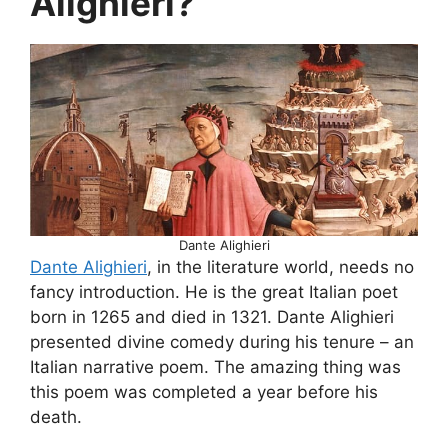
Alighieri?
Dante Alighieri
Dante Alighieri
, in the literature world, needs no
fancy introduction. He is the great Italian poet
born in 1265 and died in 1321. Dante Alighieri
presented divine comedy during his tenure – an
Italian narrative poem. The amazing thing was
this poem was completed a year before his
death.