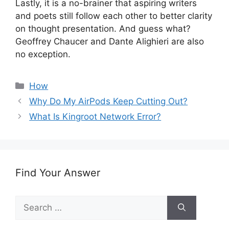
Lastly, it is a no-brainer that aspiring writers
and poets still follow each other to better clarity
on thought presentation. And guess what?
Geoffrey Chaucer and Dante Alighieri are also
no exception.
Categories
How
Why Do My AirPods Keep Cutting Out?
What Is Kingroot Network Error?
Find Your Answer
Search
for: