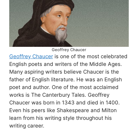
Geoffrey Chaucer
Geoffrey Chaucer
is one of the most celebrated
English poets and writers of the Middle Ages.
Many aspiring writers believe Chaucer is the
father of English literature. He was an English
poet and author. One of the most acclaimed
works is The Canterbury Tales. Geoffrey
Chaucer was born in 1343 and died in 1400.
Even his peers like Shakespeare and Milton
learn from his writing style throughout his
writing career.