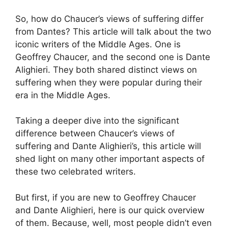
So, how do Chaucer’s views of suffering differ
from Dantes? This article will talk about the two
iconic writers of the Middle Ages. One is
Geoffrey Chaucer, and the second one is Dante
Alighieri. They both shared distinct views on
suffering when they were popular during their
era in the Middle Ages.
Taking a deeper dive into the significant
difference between Chaucer’s views of
suffering and Dante Alighieri’s, this article will
shed light on many other important aspects of
these two celebrated writers.
But first, if you are new to Geoffrey Chaucer
and Dante Alighieri, here is our quick overview
of them. Because, well, most people didn’t even