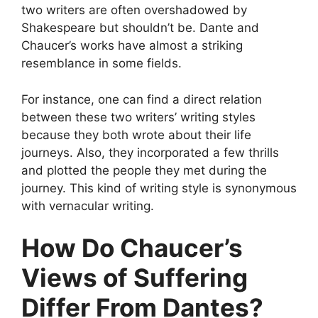
two writers are often overshadowed by
Shakespeare but shouldn’t be. Dante and
Chaucer’s works have almost a striking
resemblance in some fields.
For instance, one can find a direct relation
between these two writers’ writing styles
because they both wrote about their life
journeys. Also, they incorporated a few thrills
and plotted the people they met during the
journey. This kind of writing style is synonymous
with vernacular writing.
How Do Chaucer’s
Views of Suffering
Differ From Dantes?