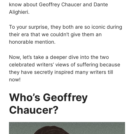
know about Geoffrey Chaucer and Dante
Alighieri.
To your surprise, they both are so iconic during
their era that we couldn’t give them an
honorable mention.
Now, let’s take a deeper dive into the two
celebrated writers’ views of suffering because
they have secretly inspired many writers till
now!
Who’s Geoffrey
Chaucer?