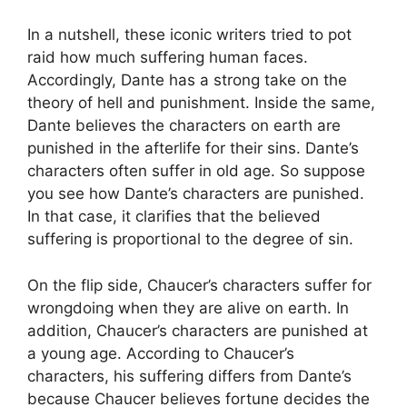
In a nutshell, these iconic writers tried to pot
raid how much suffering human faces.
Accordingly, Dante has a strong take on the
theory of hell and punishment. Inside the same,
Dante believes the characters on earth are
punished in the afterlife for their sins. Dante’s
characters often suffer in old age. So suppose
you see how Dante’s characters are punished.
In that case, it clarifies that the believed
suffering is proportional to the degree of sin.
On the flip side, Chaucer’s characters suffer for
wrongdoing when they are alive on earth. In
addition, Chaucer’s characters are punished at
a young age. According to Chaucer’s
characters, his suffering differs from Dante’s
because Chaucer believes fortune decides the