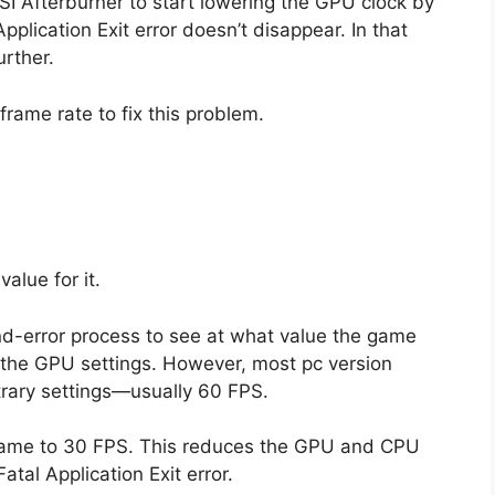
I Afterburner to start lowering the GPU clock by
lication Exit error doesn’t disappear. In that
urther.
 frame rate to fix this problem.
alue for it.
l-and-error process to see at what value the game
e the GPU settings. However, most pc version
rary settings—usually 60 FPS.
e game to 30 FPS. This reduces the GPU and CPU
atal Application Exit error.