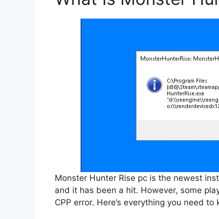
Monster Hunter Rise pc is the newest inst
and it has been a hit. However, some pla
CPP error. Here’s everything you need to 