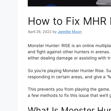
How to Fix MHR F
April 26, 2022
by
Jennifer Moon
Monster Hunter: RISE is an online multip
and fight against other hunters in arenas.
either dealing damage or assisting with t
So you’re playing Monster Hunter Rise. S
responding in certain areas, and give a “M
This prevents you from playing the game. S
a few methods to fix this issue that we’ll 
What Is Monster Hunt