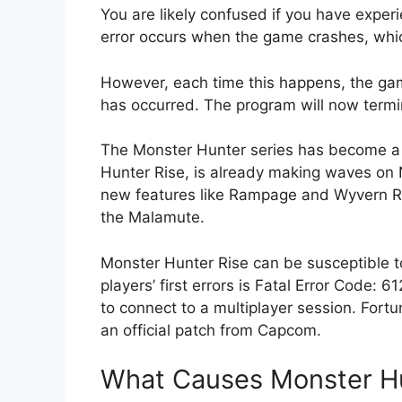
You are likely confused if you have exper
error occurs when the game crashes, whi
However, each time this happens, the game
has occurred. The program will now termin
The Monster Hunter series has become a 
Hunter Rise, is already making waves on
new features like Rampage and Wyvern Rid
the Malamute.
Monster Hunter Rise can be susceptible to
players’ first errors is Fatal Error Code
to connect to a multiplayer session. Fortun
an official patch from Capcom.
What Causes Monster Hun