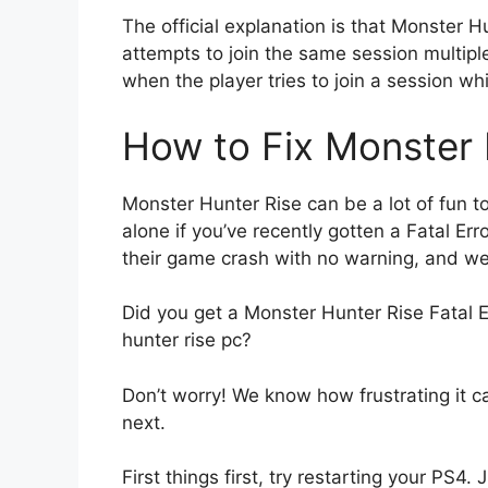
The official explanation is that Monster H
attempts to join the same session multiple
when the player tries to join a session whil
How to Fix Monster H
Monster Hunter Rise can be a lot of fun to 
alone if you’ve recently gotten a Fatal E
their game crash with no warning, and we 
Did you get a Monster Hunter Rise Fatal 
hunter rise pc?
Don’t worry! We know how frustrating it c
next.
First things first, try restarting your PS4.