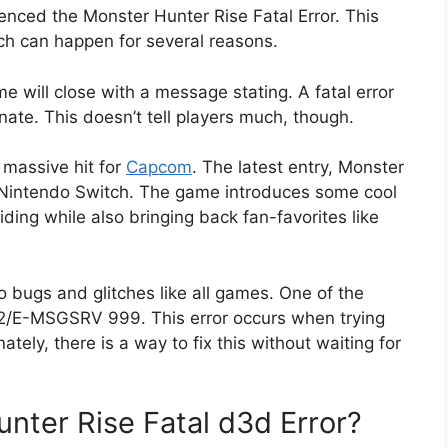
ienced the Monster Hunter Rise Fatal Error. This
ch can happen for several reasons.
 will close with a message stating. A fatal error
ate. This doesn’t tell players much, though.
massive hit for
Capcom
. The latest entry, Monster
 Nintendo Switch. The game introduces some cool
ing while also bringing back fan-favorites like
 bugs and glitches like all games. One of the
: 612/E-MSGSRV 999. This error occurs when trying
ately, there is a way to fix this without waiting for
ter Rise Fatal d3d Error?