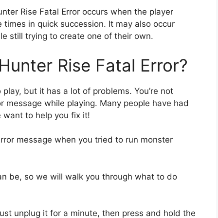
unter Rise Fatal Error occurs when the player
 times in quick succession. It may also occur
e still trying to create one of their own.
unter Rise Fatal Error?
play, but it has a lot of problems. You’re not
rror message while playing. Many people have had
want to help you fix it!
Error message when you tried to run monster
an be, so we will walk you through what to do
 Just unplug it for a minute, then press and hold the