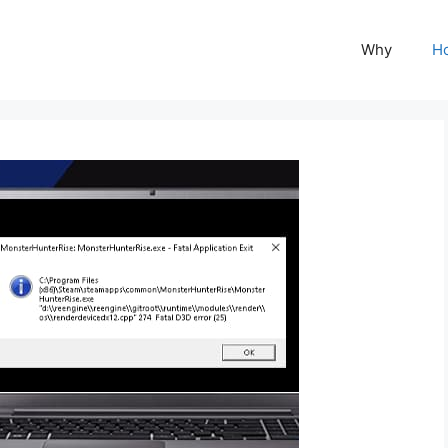
Why
H