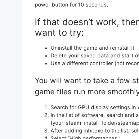
power button for 10 seconds.
If that doesn’t work, th
want to try:
Uninstall the game and reinstall it
Delete your saved data and start o
Use a different controller (not re
You will want to take a few 
game files run more smoothly
Search for GPU display settings i
In the list of software, search and 
(your_steam_install_folder/steam
After adding mhr.exe to the list, sel
Select “High performances.”