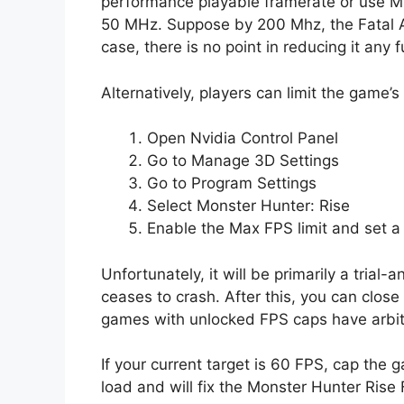
performance playable framerate or use MS
50 MHz. Suppose by 200 Mhz, the Fatal App
case, there is no point in reducing it any f
Alternatively, players can limit the game’s
Open Nvidia Control Panel
Go to Manage 3D Settings
Go to Program Settings
Select Monster Hunter: Rise
Enable the Max FPS limit and set a v
Unfortunately, it will be primarily a tria
ceases to crash. After this, you can clos
games with unlocked FPS caps have arbit
If your current target is 60 FPS, cap th
load and will fix the Monster Hunter Rise F