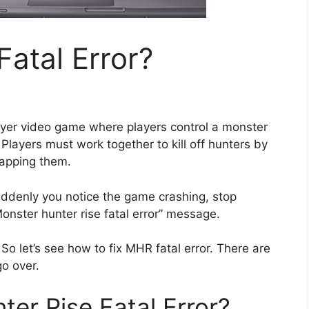
atal Error?
layer video game where players control a monster
 Players must work together to kill off hunters by
rapping them.
uddenly you notice the game crashing, stop
onster hunter rise fatal error” message.
o let’s see how to fix MHR fatal error. There are
go over.
er Rise Fatal Error?