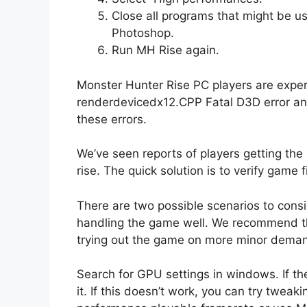
Close all programs that might be us
Photoshop.
Run MH Rise again.
Monster Hunter Rise PC players are experie
renderdevicedx12.CPP Fatal D3D error and
these errors.
We’ve seen reports of players getting th
rise. The quick solution is to verify game 
There are two possible scenarios to consid
handling the game well. We recommend th
trying out the game on more minor deman
Search for GPU settings in windows. If t
it. If this doesn’t work, you can try tweak