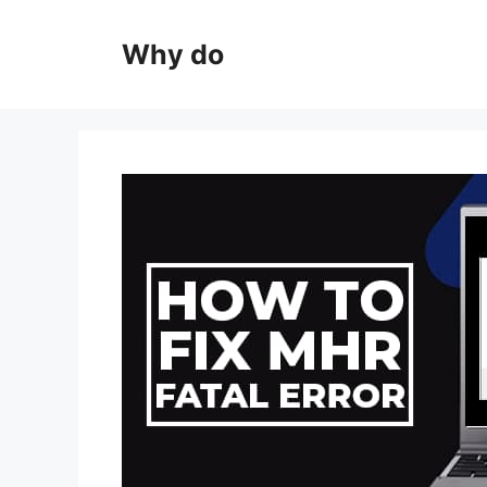
Skip
to
Why do
content