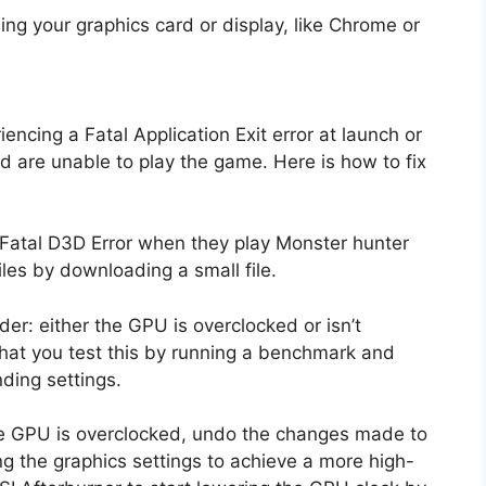
ing your graphics card or display, like Chrome or
ncing a Fatal Application Exit error at launch or
 are unable to play the game. Here is how to fix
e Fatal D3D Error when they play Monster hunter
files by downloading a small file.
er: either the GPU is overclocked or isn’t
at you test this by running a benchmark and
ding settings.
he GPU is overclocked, undo the changes made to
ing the graphics settings to achieve a more high-