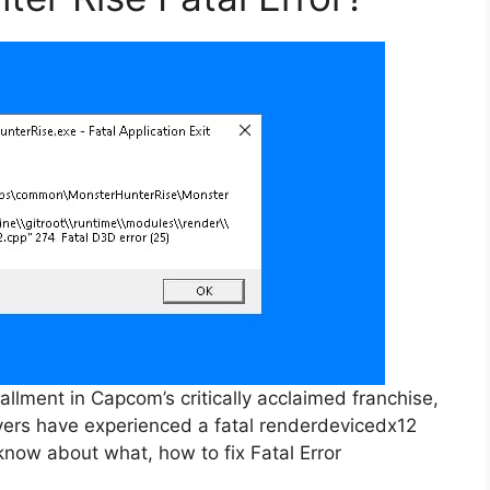
allment in Capcom’s critically acclaimed franchise,
yers have experienced a fatal renderdevicedx12
know about what, how to fix Fatal Error