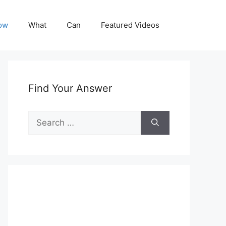
ow
What
Can
Featured Videos
Find Your Answer
Search
for: