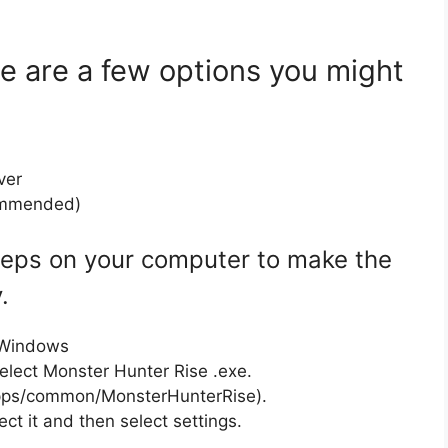
ere are a few options you might
ver
commended)
steps on your computer to make the
.
n Windows
select Monster Hunter Rise .exe.
apps/common/MonsterHunterRise).
ect it and then select settings.