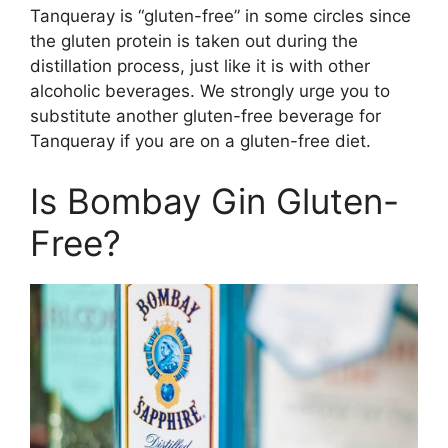
Tanqueray is “gluten-free” in some circles since
the gluten protein is taken out during the
distillation process, just like it is with other
alcoholic beverages. We strongly urge you to
substitute another gluten-free beverage for
Tanqueray if you are on a gluten-free diet.
Is Bombay Gin Gluten-
Free?