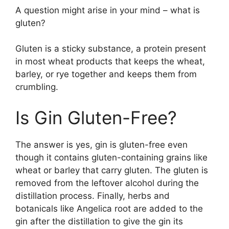
A question might arise in your mind – what is
gluten?
Gluten is a sticky substance, a protein present
in most wheat products that keeps the wheat,
barley, or rye together and keeps them from
crumbling.
Is Gin Gluten-Free?
The answer is yes, gin is gluten-free even
though it contains gluten-containing grains like
wheat or barley that carry gluten. The gluten is
removed from the leftover alcohol during the
distillation process. Finally, herbs and
botanicals like Angelica root are added to the
gin after the distillation to give the gin its