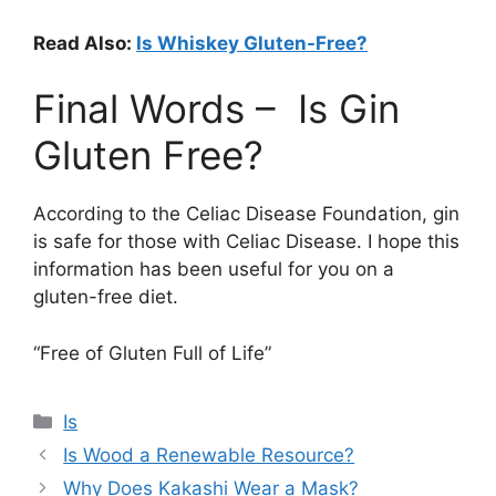
Read Also:
Is Whiskey Gluten-Free?
Final Words – Is Gin
Gluten Free?
According to the Celiac Disease Foundation, gin
is safe for those with Celiac Disease. I hope this
information has been useful for you on a
gluten-free diet.
“Free of Gluten Full of Life”
Categories
Is
Is Wood a Renewable Resource?
Why Does Kakashi Wear a Mask?