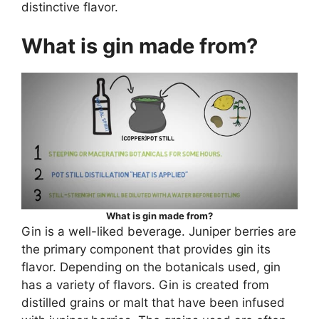
distinctive flavor.
What is gin made from?
What is gin made from?
Gin is a well-liked beverage. Juniper berries are
the primary component that provides gin its
flavor. Depending on the botanicals used, gin
has a variety of flavors. Gin is created from
distilled grains or malt that have been infused