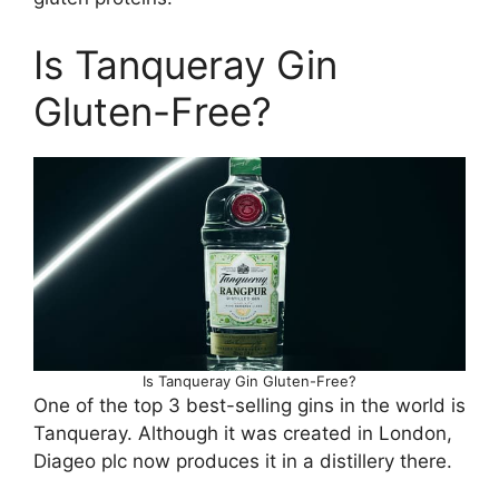
Is Tanqueray Gin
Gluten-Free?
Is Tanqueray Gin Gluten-Free?
One of the top 3 best-selling gins in the world is
Tanqueray. Although it was created in London,
Diageo plc now produces it in a distillery there.