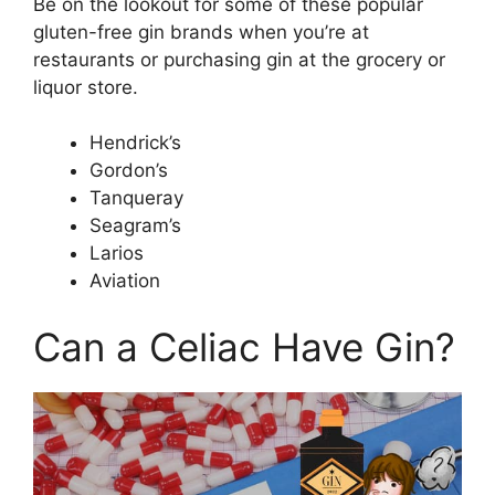
Be on the lookout for some of these popular
gluten-free gin brands when you’re at
restaurants or purchasing gin at the grocery or
liquor store.
Hendrick’s
Gordon’s
Tanqueray
Seagram’s
Larios
Aviation
Can a Celiac Have Gin?