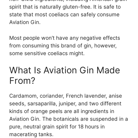
spirit that is naturally gluten-free. It is safe to
state that most coeliacs can safely consume
Aviation Gin.
Most people won’t have any negative effects
from consuming this brand of gin, however,
some sensitive coeliacs might.
What Is Aviation Gin Made
From?
Cardamom, coriander, French lavender, anise
seeds, sarsaparilla, juniper, and two different
kinds of orange peels are all ingredients in
Aviation Gin. The botanicals are suspended in a
pure, neutral grain spirit for 18 hours in
macerating tanks.