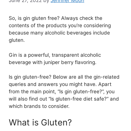
June 27, 2022
by
Jennifer Moon
So, is gin gluten free? Always check the
contents of the products you’re considering
because many alcoholic beverages include
gluten.
Gin is a powerful, transparent alcoholic
beverage with juniper berry flavoring.
Is gin gluten-free? Below are all the gin-related
queries and answers you might have. Apart
from the main point, “Is gin gluten-free?”, you
will also find out “Is gluten-free diet safe?” and
which brands to consider.
What is Gluten?