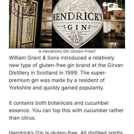
Is Hendrick’s Gin Gluten-Free?
William Grant & Sons introduced a relatively
new type of gluten-free gin brand at the Girvan
Distillery in Scotland in 1999. The super-
premium gin was made by a resident of
Yorkshire and quickly gained popularity.
It contains both botanicals and cucumber
essence. You can top this with cucumber rather
than citrus.
Hendrick’s Gin is gluten-free. All distilled spirits