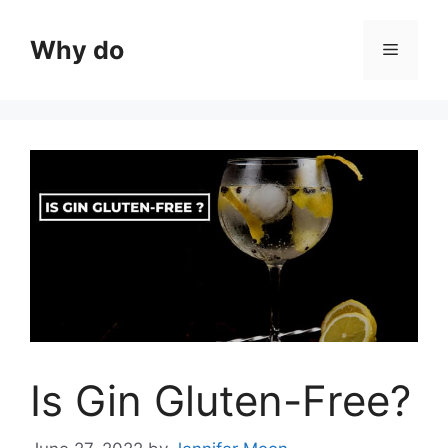
Skip
to
Why do
Menu
content
Is Gin Gluten-Free?