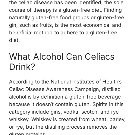
the celiac disease has been identified, the sole
course of therapy is a gluten-free diet. Finding
naturally gluten-free food groups or gluten-free
gin, such as fruits, is the most economical and
beneficial method to adhere to a gluten-free
diet.
What Alcohol Can Celiacs
Drink?
According to the National Institutes of Health’s
Celiac Disease Awareness Campaign, distilled
alcohol is by definition a gluten-free beverage
because it doesn’t contain gluten. Spirits in this
category include gins, vodka, scotch, and rye
whiskey. Whiskey is created from wheat, barley,
or rye, but the distilling process removes the
gluten proteins.