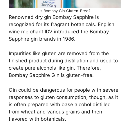
Is Bombay Gin Gluten-Free?
Renowned dry gin Bombay Sapphire is
recognized for its fragrant botanicals. English
wine merchant IDV introduced the Bombay
Sapphire gin brands in 1986.
Impurities like gluten are removed from the
finished product during distillation and used to
create pure alcohols like gin. Therefore,
Bombay Sapphire Gin is gluten-free.
Gin could be dangerous for people with severe
responses to gluten consumption, though, as it
is often prepared with base alcohol distilled
from wheat and various grains and then
flavored with botanicals.