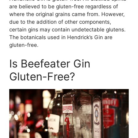
are believed to be gluten-free regardless of
where the original grains came from. However,
due to the addition of other components,
certain gins may contain undetectable glutens.
The botanicals used in Hendrick’s Gin are
gluten-free.
Is Beefeater Gin
Gluten-Free?