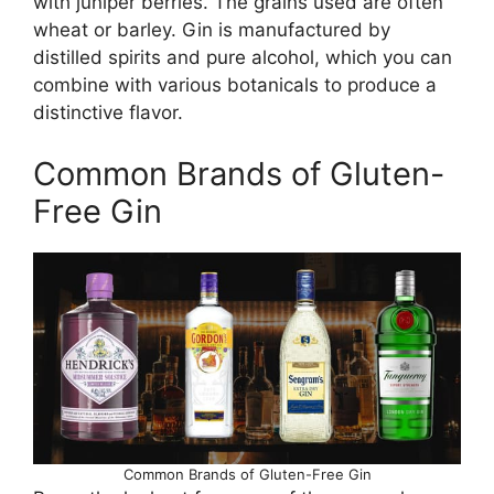
with juniper berries. The grains used are often
wheat or barley. Gin is manufactured by
distilled spirits and pure alcohol, which you can
combine with various botanicals to produce a
distinctive flavor.
Common Brands of Gluten-
Free Gin
Common Brands of Gluten-Free Gin