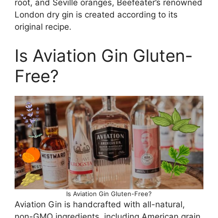
root, and Seville oranges, Beefeater’s renowned
London dry gin is created according to its
original recipe.
Is Aviation Gin Gluten-
Free?
Is Aviation Gin Gluten-Free?
Aviation Gin is handcrafted with all-natural,
non-GMO ingredients, including American grain