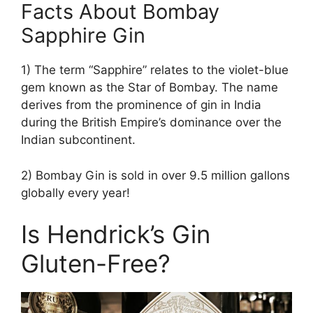
Facts About Bombay
Sapphire Gin
1) The term “Sapphire” relates to the violet-blue
gem known as the Star of Bombay. The name
derives from the prominence of gin in India
during the British Empire’s dominance over the
Indian subcontinent.
2) Bombay Gin is sold in over 9.5 million gallons
globally every year!
Is Hendrick’s Gin
Gluten-Free?