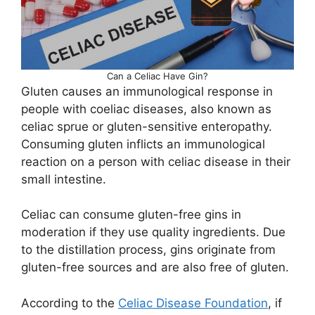
Can a Celiac Have Gin?
Gluten causes an immunological response in
people with coeliac diseases, also known as
celiac sprue or gluten-sensitive enteropathy.
Consuming gluten inflicts an immunological
reaction on a person with celiac disease in their
small intestine.
Celiac can consume gluten-free gins in
moderation if they use quality ingredients. Due
to the distillation process, gins originate from
gluten-free sources and are also free of gluten.
According to the
Celiac Disease Foundation
, if