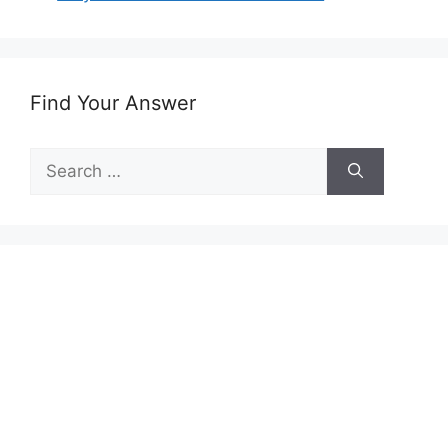
Find Your Answer
Search
for: