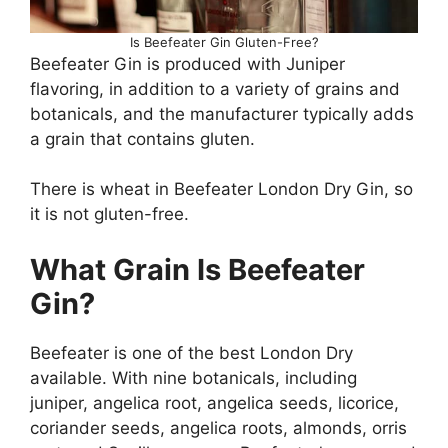
Is Beefeater Gin Gluten-Free?
Beefeater Gin is produced with Juniper
flavoring, in addition to a variety of grains and
botanicals, and the manufacturer typically adds
a grain that contains gluten.
There is wheat in Beefeater London Dry Gin, so
it is not gluten-free.
What Grain Is Beefeater
Gin?
Beefeater is one of the best London Dry
available. With nine botanicals, including
juniper, angelica root, angelica seeds, licorice,
coriander seeds, angelica roots, almonds, orris