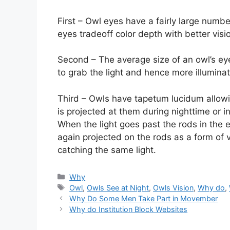
First – Owl eyes have a fairly large numb
eyes tradeoff color depth with better visi
Second – The average size of an owl’s eye
to grab the light and hence more illuminat
Third – Owls have tapetum lucidum allowi
is projected at them during nighttime or in 
When the light goes past the rods in the e
again projected on the rods as a form of v
catching the same light.
Categories
Why
Tags
Owl
,
Owls See at Night
,
Owls Vision
,
Why do
,
Why Do Some Men Take Part in Movember
Why do Institution Block Websites