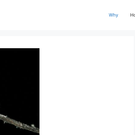
Why
H