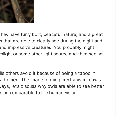
hey have furry built, peaceful nature, and a great
s that are able to clearly see during the night and
 and impressive creatures. You probably might
hlight or some other light source and then seeing
le others avoid it because of being a taboo in
a bad omen. The image forming mechanism in owls
ys, let’s discuss why owls are able to see better
ision comparable to the human vision.