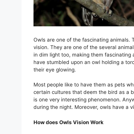
Owls are one of the fascinating animals. T
vision. They are one of the several animal
in dim light too, making them fascinating
have stumbled upon an owl holding a torc
their eye glowing.
Most people like to have them as pets whi
certain cultures that deem the bird as 
is one very interesting phenomenon. Anywa
during the night. Moreover, owls have a v
How does Owls Vision Work