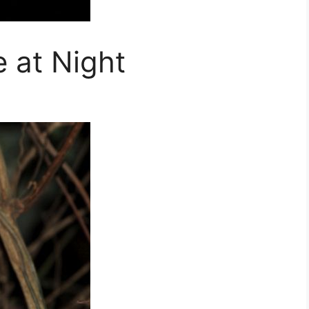
 at Night