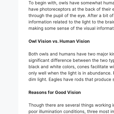
To begin with, owls have somewhat human
have photoreceptors at the back of their e
through the pupil of the eye. After a bit o
information related to the light to the bra
making some sense of the visual informat
Owl Vision vs. Human Vision
Both owls and humans have two major kind
significant difference between the two ty
black and white colors, cones facilitate 
only well when the light is in abundance.
dim light. Eagles have rods that produce
Reasons for Good Vision
Though there are several things working i
poor illumination conditions, three most 