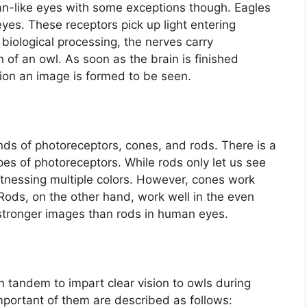
-like eyes with some exceptions though. Eagles
yes. These receptors pick up light entering
f biological processing, the nerves carry
in of an owl. As soon as the brain is finished
ion an image is formed to be seen.
s of photoreceptors, cones, and rods. There is a
pes of photoreceptors. While rods only let us see
witnessing multiple colors. However, cones work
 Rods, on the other hand, work well in the even
 stronger images than rods in human eyes.
n tandem to impart clear vision to owls during
important of them are described as follows: