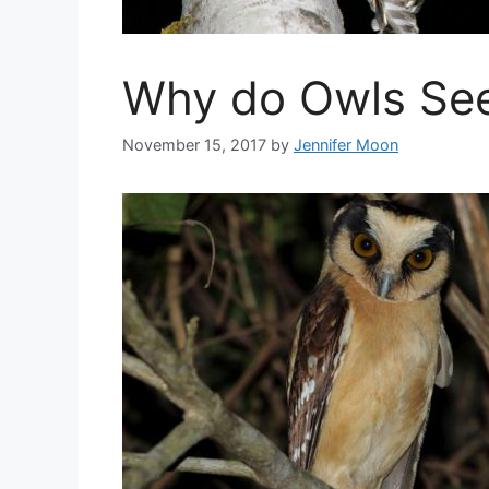
Why do Owls See
November 15, 2017
by
Jennifer Moon