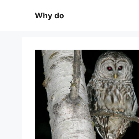
Skip
to
Why do
content