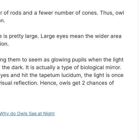
er of rods and a fewer number of cones. Thus, owl
on.
 is pretty large. Large eyes mean the wider area
ion.
ng them to seem as glowing pupils when the light
the dark. It is actually a type of biological mirror.
yes and hit the tapetum lucidum, the light is once
isual reflection. Hence, owls get 2 chances of
Why do Owls See at Night