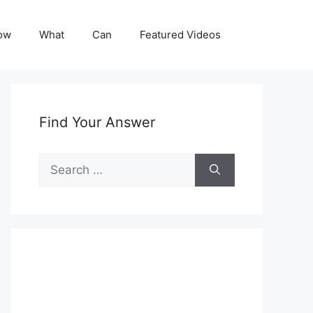
ow
What
Can
Featured Videos
Find Your Answer
Search
for: