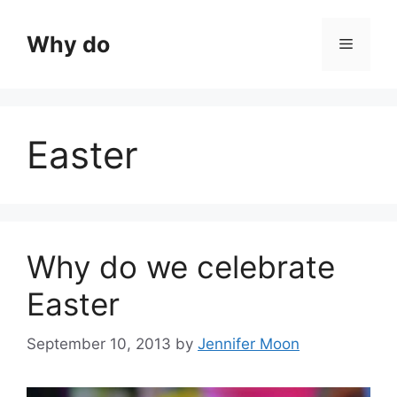
Skip
to
Why do
Menu
content
Easter
Why do we celebrate
Easter
September 10, 2013
by
Jennifer Moon