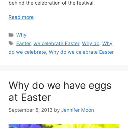
behind the celebration of the festival.
Read more
Categories
Why
Tags
Easter
,
we celebrate Easter
,
Why do
,
Why
do we celebrate
,
Why do we celebrate Easter
Why do we have eggs
at Easter
September 5, 2013
by
Jennifer Moon