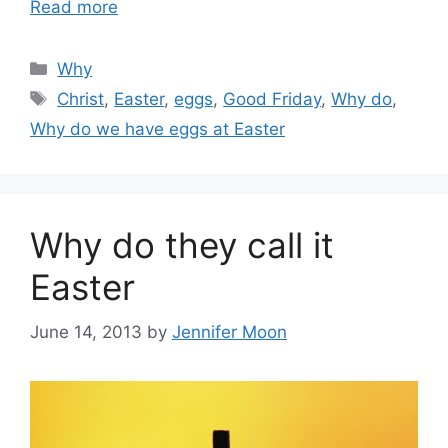
Read more
Categories
Why
Tags
Christ
,
Easter
,
eggs
,
Good Friday
,
Why do
,
Why do we have eggs at Easter
Why do they call it
Easter
June 14, 2013
by
Jennifer Moon