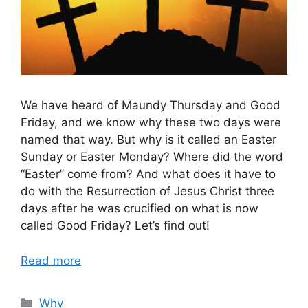
We have heard of Maundy Thursday and Good
Friday, and we know why these two days were
named that way. But why is it called an Easter
Sunday or Easter Monday? Where did the word
“Easter” come from? And what does it have to
do with the Resurrection of Jesus Christ three
days after he was crucified on what is now
called Good Friday? Let’s find out!
Read more
Categories
Why