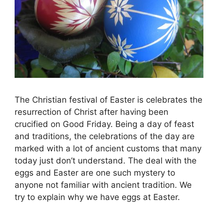
The Christian festival of Easter is celebrates the
resurrection of Christ after having been
crucified on Good Friday. Being a day of feast
and traditions, the celebrations of the day are
marked with a lot of ancient customs that many
today just don’t understand. The deal with the
eggs and Easter are one such mystery to
anyone not familiar with ancient tradition. We
try to explain why we have eggs at Easter.