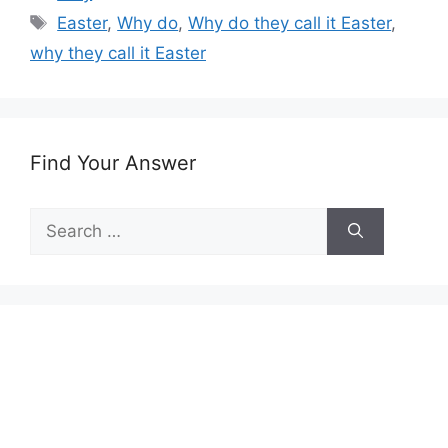
Tags
Easter
,
Why do
,
Why do they call it Easter
,
why they call it Easter
Find Your Answer
Search
for: