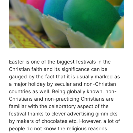
Easter is one of the biggest festivals in the
Christian faith and its significance can be
gauged by the fact that it is usually marked as
a major holiday by secular and non-Christian
countries as well. Being globally known, non-
Christians and non-practicing Christians are
familiar with the celebratory aspect of the
festival thanks to clever advertising gimmicks
by makers of chocolates etc. However, a lot of
people do not know the religious reasons