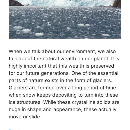
When we talk about our environment, we also
talk about the natural wealth on our planet. It is
highly important that this wealth is preserved
for our future generations. One of the essential
parts of nature exists in the form of glaciers.
Glaciers are formed over a long period of time
when snow keeps depositing to turn into these
ice structures. While these crystalline solids are
huge in shape and appearance, these actually
move or slide.