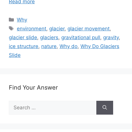
Read more
Categories
Why
Tags
environment
,
glacier
,
glacier movement
,
glacier slide
,
glaciers
,
gravitational pull
,
gravity
,
ice structure
,
nature
,
Why do
,
Why Do Glaciers
Slide
Find Your Answer
Search
for: