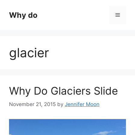
Skip
to
Why do
Menu
content
glacier
Why Do Glaciers Slide
November 21, 2015
by
Jennifer Moon