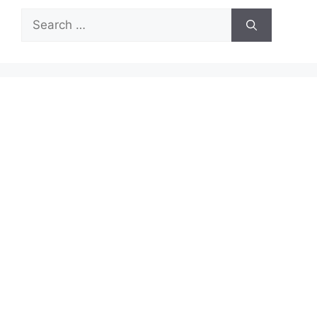
Search
for: