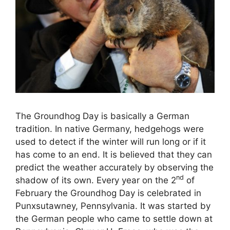
The Groundhog Day is basically a German
tradition. In native Germany, hedgehogs were
used to detect if the winter will run long or if it
has come to an end. It is believed that they can
predict the weather accurately by observing the
nd
shadow of its own. Every year on the 2
of
February the Groundhog Day is celebrated in
Punxsutawney, Pennsylvania. It was started by
the German people who came to settle down at