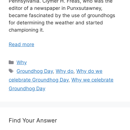
Pennsylvania. Clymer H. Freas, who was the
editor of a newspaper in Punxsutawney,
became fascinated by the use of groundhogs
for determining the weather and started
championing it.
Read more
Categories
Why
Tags
Groundhog Day
,
Why do
,
Why do we
celebrate Groundhog Day
,
Why we celebrate
Groundhog Day
Find Your Answer