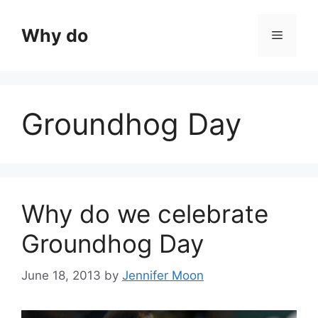
Skip
to
Why do
Menu
content
Groundhog Day
Why do we celebrate
Groundhog Day
June 18, 2013
by
Jennifer Moon