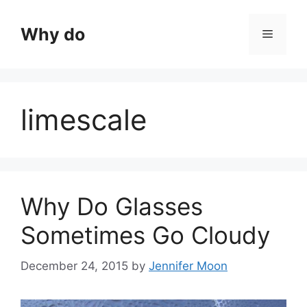
Skip
to
Why do
Menu
content
limescale
Why Do Glasses
Sometimes Go Cloudy
December 24, 2015
by
Jennifer Moon