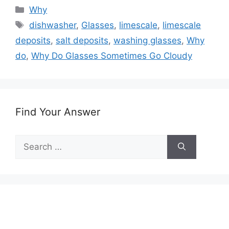
Categories
Why
Tags
dishwasher
,
Glasses
,
limescale
,
limescale
deposits
,
salt deposits
,
washing glasses
,
Why
do
,
Why Do Glasses Sometimes Go Cloudy
Find Your Answer
Search
for: