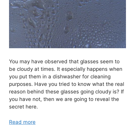
You may have observed that glasses seem to
be cloudy at times. It especially happens when
you put them in a dishwasher for cleaning
purposes. Have you tried to know what the real
reason behind these glasses going cloudy is? If
you have not, then we are going to reveal the
secret here.
Read more