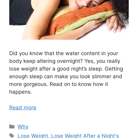
Did you know that the water content in your
body keep altering overnight? Yes, you really
lose weight after a good night’s sleep. Getting
enough sleep can make you look slimmer and
more gorgeous. Read on to know how it
happens.
Read more
Categories
Why
Tags
Lose Weight
,
Lose Weight After a Night's