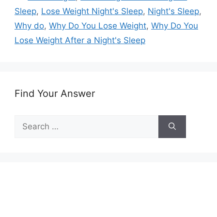
Sleep
,
Lose Weight Night's Sleep
,
Night's Sleep
,
Why do
,
Why Do You Lose Weight
,
Why Do You
Lose Weight After a Night's Sleep
Find Your Answer
Search
for: