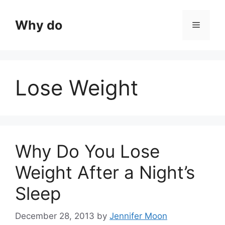
Skip
to
Why do
Menu
content
Lose Weight
Why Do You Lose
Weight After a Night’s
Sleep
December 28, 2013
by
Jennifer Moon