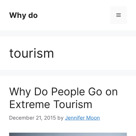
Skip
to
Why do
Menu
content
tourism
Why Do People Go on
Extreme Tourism
December 21, 2015
by
Jennifer Moon