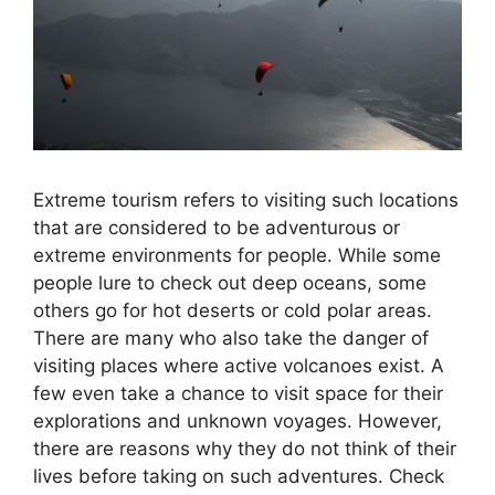
Extreme tourism refers to visiting such locations
that are considered to be adventurous or
extreme environments for people. While some
people lure to check out deep oceans, some
others go for hot deserts or cold polar areas.
There are many who also take the danger of
visiting places where active volcanoes exist. A
few even take a chance to visit space for their
explorations and unknown voyages. However,
there are reasons why they do not think of their
lives before taking on such adventures. Check