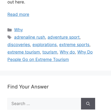
out here.
Read more
Categories
Why
Tags
adrenaline rush
,
adventure sport
,
discoveries
,
explorations
,
extreme sports
,
extreme tourism
,
tourism
,
Why do
,
Why Do
People Go on Extreme Tourism
Find Your Answer
Search
for: