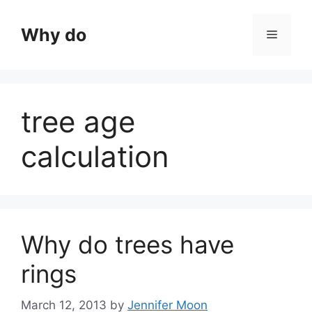
Skip
to
Why do
Menu
content
tree age
calculation
Why do trees have
rings
March 12, 2013
by
Jennifer Moon