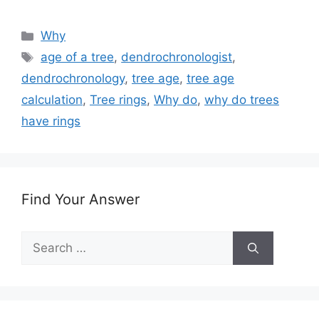
Categories
Why
Tags
age of a tree
,
dendrochronologist
,
dendrochronology
,
tree age
,
tree age
calculation
,
Tree rings
,
Why do
,
why do trees
have rings
Find Your Answer
Search
for: