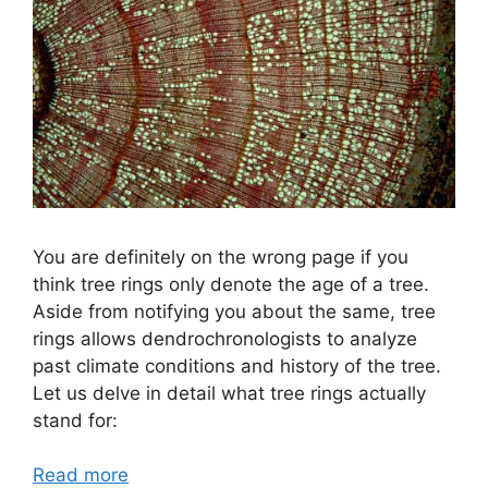
You are definitely on the wrong page if you
think tree rings only denote the age of a tree.
Aside from notifying you about the same, tree
rings allows dendrochronologists to analyze
past climate conditions and history of the tree.
Let us delve in detail what tree rings actually
stand for:
Read more