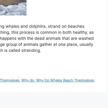
ing whales and dolphins, strand on beaches
ing, this process is common in both healthy, as
so happens with the dead animals that are washed
e group of animals gather at one place, usually
h is called stranding.
 Themselves
,
Why do
,
Why Do Whales Beach Themselves