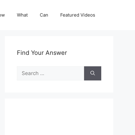
ow
What
Can
Featured Videos
Find Your Answer
Search
for: