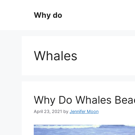
Skip
to
Why do
content
Whales
Why Do Whales Bea
April 23, 2021
by
Jennifer Moon