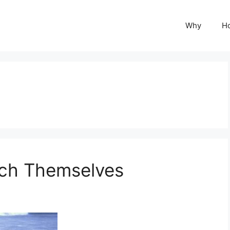
Why
H
ch Themselves