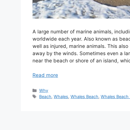
A large number of marine animals, includ
worldwide each year. Also known as beach
well as injured, marine animals. This al
away by the winds. Sometimes even a larg
near the beach or shore of an island, whic
Read more
Categories
Why
Tags
Beach
,
Whales
,
Whales Beach
,
Whales Beach