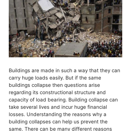
Buildings are made in such a way that they can
carry huge loads easily. But if the same
buildings collapse then questions arise
regarding its constructional structure and
capacity of load bearing. Building collapse can
take several lives and incur huge financial
losses. Understanding the reasons why a
building collapses can help us prevent the
same. There can be many different reasons