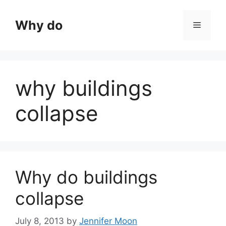
Skip
to
Why do
Menu
content
why buildings
collapse
Why do buildings
collapse
July 8, 2013
by
Jennifer Moon