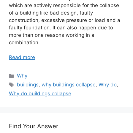
which are actively responsible for the collapse
of a building like bad design, faulty
construction, excessive pressure or load and a
faulty foundation. It can also happen due to
more than one reasons working in a
combination.
Read more
Categories
Why
Tags
buildings
,
why buildings collapse
,
Why do
,
Why do buildings collapse
Find Your Answer