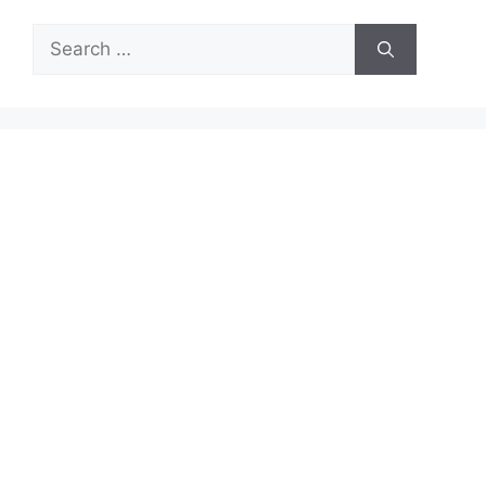
Search
for: