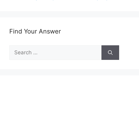
Find Your Answer
Search
for: