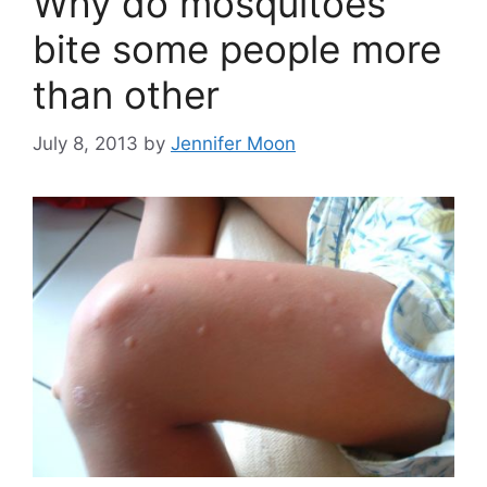
Why do mosquitoes
bite some people more
than other
July 8, 2013
by
Jennifer Moon