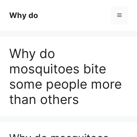
Skip
to
Why do
Menu
content
Why do
mosquitoes bite
some people more
than others