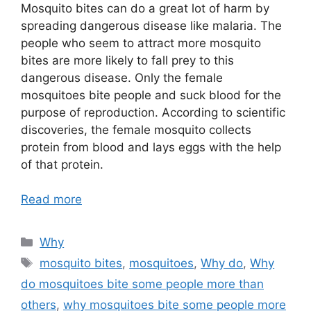
Mosquito bites can do a great lot of harm by
spreading dangerous disease like malaria. The
people who seem to attract more mosquito
bites are more likely to fall prey to this
dangerous disease. Only the female
mosquitoes bite people and suck blood for the
purpose of reproduction. According to scientific
discoveries, the female mosquito collects
protein from blood and lays eggs with the help
of that protein.
Read more
Categories
Why
Tags
mosquito bites
,
mosquitoes
,
Why do
,
Why
do mosquitoes bite some people more than
others
,
why mosquitoes bite some people more