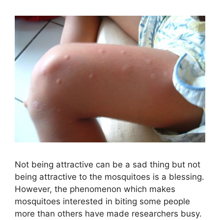
Not being attractive can be a sad thing but not
being attractive to the mosquitoes is a blessing.
However, the phenomenon which makes
mosquitoes interested in biting some people
more than others have made researchers busy.