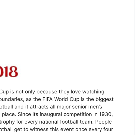
Cup is not only because they love watching
oundaries, as the FIFA World Cup is the biggest
otball and it attracts all major senior men’s
place. Since its inaugural competition in 1930,
ophy for every national football team. People
ball get to witness this event once every four