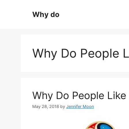
Skip
to
Why do
content
Why Do People L
Why Do People Like
May 28, 2018
by
Jennifer Moon