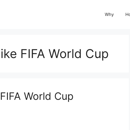
Why
H
ike FIFA World Cup
 FIFA World Cup