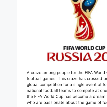
A craze among people for the FIFA World 
football games. This craze has crossed b
global competition for a single event of fo
national football teams to compete at one 
the FIFA World Cup has become a dream tr
who are passionate about the game of foot