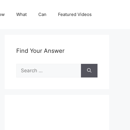
ow
What
Can
Featured Videos
Find Your Answer
Search
for: