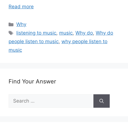
Read more
Categories
Why
Tags
listening to music
,
music
,
Why do
,
Why do
people listen to music
,
why people listen to
music
Find Your Answer
Search
for: