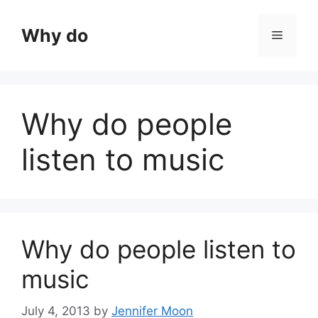
Skip
to
Why do
Menu
content
Why do people
listen to music
Why do people listen to
music
July 4, 2013
by
Jennifer Moon