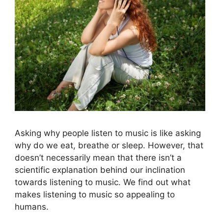
Asking why people listen to music is like asking
why do we eat, breathe or sleep. However, that
doesn’t necessarily mean that there isn’t a
scientific explanation behind our inclination
towards listening to music. We find out what
makes listening to music so appealing to
humans.