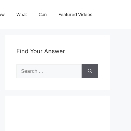
ow
What
Can
Featured Videos
Find Your Answer
Search
for: