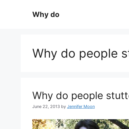
Skip
to
Why do
content
Why do people st
Why do people stutt
June 22, 2013
by
Jennifer Moon