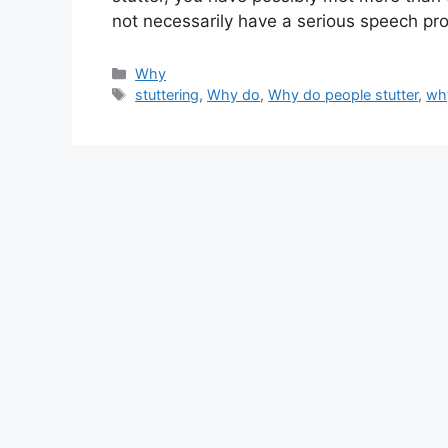
not necessarily have a serious speech p
Categories
Why
Tags
stuttering
,
Why do
,
Why do people stutter
,
why