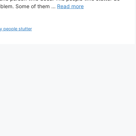
roblem. Some of them …
Read more
 people stutter