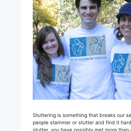
Stuttering is something that breaks our 
people stammer or stutter and find it ha
stutter, you have possibly met more tha