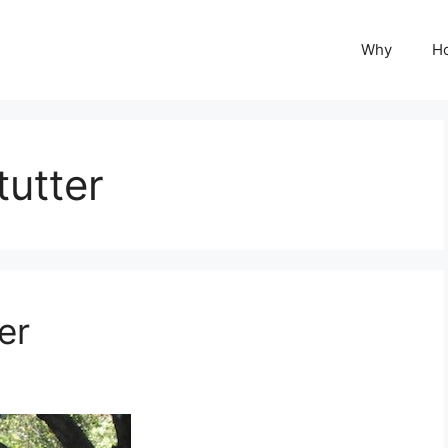
Why
H
utter
er