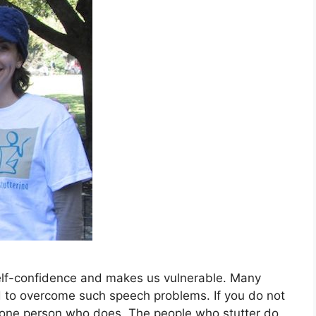
self-confidence and makes us vulnerable. Many
rd to overcome such speech problems. If you do not
n one person who does. The people who stutter do