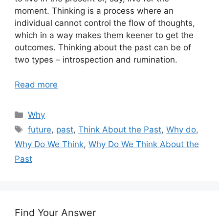
moment. Thinking is a process where an
individual cannot control the flow of thoughts,
which in a way makes them keener to get the
outcomes. Thinking about the past can be of
two types – introspection and rumination.
Read more
Categories
Why
Tags
future
,
past
,
Think About the Past
,
Why do
,
Why Do We Think
,
Why Do We Think About the
Past
Find Your Answer