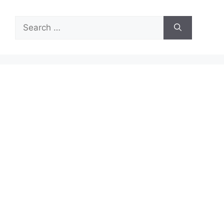
Search
for: