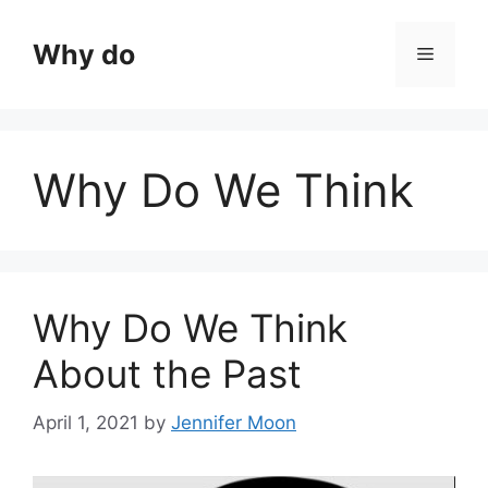
Skip
to
Why do
Menu
content
Why Do We Think
Why Do We Think
About the Past
April 1, 2021
by
Jennifer Moon