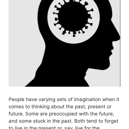
People have varying sets of imagination when it
comes to thinking about the past, present or
future. Some are preoccupied with the future,
and some stuck in the past. Both tend to forget
to live in the present or, say, live for the