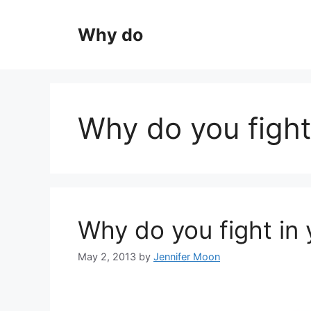
Skip
to
Why do
content
Why do you fight
Why do you fight in
May 2, 2013
by
Jennifer Moon