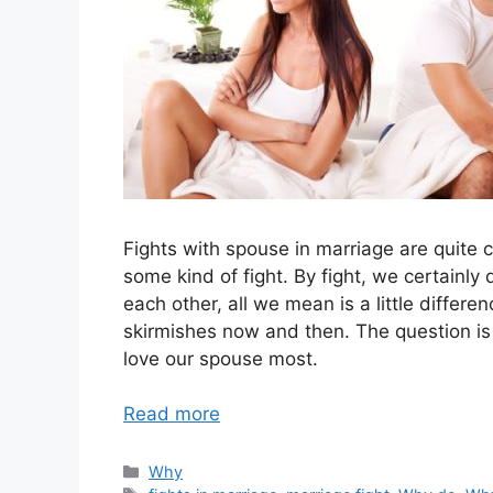
Fights with spouse in marriage are quite 
some kind of fight. By fight, we certainly
each other, all we mean is a little differe
skirmishes now and then. The question is 
love our spouse most.
Read more
Categories
Why