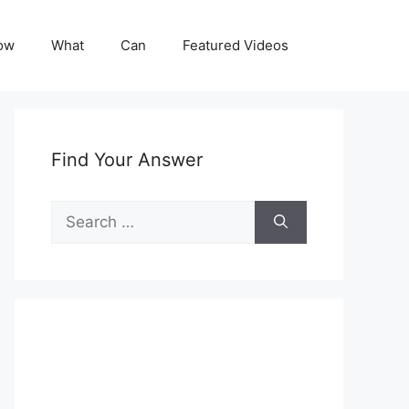
ow
What
Can
Featured Videos
Find Your Answer
Search
for: