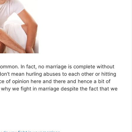
common. In fact, no marriage is complete without
 don’t mean hurling abuses to each other or hitting
nce of opinion here and there and hence a bit of
why we fight in marriage despite the fact that we