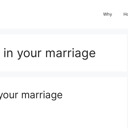
Why
H
 in your marriage
 your marriage