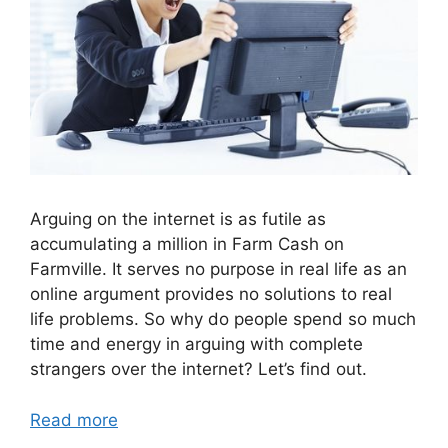
Arguing on the internet is as futile as
accumulating a million in Farm Cash on
Farmville. It serves no purpose in real life as an
online argument provides no solutions to real
life problems. So why do people spend so much
time and energy in arguing with complete
strangers over the internet? Let’s find out.
Read more