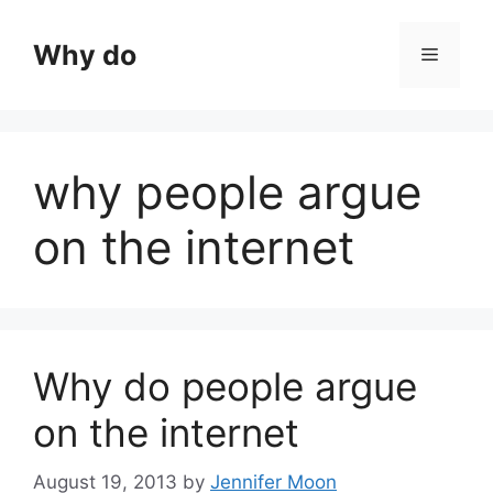
Skip
to
Why do
Menu
content
why people argue
on the internet
Why do people argue
on the internet
August 19, 2013
by
Jennifer Moon