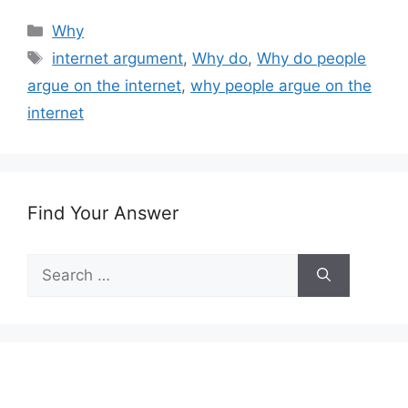
Categories
Why
Tags
internet argument
,
Why do
,
Why do people
argue on the internet
,
why people argue on the
internet
Find Your Answer
Search
for: