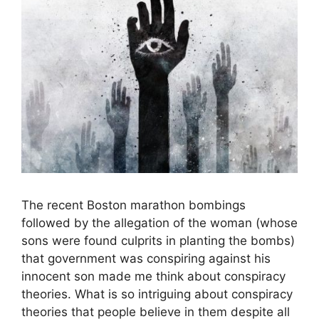
The recent Boston marathon bombings
followed by the allegation of the woman (whose
sons were found culprits in planting the bombs)
that government was conspiring against his
innocent son made me think about conspiracy
theories. What is so intriguing about conspiracy
theories that people believe in them despite all