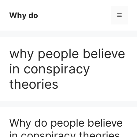
Skip
to
Why do
Menu
content
why people believe
in conspiracy
theories
Why do people believe
in conspiracy theories