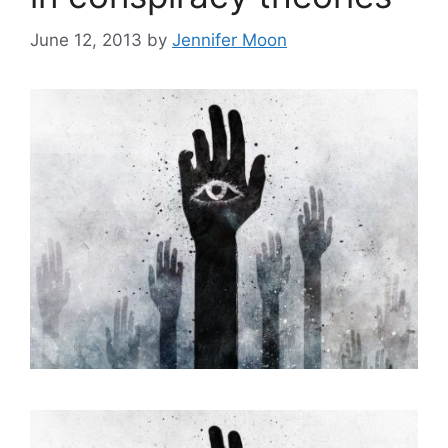
June 12, 2013
by
Jennifer Moon