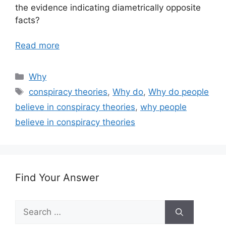
the evidence indicating diametrically opposite
facts?
Read more
Categories
Why
Tags
conspiracy theories
,
Why do
,
Why do people
believe in conspiracy theories
,
why people
believe in conspiracy theories
Find Your Answer
Search
for: