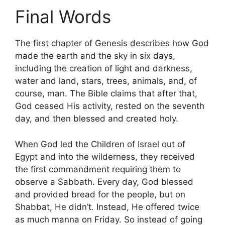
Final Words
The first chapter of Genesis describes how God
made the earth and the sky in six days,
including the creation of light and darkness,
water and land, stars, trees, animals, and, of
course, man. The Bible claims that after that,
God ceased His activity, rested on the seventh
day, and then blessed and created holy.
When God led the Children of Israel out of
Egypt and into the wilderness, they received
the first commandment requiring them to
observe a Sabbath. Every day, God blessed
and provided bread for the people, but on
Shabbat, He didn’t. Instead, He offered twice
as much manna on Friday. So instead of going