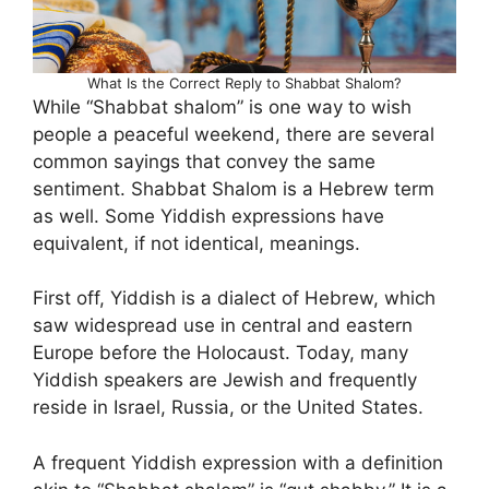
What Is the Correct Reply to Shabbat Shalom?
While “Shabbat shalom” is one way to wish
people a peaceful weekend, there are several
common sayings that convey the same
sentiment. Shabbat Shalom is a Hebrew term
as well. Some Yiddish expressions have
equivalent, if not identical, meanings.
First off, Yiddish is a dialect of Hebrew, which
saw widespread use in central and eastern
Europe before the Holocaust. Today, many
Yiddish speakers are Jewish and frequently
reside in Israel, Russia, or the United States.
A frequent Yiddish expression with a definition