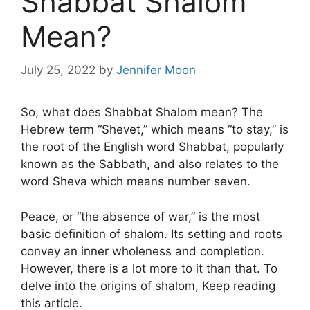
Shabbat Shalom
Mean?
July 25, 2022
by
Jennifer Moon
So, what does Shabbat Shalom mean? The
Hebrew term “Shevet,” which means “to stay,” is
the root of the English word Shabbat, popularly
known as the Sabbath, and also relates to the
word Sheva which means number seven.
Peace, or “the absence of war,” is the most
basic definition of shalom. Its setting and roots
convey an inner wholeness and completion.
However, there is a lot more to it than that. To
delve into the origins of shalom, Keep reading
this article.