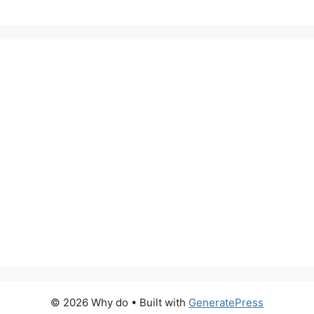
© 2026 Why do
• Built with
GeneratePress