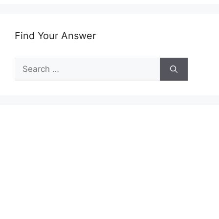
Find Your Answer
Search
for: