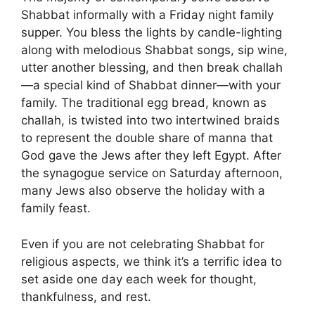
Shabbat informally with a Friday night family
supper. You bless the lights by candle-lighting
along with melodious Shabbat songs, sip wine,
utter another blessing, and then break challah
—a special kind of Shabbat dinner—with your
family. The traditional egg bread, known as
challah, is twisted into two intertwined braids
to represent the double share of manna that
God gave the Jews after they left Egypt. After
the synagogue service on Saturday afternoon,
many Jews also observe the holiday with a
family feast.
Even if you are not celebrating Shabbat for
religious aspects, we think it’s a terrific idea to
set aside one day each week for thought,
thankfulness, and rest.