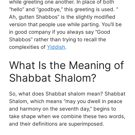
while greeting one another. In place of both
“hello” and “goodbye,” this greeting is used. ”
Ah, gutten Shabbos” is the slightly modified
version that people use while parting. You’ll be
in good company if you always say “Good
Shabbos” rather than trying to recall the
complexities of
Yiddish
.
What Is the Meaning of
Shabbat Shalom?
So, what does Shabbat shalom mean? Shabbat
Shalom, which means “may you dwell in peace
and harmony on the seventh day,” begins to
take shape when we combine these two words,
and their definitions are superimposed.