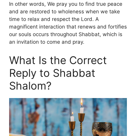
In other words, We pray you to find true peace
and are restored to wholeness when we take
time to relax and respect the Lord. A
magnificent interaction that renews and fortifies
our souls occurs throughout Shabbat, which is
an invitation to come and pray.
What Is the Correct
Reply to Shabbat
Shalom?