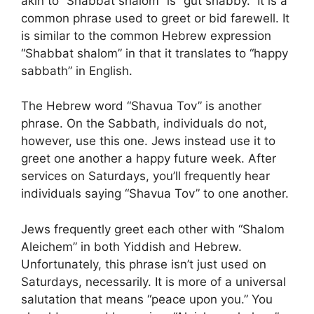
akin to “Shabbat shalom” is “gut shabby.” It is a
common phrase used to greet or bid farewell. It
is similar to the common Hebrew expression
“Shabbat shalom” in that it translates to “happy
sabbath” in English.
The Hebrew word “Shavua Tov” is another
phrase. On the Sabbath, individuals do not,
however, use this one. Jews instead use it to
greet one another a happy future week. After
services on Saturdays, you’ll frequently hear
individuals saying “Shavua Tov” to one another.
Jews frequently greet each other with “Shalom
Aleichem” in both Yiddish and Hebrew.
Unfortunately, this phrase isn’t just used on
Saturdays, necessarily. It is more of a universal
salutation that means “peace upon you.” You