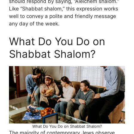
should respond by saying, “Aleichem shalom.”
Like “Shabbat shalom,” this expression works
well to convey a polite and friendly message
any day of the week.
What Do You Do on
Shabbat Shalom?
What Do You Do on Shabbat Shalom?
The majority of contemporary Jews observe