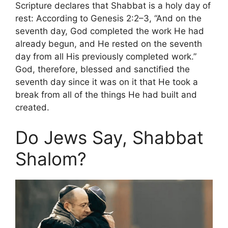
Scripture declares that Shabbat is a holy day of
rest: According to Genesis 2:2–3, “And on the
seventh day, God completed the work He had
already begun, and He rested on the seventh
day from all His previously completed work.”
God, therefore, blessed and sanctified the
seventh day since it was on it that He took a
break from all of the things He had built and
created.
Do Jews Say, Shabbat
Shalom?