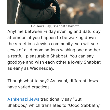
Do Jews Say, Shabbat Shalom?
Anytime between Friday evening and Saturday
afternoon, if you happen to be walking down
the street in a Jewish community, you will see
Jews of all denominations wishing one another
a restful, pleasurable Shabbat. You can say
goodbye and wish each other a lovely Shabbat
as early as Wednesday.
Though what to say? As usual, different Jews
have varied practices.
Ashkenazi Jews
traditionally say “Gut
Shabbos,” which translates to “Good Sabbath,”