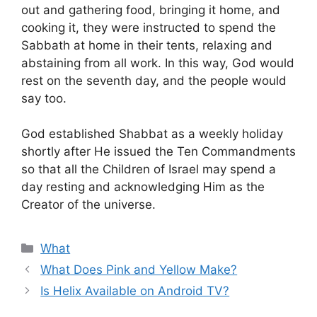
out and gathering food, bringing it home, and
cooking it, they were instructed to spend the
Sabbath at home in their tents, relaxing and
abstaining from all work. In this way, God would
rest on the seventh day, and the people would
say too.
God established Shabbat as a weekly holiday
shortly after He issued the Ten Commandments
so that all the Children of Israel may spend a
day resting and acknowledging Him as the
Creator of the universe.
Categories
What
What Does Pink and Yellow Make?
Is Helix Available on Android TV?