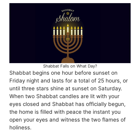
Shabbat Falls on What Day?
Shabbat begins one hour before sunset on
Friday night and lasts for a total of 25 hours, or
until three stars shine at sunset on Saturday.
When two Shabbat candles are lit with your
eyes closed and Shabbat has officially begun,
the home is filled with peace the instant you
open your eyes and witness the two flames of
holiness.