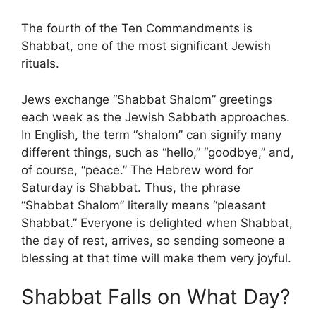
The fourth of the Ten Commandments is
Shabbat, one of the most significant Jewish
rituals.
Jews exchange “Shabbat Shalom” greetings
each week as the Jewish Sabbath approaches.
In English, the term “shalom” can signify many
different things, such as “hello,” “goodbye,” and,
of course, “peace.” The Hebrew word for
Saturday is Shabbat. Thus, the phrase
“Shabbat Shalom” literally means “pleasant
Shabbat.” Everyone is delighted when Shabbat,
the day of rest, arrives, so sending someone a
blessing at that time will make them very joyful.
Shabbat Falls on What Day?