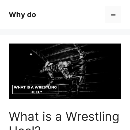
Skip
to
Why do
Menu
content
What is a Wrestling