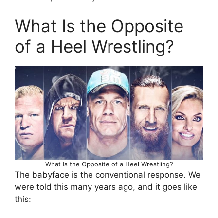
What Is the Opposite
of a Heel Wrestling?
What Is the Opposite of a Heel Wrestling?
The babyface is the conventional response. We
were told this many years ago, and it goes like
this: