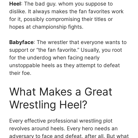
Heel
: The bad guy. whom you suppose to
dislike. It always makes the fan favorites work
for it, possibly compromising their titles or
hopes at championship fights.
Babyface
: The wrestler that everyone wants to
support or “the fan favorite.” Usually, you root
for the underdog when facing nearly
unstoppable heels as they attempt to defeat
their foe.
What Makes a Great
Wrestling Heel?
Every effective professional wrestling plot
revolves around heels. Every hero needs an
adversary to face and defeat, after all. But what