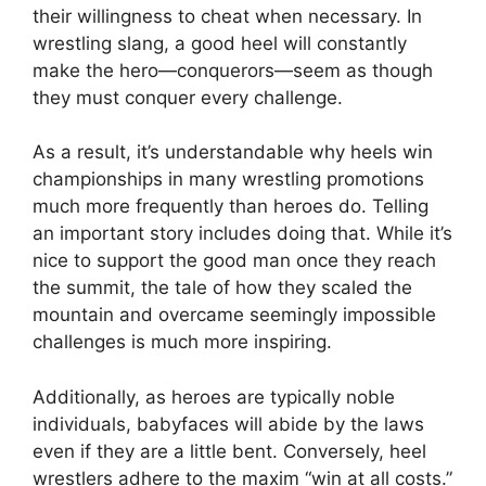
their willingness to cheat when necessary. In
wrestling slang, a good heel will constantly
make the hero—conquerors—seem as though
they must conquer every challenge.
As a result, it’s understandable why heels win
championships in many wrestling promotions
much more frequently than heroes do. Telling
an important story includes doing that. While it’s
nice to support the good man once they reach
the summit, the tale of how they scaled the
mountain and overcame seemingly impossible
challenges is much more inspiring.
Additionally, as heroes are typically noble
individuals, babyfaces will abide by the laws
even if they are a little bent. Conversely, heel
wrestlers adhere to the maxim “win at all costs.”