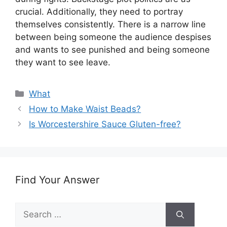
crucial. Additionally, they need to portray
themselves consistently. There is a narrow line
between being someone the audience despises
and wants to see punished and being someone
they want to see leave.
Categories
What
How to Make Waist Beads?
Is Worcestershire Sauce Gluten-free?
Find Your Answer
Search
for: