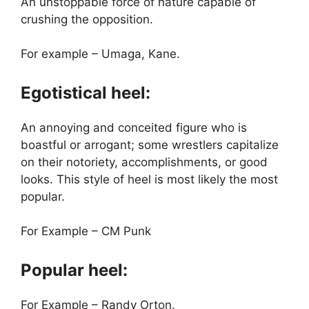
An unstoppable force of nature capable of
crushing the opposition.
For example – Umaga, Kane.
Egotistical heel:
An annoying and conceited figure who is
boastful or arrogant; some wrestlers capitalize
on their notoriety, accomplishments, or good
looks. This style of heel is most likely the most
popular.
For Example – CM Punk
Popular heel:
For Example – Randy Orton.