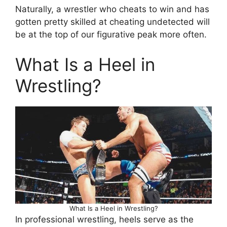
Naturally, a wrestler who cheats to win and has
gotten pretty skilled at cheating undetected will
be at the top of our figurative peak more often.
What Is a Heel in
Wrestling?
What Is a Heel in Wrestling?
In professional wrestling, heels serve as the