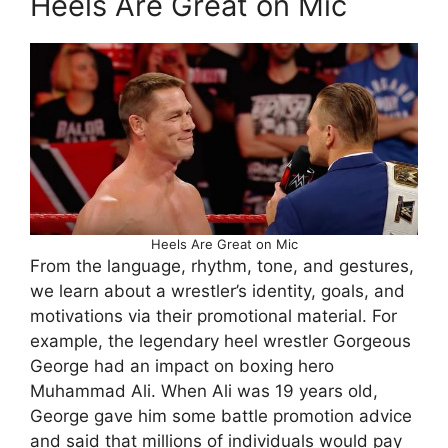
Heels Are Great on Mic
Heels Are Great on Mic
From the language, rhythm, tone, and gestures,
we learn about a wrestler’s identity, goals, and
motivations via their promotional material. For
example, the legendary heel wrestler Gorgeous
George had an impact on boxing hero
Muhammad Ali. When Ali was 19 years old,
George gave him some battle promotion advice
and said that millions of individuals would pay