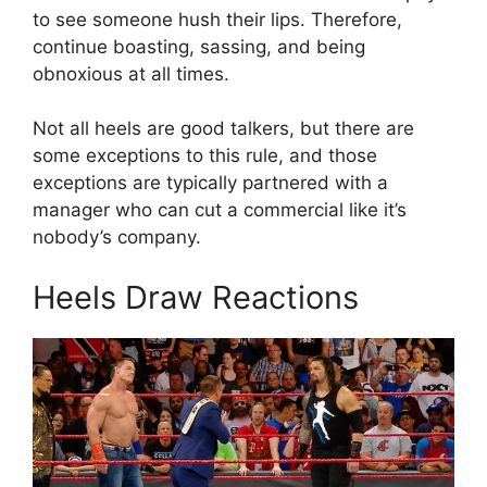
to see someone hush their lips. Therefore,
continue boasting, sassing, and being
obnoxious at all times.
Not all heels are good talkers, but there are
some exceptions to this rule, and those
exceptions are typically partnered with a
manager who can cut a commercial like it’s
nobody’s company.
Heels Draw Reactions