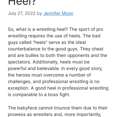
Heel?
July 27, 2022
by
Jennifer Moon
So, what is a wrestling heel? The sport of pro
wrestling requires the use of heels. The bad
guys called “heels” serve as the ideal
counterbalance to the good guys. They cheat
and are bullies to both their opponents and the
spectators. Additionally, heels must be
powerful and believable. In every good story,
the heroes must overcome a number of
challenges, and professional wrestling is no
exception. A good heel in professional wrestling
is comparable to a boss fight.
The babyface cannot trounce them due to their
prowess as wrestlers and, more importantly,