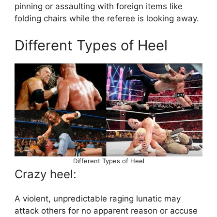
pinning or assaulting with foreign items like
folding chairs while the referee is looking away.
Different Types of Heel
Different Types of Heel
Crazy heel:
A violent, unpredictable raging lunatic may
attack others for no apparent reason or accuse