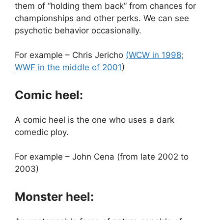
them of “holding them back” from chances for
championships and other perks. We can see
psychotic behavior occasionally.
For example – Chris Jericho
(WCW in 1998;
WWF in the middle of 2001
)
Comic heel:
A comic heel is the one who uses a dark
comedic ploy.
For example – John Cena (from late 2002 to
2003)
Monster heel: