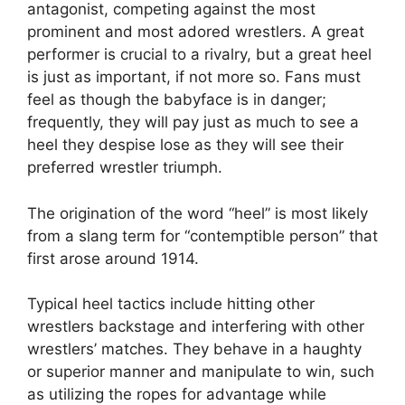
antagonist, competing against the most
prominent and most adored wrestlers. A great
performer is crucial to a rivalry, but a great heel
is just as important, if not more so. Fans must
feel as though the babyface is in danger;
frequently, they will pay just as much to see a
heel they despise lose as they will see their
preferred wrestler triumph.
The origination of the word “heel” is most likely
from a slang term for “contemptible person” that
first arose around 1914.
Typical heel tactics include hitting other
wrestlers backstage and interfering with other
wrestlers’ matches. They behave in a haughty
or superior manner and manipulate to win, such
as utilizing the ropes for advantage while