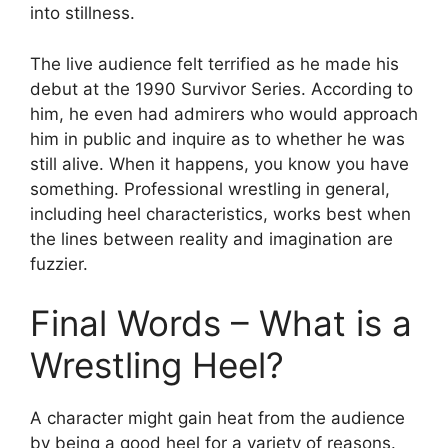
into stillness.
The live audience felt terrified as he made his
debut at the 1990 Survivor Series. According to
him, he even had admirers who would approach
him in public and inquire as to whether he was
still alive. When it happens, you know you have
something. Professional wrestling in general,
including heel characteristics, works best when
the lines between reality and imagination are
fuzzier.
Final Words – What is a
Wrestling Heel?
A character might gain heat from the audience
by being a good heel for a variety of reasons.