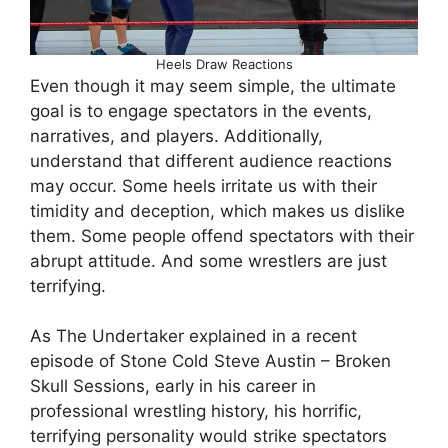
Heels Draw Reactions
Even though it may seem simple, the ultimate
goal is to engage spectators in the events,
narratives, and players. Additionally,
understand that different audience reactions
may occur. Some heels irritate us with their
timidity and deception, which makes us dislike
them. Some people offend spectators with their
abrupt attitude. And some wrestlers are just
terrifying.
As The Undertaker explained in a recent
episode of Stone Cold Steve Austin – Broken
Skull Sessions, early in his career in
professional wrestling history, his horrific,
terrifying personality would strike spectators