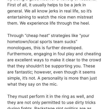
First of all, it usually helps to be a jerk in
general. We all know jerks in real life, so it’s
entertaining to watch the nice men mistreat
them. We experience life through the heel.
Through “cheap heat” strategies like “your
hometown/local sports team sucks”
monologues, this is further developed.
Furthermore, engaging in foul play and cheating
are excellent ways to make it clear to the crowd
that they shouldn’t be supporting you. These
are fantastic; however, even though it seems
simple, it’s not. A personality is more than just
what they say on the mic.
They must perform it in the ring as well, and
they are not only permitted to use dirty tricks
during fights. Backstage plot politics are as