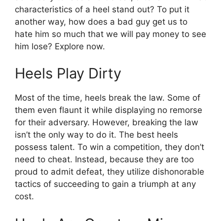
characteristics of a heel stand out? To put it
another way, how does a bad guy get us to
hate him so much that we will pay money to see
him lose? Explore now.
Heels Play Dirty
Most of the time, heels break the law. Some of
them even flaunt it while displaying no remorse
for their adversary. However, breaking the law
isn’t the only way to do it. The best heels
possess talent. To win a competition, they don’t
need to cheat. Instead, because they are too
proud to admit defeat, they utilize dishonorable
tactics of succeeding to gain a triumph at any
cost.