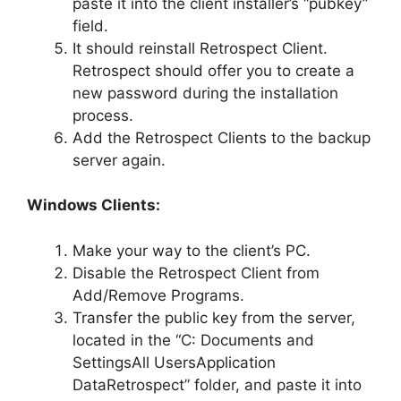
paste it into the client installer’s “pubkey”
field.
It should reinstall Retrospect Client.
Retrospect should offer you to create a
new password during the installation
process.
Add the Retrospect Clients to the backup
server again.
Windows Clients:
Make your way to the client’s PC.
Disable the Retrospect Client from
Add/Remove Programs.
Transfer the public key from the server,
located in the “C: Documents and
SettingsAll UsersApplication
DataRetrospect” folder, and paste it into