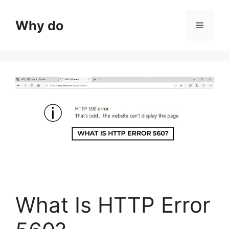
Skip
to
Why do
Menu
content
What Is HTTP Error