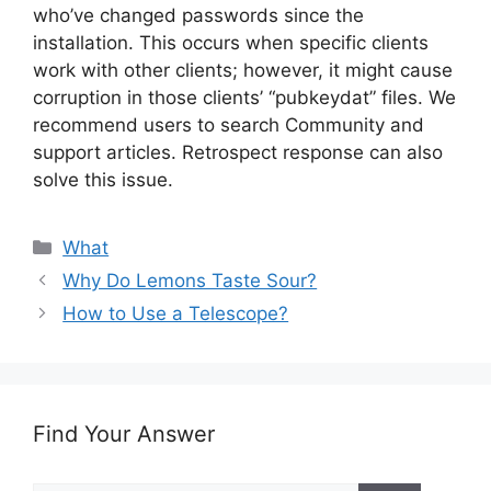
who’ve changed passwords since the
installation. This occurs when specific clients
work with other clients; however, it might cause
corruption in those clients’ “pubkeydat” files. We
recommend users to search Community and
support articles. Retrospect response can also
solve this issue.
Categories
What
Why Do Lemons Taste Sour?
How to Use a Telescope?
Find Your Answer