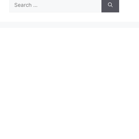
Search
for: