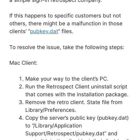
If this happens to specific customers but not
others, there might be a malfunction in those
clients’ “
pubkey.dat
” files.
To resolve the issue, take the following steps:
Mac Client:
Make your way to the client’s PC.
Run the Retrospect Client uninstall script
that comes with the installation package.
Remove the retro client. State file from
Library/Preferences.
Copy the server’s public key (pubkey.dat)
to “/Library/Application
Support/Retrospect/pubkey.dat” and