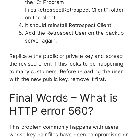
the “C: Program
FilesRetrospectRetrospect Client” folder
on the client.
It should reinstall Retrospect Client.
Add the Retrospect User on the backup
server again.
Replicate the public or private key and spread
the revised client if this looks to be happening
to many customers. Before reloading the user
with the new public key, remove it first.
Final Words – What is
HTTP error 560?
This problem commonly happens with users
whose key pair files have been compromised or