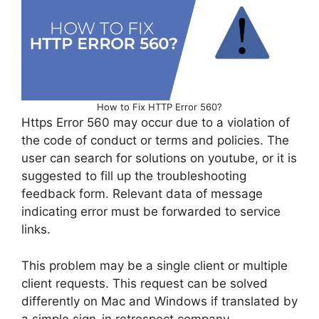
How to Fix HTTP Error 560?
Https Error 560 may occur due to a violation of
the code of conduct or terms and policies. The
user can search for solutions on youtube, or it is
suggested to fill up the troubleshooting
feedback form. Relevant data of message
indicating error must be forwarded to service
links.
This problem may be a single client or multiple
client requests. This request can be solved
differently on Mac and Windows if translated by
a simple sign-in retrospect company.