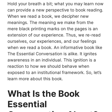
Hold your breath a bit; what you may learn now
can provide a new perspective to book reading.
When we read a book, we decipher new
meanings. The meaning we make from the
mere black printing marks on the pages is an
extension of our experience. Thus, we re-read
ourselves, our experiences, and our feelings
when we read a book. An informative book like
The Essential Conversation is alike. It ignites
awareness in an individual. This ignition is a
reaction to how we should behave when
exposed to an institutional framework. So, let’s
learn more about this book.
What Is the Book
Essential