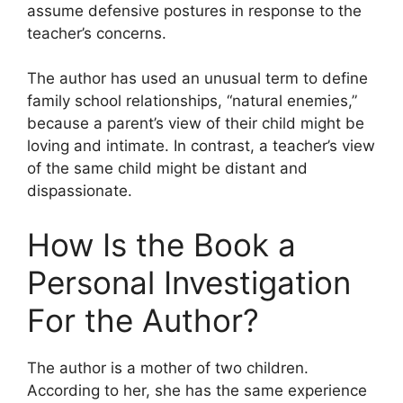
assume defensive postures in response to the
teacher’s concerns.
The author has used an unusual term to define
family school relationships, “natural enemies,”
because a parent’s view of their child might be
loving and intimate. In contrast, a teacher’s view
of the same child might be distant and
dispassionate.
How Is the Book a
Personal Investigation
For the Author?
The author is a mother of two children.
According to her, she has the same experience