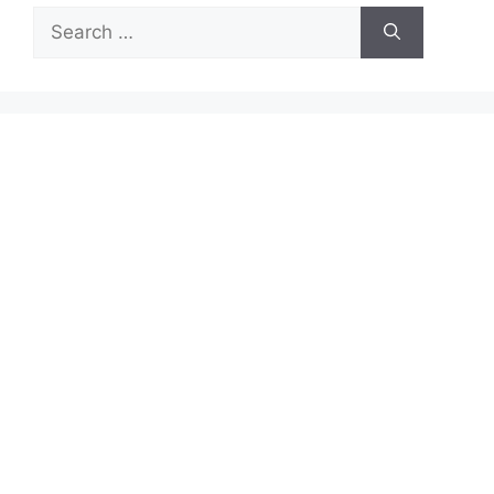
Search
for: