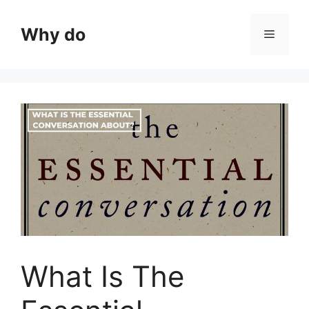
Skip
to
Why do
Menu
content
What Is The