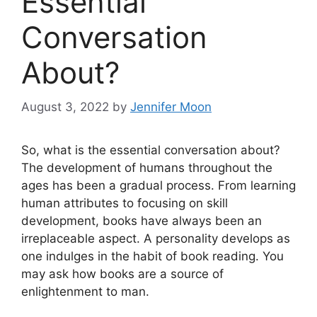
Essential
Conversation
About?
August 3, 2022
by
Jennifer Moon
So, what is the essential conversation about?
The development of humans throughout the
ages has been a gradual process. From learning
human attributes to focusing on skill
development, books have always been an
irreplaceable aspect. A personality develops as
one indulges in the habit of book reading. You
may ask how books are a source of
enlightenment to man.