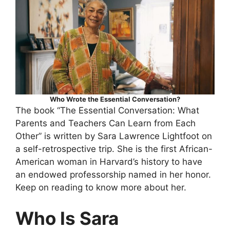
Who Wrote the Essential Conversation?
The book “The Essential Conversation: What
Parents and Teachers Can Learn from Each
Other” is written by Sara Lawrence Lightfoot on
a self-retrospective trip. She is the first African-
American woman in Harvard’s history to have
an endowed professorship named in her honor.
Keep on reading to know more about her.
Who Is Sara