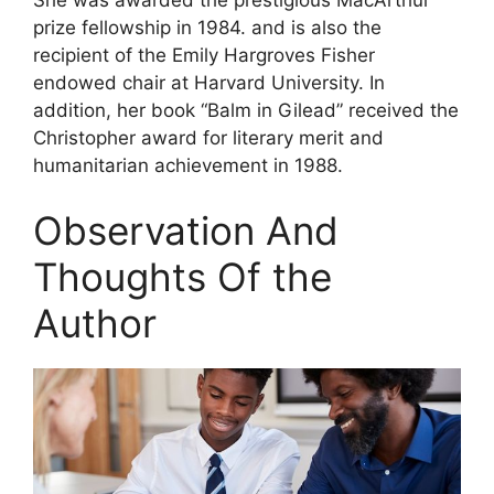
prize fellowship in 1984. and is also the
recipient of the Emily Hargroves Fisher
endowed chair at Harvard University. In
addition, her book “Balm in Gilead” received the
Christopher award for literary merit and
humanitarian achievement in 1988.
Observation And
Thoughts Of the
Author