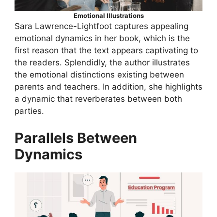
Emotional Illustrations
Sara Lawrence-Lightfoot captures appealing
emotional dynamics in her book, which is the
first reason that the text appears captivating to
the readers. Splendidly, the author illustrates
the emotional distinctions existing between
parents and teachers. In addition, she highlights
a dynamic that reverberates between both
parties.
Parallels Between
Dynamics