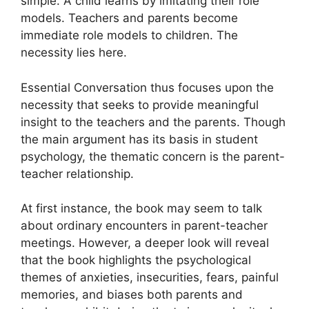
simple. A child learns by imitating their role
models. Teachers and parents become
immediate role models to children. The
necessity lies here.
Essential Conversation thus focuses upon the
necessity that seeks to provide meaningful
insight to the teachers and the parents. Though
the main argument has its basis in student
psychology, the thematic concern is the parent-
teacher relationship.
At first instance, the book may seem to talk
about ordinary encounters in parent-teacher
meetings. However, a deeper look will reveal
that the book highlights the psychological
themes of anxieties, insecurities, fears, painful
memories, and biases both parents and