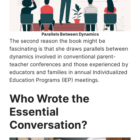
Parallels Between Dynamics
The second reason the book might be
fascinating is that she draws parallels between
dynamics involved in conventional parent-
teacher conferences and those experienced by
educators and families in annual Individualized
Education Programs (IEP) meetings.
Who Wrote the
Essential
Conversation?