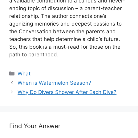
a valuable contribution to a curious and never-
ending topic of discussion – a parent-teacher
relationship. The author connects one’s
agonizing memories and deepest passions to
the Conversation between the parents and
teachers that help determine a child’s future.
So, this book is a must-read for those on the
path to parenthood.
Categories
What
When is Watermelon Season?
Why Do Divers Shower After Each Dive?
Find Your Answer