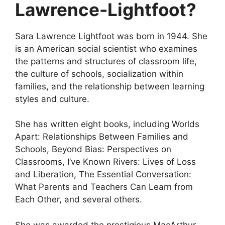
Lawrence-Lightfoot?
Sara Lawrence Lightfoot was born in 1944. She
is an American social scientist who examines
the patterns and structures of classroom life,
the culture of schools, socialization within
families, and the relationship between learning
styles and culture.
She has written eight books, including Worlds
Apart: Relationships Between Families and
Schools, Beyond Bias: Perspectives on
Classrooms, I’ve Known Rivers: Lives of Loss
and Liberation, The Essential Conversation:
What Parents and Teachers Can Learn from
Each Other, and several others.
She was awarded the prestigious MacArthur