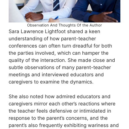
Observation And Thoughts Of the Author
Sara Lawrence Lightfoot shared a keen
understanding of how parent-teacher
conferences can often turn dreadful for both
the parties involved, which can hamper the
quality of the interaction. She made close and
subtle observations of many parent-teacher
meetings and interviewed educators and
caregivers to examine the dynamics.
She also noted how admired educators and
caregivers mirror each other’s reactions where
the teacher feels defensive or intimidated in
response to the parent’s concerns, and the
parent’s also frequently exhibiting wariness and