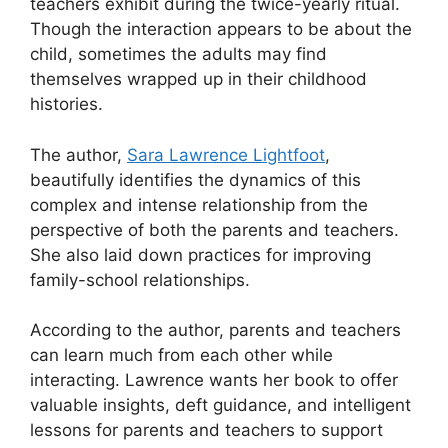
teachers exhibit during the twice-yearly ritual.
Though the interaction appears to be about the
child, sometimes the adults may find
themselves wrapped up in their childhood
histories.
The author,
Sara Lawrence Lightfoot
,
beautifully identifies the dynamics of this
complex and intense relationship from the
perspective of both the parents and teachers.
She also laid down practices for improving
family-school relationships.
According to the author, parents and teachers
can learn much from each other while
interacting. Lawrence wants her book to offer
valuable insights, deft guidance, and intelligent
lessons for parents and teachers to support