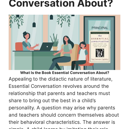
Conversation About?
What Is the Book Essential Conversation About?
Appealing to the didactic nature of literature,
Essential Conversation revolves around the
relationship that parents and teachers must
share to bring out the best in a child’s
personality. A question may arise why parents
and teachers should concern themselves about
their behavioral characteristics. The answer is