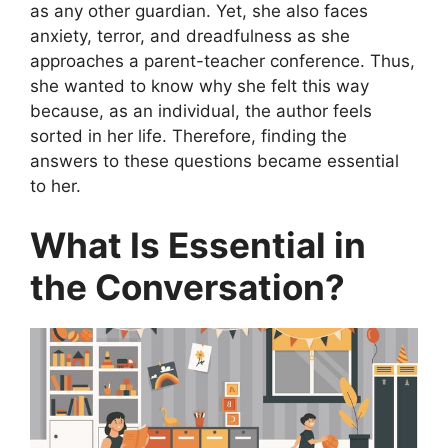
as any other guardian. Yet, she also faces
anxiety, terror, and dreadfulness as she
approaches a parent-teacher conference. Thus,
she wanted to know why she felt this way
because, as an individual, the author feels
sorted in her life. Therefore, finding the
answers to these questions became essential
to her.
What Is Essential in
the Conversation?