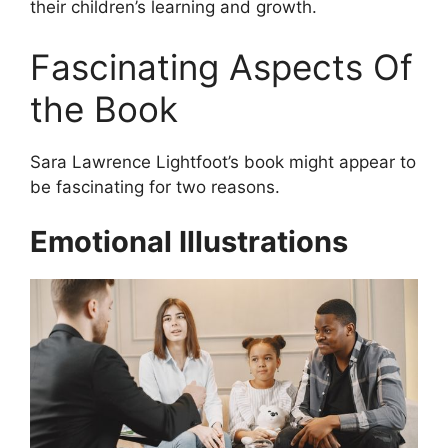
their children’s learning and growth.
Fascinating Aspects Of
the Book
Sara Lawrence Lightfoot’s book might appear to
be fascinating for two reasons.
Emotional Illustrations