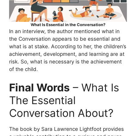
What Is Essential in the Conversation?
In an interview, the author mentioned what in
the Conversation appears to be essential and
what is at stake. According to her, the children’s
achievement, development, and learning are at
risk. So, what is necessary is the achievement
of the child.
Final Words
– What Is
The Essential
Conversation About?
The book by Sara Lawrence Lightfoot provides