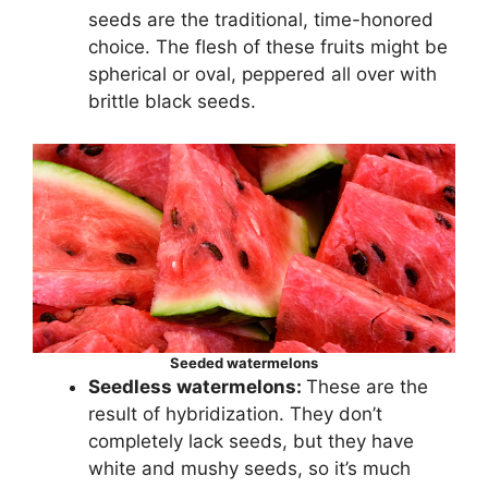
seeds are the traditional, time-honored
choice. The flesh of these fruits might be
spherical or oval, peppered all over with
brittle black seeds.
Seeded watermelons
Seedless watermelons:
These are the
result of hybridization. They don’t
completely lack seeds, but they have
white and mushy seeds, so it’s much