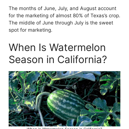
The months of June, July, and August account
for the marketing of almost 80% of Texas’s crop.
The middle of June through July is the sweet
spot for marketing.
When Is Watermelon
Season in California?
When Is Watermelon Season in California?