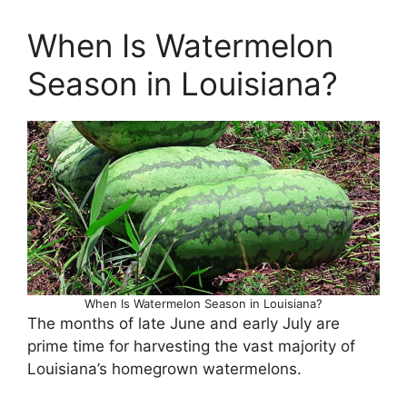
When Is Watermelon
Season in Louisiana?
When Is Watermelon Season in Louisiana?
The months of late June and early July are
prime time for harvesting the vast majority of
Louisiana’s homegrown watermelons.