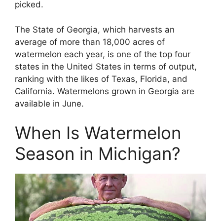
picked.
The State of Georgia, which harvests an
average of more than 18,000 acres of
watermelon each year, is one of the top four
states in the United States in terms of output,
ranking with the likes of Texas, Florida, and
California. Watermelons grown in Georgia are
available in June.
When Is Watermelon
Season in Michigan?