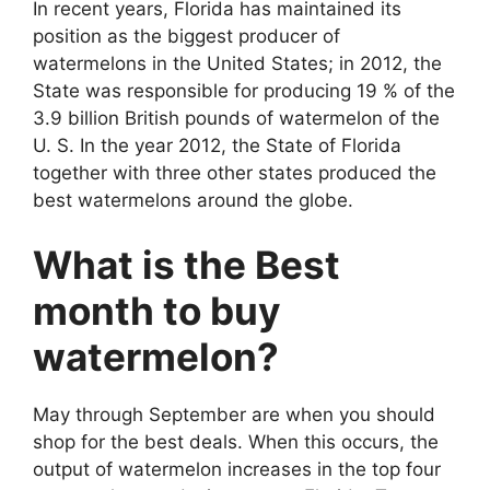
In recent years, Florida has maintained its
position as the biggest producer of
watermelons in the United States; in 2012, the
State was responsible for producing 19 % of the
3.9 billion British pounds of watermelon of the
U. S. In the year 2012, the State of Florida
together with three other states produced the
best watermelons around the globe.
What is the Best
month to buy
watermelon?
May through September are when you should
shop for the best deals. When this occurs, the
output of watermelon increases in the top four