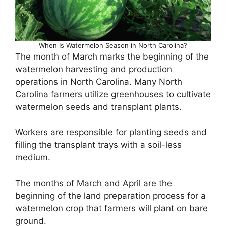
When Is Watermelon Season in North Carolina?
The month of March marks the beginning of the
watermelon harvesting and production
operations in North Carolina. Many North
Carolina farmers utilize greenhouses to cultivate
watermelon seeds and transplant plants.
Workers are responsible for planting seeds and
filling the transplant trays with a soil-less
medium.
The months of March and April are the
beginning of the land preparation process for a
watermelon crop that farmers will plant on bare
ground.