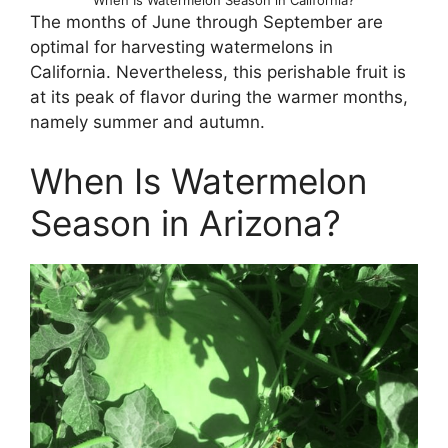
The months of June through September are
optimal for harvesting watermelons in
California. Nevertheless, this perishable fruit is
at its peak of flavor during the warmer months,
namely summer and autumn.
When Is Watermelon
Season in Arizona?