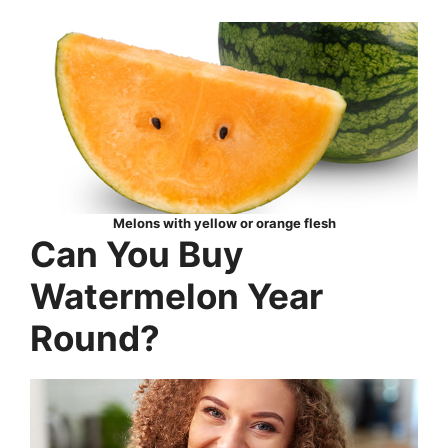
Melons with yellow or orange flesh
Can You Buy
Watermelon Year
Round?