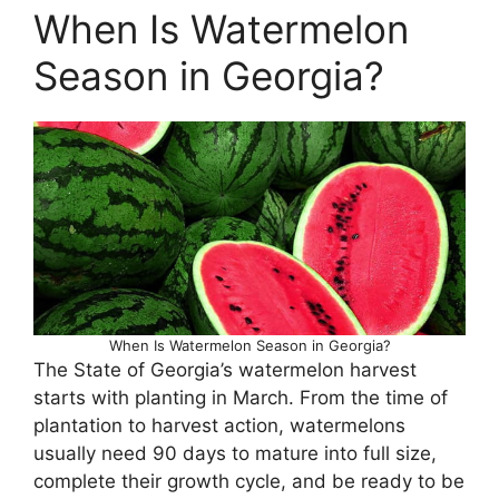
When Is Watermelon
Season in Georgia?
When Is Watermelon Season in Georgia?
The State of Georgia’s watermelon harvest
starts with planting in March. From the time of
plantation to harvest action, watermelons
usually need 90 days to mature into full size,
complete their growth cycle, and be ready to be