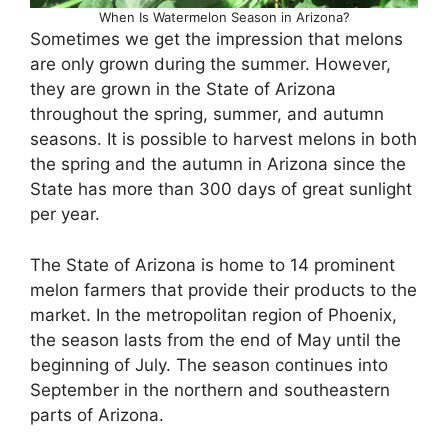
When Is Watermelon Season in Arizona?
Sometimes we get the impression that melons
are only grown during the summer. However,
they are grown in the State of Arizona
throughout the spring, summer, and autumn
seasons. It is possible to harvest melons in both
the spring and the autumn in Arizona since the
State has more than 300 days of great sunlight
per year.
The State of Arizona is home to 14 prominent
melon farmers that provide their products to the
market. In the metropolitan region of Phoenix,
the season lasts from the end of May until the
beginning of July. The season continues into
September in the northern and southeastern
parts of Arizona.