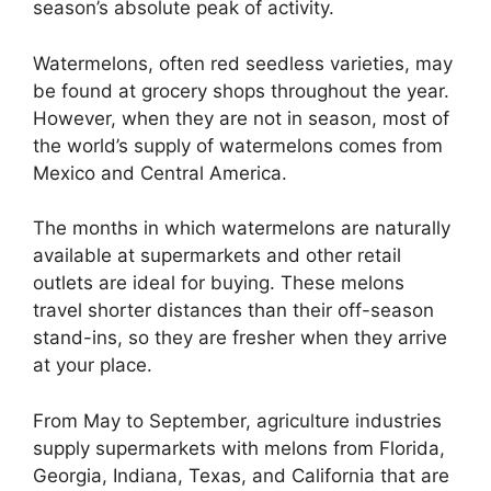
season’s absolute peak of activity.
Watermelons, often red seedless varieties, may
be found at grocery shops throughout the year.
However, when they are not in season, most of
the world’s supply of watermelons comes from
Mexico and Central America.
The months in which watermelons are naturally
available at supermarkets and other retail
outlets are ideal for buying. These melons
travel shorter distances than their off-season
stand-ins, so they are fresher when they arrive
at your place.
From May to September, agriculture industries
supply supermarkets with melons from Florida,
Georgia, Indiana, Texas, and California that are