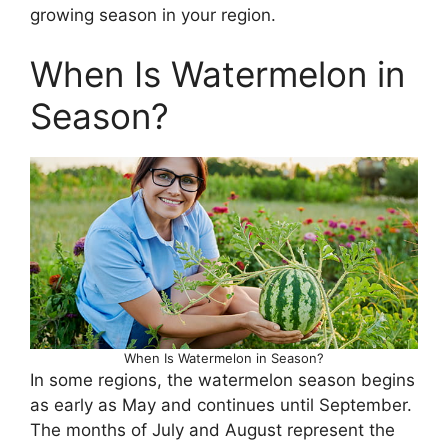
growing season in your region.
When Is Watermelon in
Season?
When Is Watermelon in Season?
In some regions, the watermelon season begins
as early as May and continues until September.
The months of July and August represent the