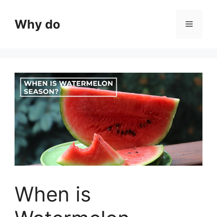
Skip
to
Why do
Menu
content
When is