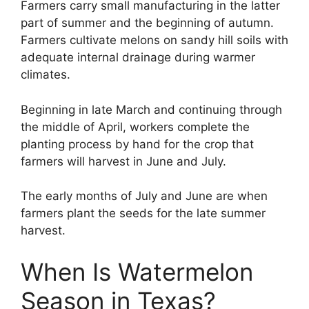
Farmers carry small manufacturing in the latter
part of summer and the beginning of autumn.
Farmers cultivate melons on sandy hill soils with
adequate internal drainage during warmer
climates.
Beginning in late March and continuing through
the middle of April, workers complete the
planting process by hand for the crop that
farmers will harvest in June and July.
The early months of July and June are when
farmers plant the seeds for the late summer
harvest.
When Is Watermelon
Season in Texas?