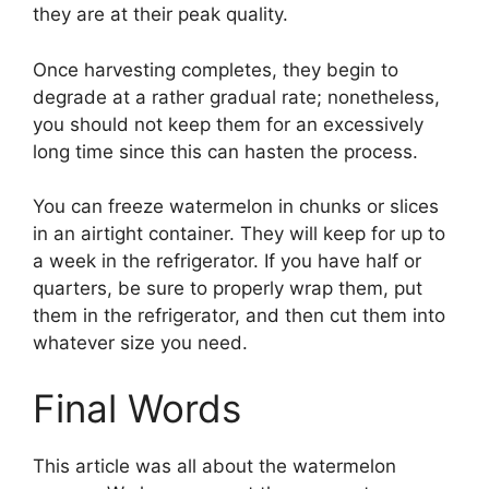
they are at their peak quality.
Once harvesting completes, they begin to
degrade at a rather gradual rate; nonetheless,
you should not keep them for an excessively
long time since this can hasten the process.
You can freeze watermelon in chunks or slices
in an airtight container. They will keep for up to
a week in the refrigerator. If you have half or
quarters, be sure to properly wrap them, put
them in the refrigerator, and then cut them into
whatever size you need.
Final Words
This article was all about the watermelon