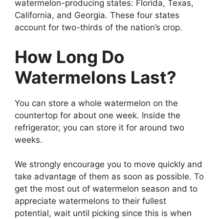
watermelon-producing states: Florida, Texas,
California, and Georgia. These four states
account for two-thirds of the nation’s crop.
How Long Do
Watermelons Last?
You can store a whole watermelon on the
countertop for about one week. Inside the
refrigerator, you can store it for around two
weeks.
We strongly encourage you to move quickly and
take advantage of them as soon as possible. To
get the most out of watermelon season and to
appreciate watermelons to their fullest
potential, wait until picking since this is when