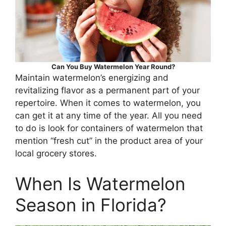
Can You Buy Watermelon Year Round?
Maintain watermelon’s energizing and
revitalizing flavor as a permanent part of your
repertoire. When it comes to watermelon, you
can get it at any time of the year. All you need
to do is look for containers of watermelon that
mention “fresh cut” in the product area of your
local grocery stores.
When Is Watermelon
Season in Florida?