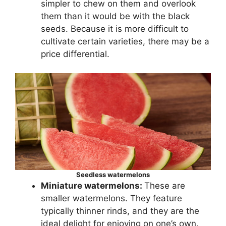
simpler to chew on them and overlook
them than it would be with the black
seeds. Because it is more difficult to
cultivate certain varieties, there may be a
price differential.
Seedless watermelons
Miniature watermelons:
These are
smaller watermelons. They feature
typically thinner rinds, and they are the
ideal delight for enjoying on one’s own.