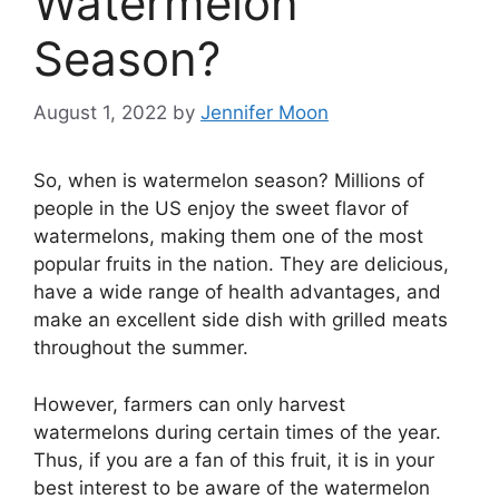
Watermelon
Season?
August 1, 2022
by
Jennifer Moon
So, when is watermelon season? Millions of
people in the US enjoy the sweet flavor of
watermelons, making them one of the most
popular fruits in the nation. They are delicious,
have a wide range of health advantages, and
make an excellent side dish with grilled meats
throughout the summer.
However, farmers can only harvest
watermelons during certain times of the year.
Thus, if you are a fan of this fruit, it is in your
best interest to be aware of the watermelon