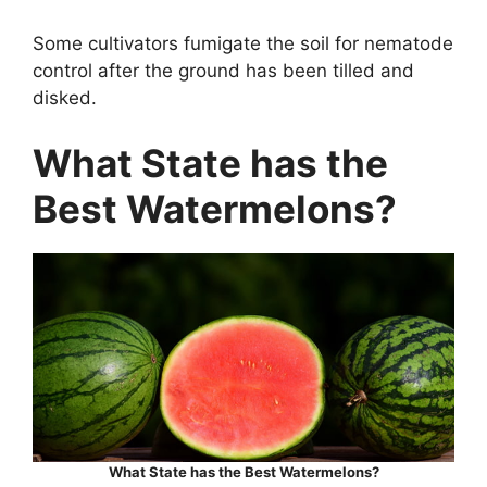
Some cultivators fumigate the soil for nematode
control after the ground has been tilled and
disked.
What State has the
Best Watermelons?
What State has the Best Watermelons?