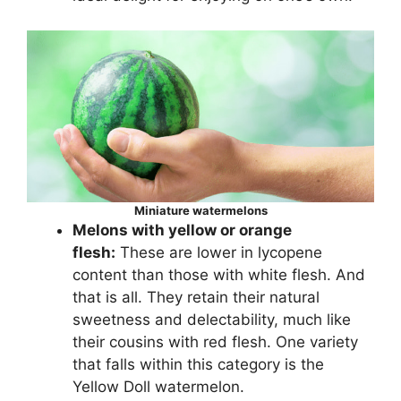
Miniature watermelons
Melons with yellow or orange
flesh:
These are lower in lycopene
content than those with white flesh. And
that is all. They retain their natural
sweetness and delectability, much like
their cousins with red flesh. One variety
that falls within this category is the
Yellow Doll watermelon.