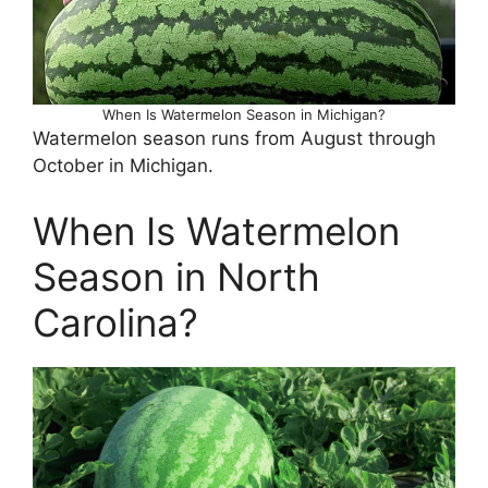
When Is Watermelon Season in Michigan?
Watermelon season runs from August through
October in Michigan.
When Is Watermelon
Season in North
Carolina?