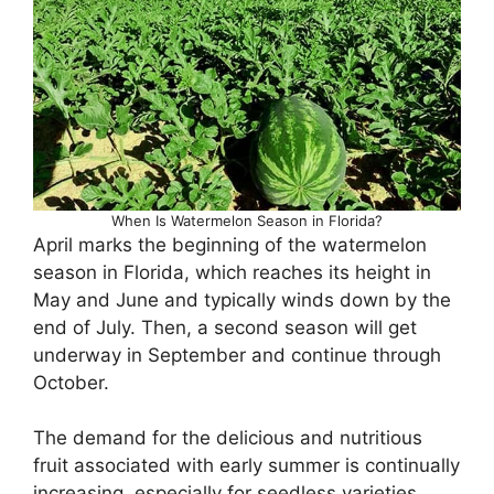
When Is Watermelon Season in Florida?
April marks the beginning of the watermelon
season in Florida, which reaches its height in
May and June and typically winds down by the
end of July. Then, a second season will get
underway in September and continue through
October.
The demand for the delicious and nutritious
fruit associated with early summer is continually
increasing, especially for seedless varieties,