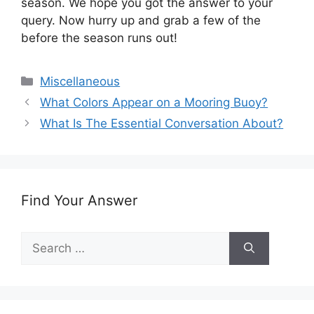
season. We hope you got the answer to your
query. Now hurry up and grab a few of the
before the season runs out!
Categories
Miscellaneous
What Colors Appear on a Mooring Buoy?
What Is The Essential Conversation About?
Find Your Answer
Search
for: