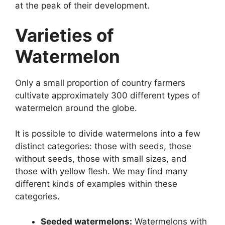
at the peak of their development.
Varieties of
Watermelon
Only a small proportion of country farmers
cultivate approximately 300 different types of
watermelon around the globe.
It is possible to divide watermelons into a few
distinct categories: those with seeds, those
without seeds, those with small sizes, and
those with yellow flesh. We may find many
different kinds of examples within these
categories.
Seeded watermelons:
Watermelons with