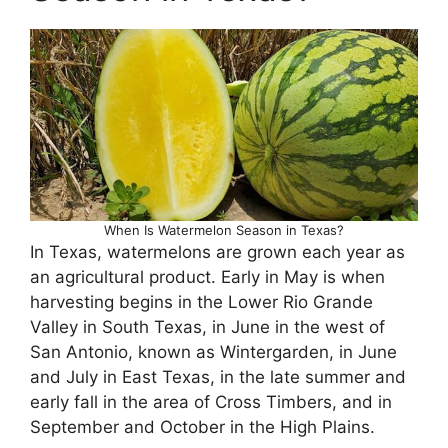
When Is Watermelon Season in Texas?
In Texas, watermelons are grown each year as
an agricultural product. Early in May is when
harvesting begins in the Lower Rio Grande
Valley in South Texas, in June in the west of
San Antonio, known as Wintergarden, in June
and July in East Texas, in the late summer and
early fall in the area of Cross Timbers, and in
September and October in the High Plains.