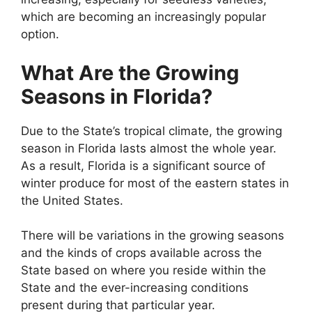
which are becoming an increasingly popular
option.
What Are the Growing
Seasons in Florida?
Due to the State’s tropical climate, the growing
season in Florida lasts almost the whole year.
As a result, Florida is a significant source of
winter produce for most of the eastern states in
the United States.
There will be variations in the growing seasons
and the kinds of crops available across the
State based on where you reside within the
State and the ever-increasing conditions
present during that particular year.