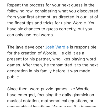
Repeat the process for your next guess in the
following row, considering what you discovered
from your first attempt, as directed in our list of
the finest tips and tricks for using Wordle. You
have six chances to guess correctly, but you
can only use real words.
The java developer
Josh Wardle
is responsible
for the creation of Wordle. He did it as a
present for his partner, who likes playing word
games. After then, he transmitted it to the next
generation in his family before it was made
public.
Since then, word puzzle games like Wordle
have emerged, focusing the daily gimmick on
musical notation, mathematical equations, or
geographical locations. Wordle swiftly became