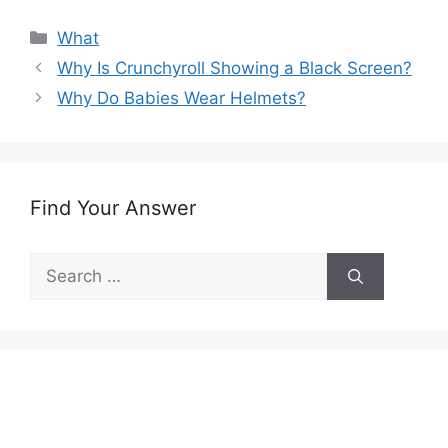
Categories
What
Why Is Crunchyroll Showing a Black Screen?
Why Do Babies Wear Helmets?
Find Your Answer
Search
for: