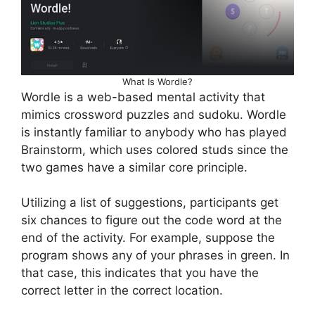
What Is Wordle?
Wordle is a web-based mental activity that
mimics crossword puzzles and sudoku. Wordle
is instantly familiar to anybody who has played
Brainstorm, which uses colored studs since the
two games have a similar core principle.
Utilizing a list of suggestions, participants get
six chances to figure out the code word at the
end of the activity. For example, suppose the
program shows any of your phrases in green. In
that case, this indicates that you have the
correct letter in the correct location.