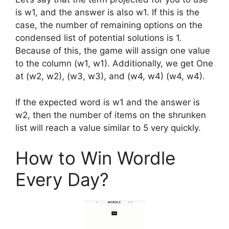
is w1, and the answer is also w1. If this is the
case, the number of remaining options on the
condensed list of potential solutions is 1.
Because of this, the game will assign one value
to the column (w1, w1). Additionally, we get One
at (w2, w2), (w3, w3), and (w4, w4) (w4, w4).
If the expected word is w1 and the answer is
w2, then the number of items on the shrunken
list will reach a value similar to 5 very quickly.
How to Win Wordle
Every Day?