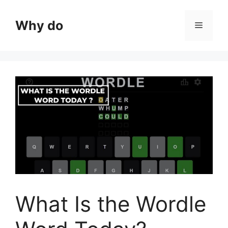
Skip
to
Why do
Menu
content
What Is the Wordle