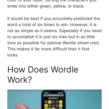
color to your input, turning the characters you
enter into either green, yellow, or black.
It would be best if you accurately predicted the
word a total of six times to win. However, it is
not as simple as it seems. Especially if you need
to accomplish it in just six tries but in as little
time as possible for optimal Wordle street cred.
This makes it far more difficult than it first
looks.
How Does Wordle
Work?