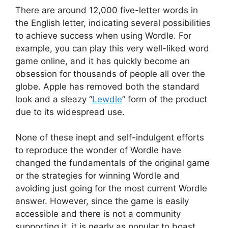
There are around 12,000 five-letter words in
the English letter, indicating several possibilities
to achieve success when using Wordle. For
example, you can play this very well-liked word
game online, and it has quickly become an
obsession for thousands of people all over the
globe. Apple has removed both the standard
look and a sleazy “
Lewdle
” form of the product
due to its widespread use.
None of these inept and self-indulgent efforts
to reproduce the wonder of Wordle have
changed the fundamentals of the original game
or the strategies for winning Wordle and
avoiding just going for the most current Wordle
answer. However, since the game is easily
accessible and there is not a community
supporting it, it is nearly as popular to boast