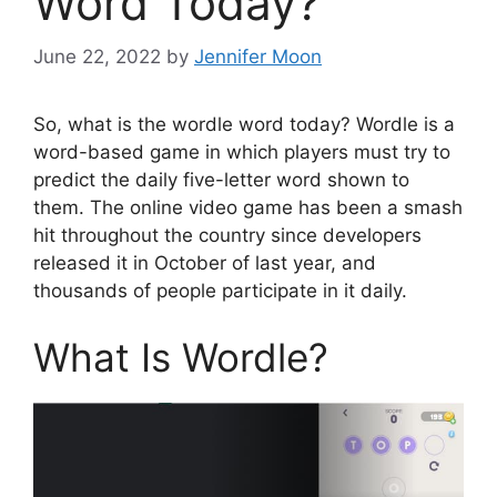
Word Today?
June 22, 2022
by
Jennifer Moon
So, what is the wordle word today? Wordle is a
word-based game in which players must try to
predict the daily five-letter word shown to
them. The online video game has been a smash
hit throughout the country since developers
released it in October of last year, and
thousands of people participate in it daily.
What Is Wordle?