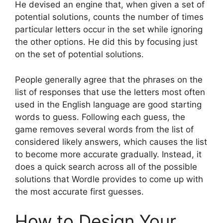
He devised an engine that, when given a set of
potential solutions, counts the number of times
particular letters occur in the set while ignoring
the other options. He did this by focusing just
on the set of potential solutions.
People generally agree that the phrases on the
list of responses that use the letters most often
used in the English language are good starting
words to guess. Following each guess, the
game removes several words from the list of
considered likely answers, which causes the list
to become more accurate gradually. Instead, it
does a quick search across all of the possible
solutions that Wordle provides to come up with
the most accurate first guesses.
How to Design Your