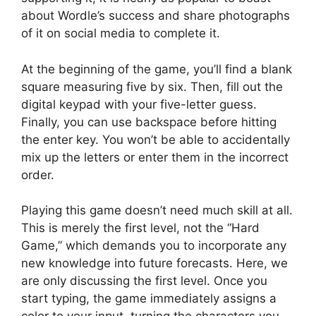
about Wordle’s success and share photographs
of it on social media to complete it.
At the beginning of the game, you’ll find a blank
square measuring five by six. Then, fill out the
digital keypad with your five-letter guess.
Finally, you can use backspace before hitting
the enter key. You won’t be able to accidentally
mix up the letters or enter them in the incorrect
order.
Playing this game doesn’t need much skill at all.
This is merely the first level, not the “Hard
Game,” which demands you to incorporate any
new knowledge into future forecasts. Here, we
are only discussing the first level. Once you
start typing, the game immediately assigns a