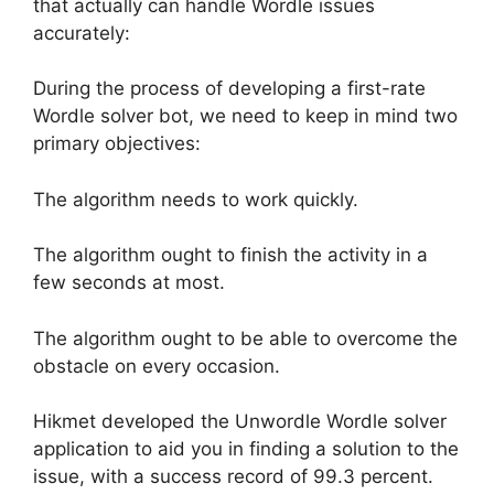
that actually can handle Wordle issues
accurately:
During the process of developing a first-rate
Wordle solver bot, we need to keep in mind two
primary objectives:
The algorithm needs to work quickly.
The algorithm ought to finish the activity in a
few seconds at most.
The algorithm ought to be able to overcome the
obstacle on every occasion.
Hikmet developed the Unwordle Wordle solver
application to aid you in finding a solution to the
issue, with a success record of 99.3 percent.