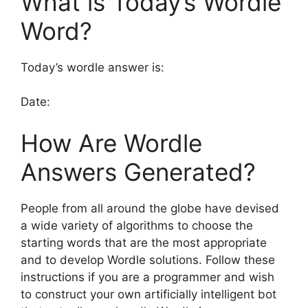
What is Today’s Wordle
Word?
Today’s wordle answer is:
Date:
How Are Wordle
Answers Generated?
People from all around the globe have devised
a wide variety of algorithms to choose the
starting words that are the most appropriate
and to develop Wordle solutions. Follow these
instructions if you are a programmer and wish
to construct your own artificially intelligent bot