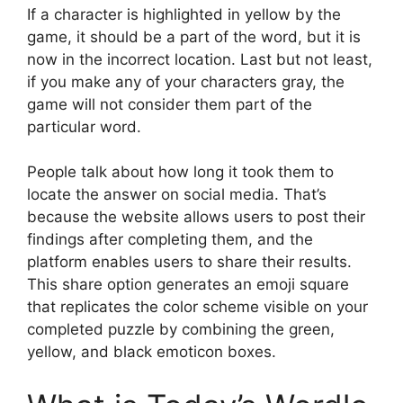
If a character is highlighted in yellow by the
game, it should be a part of the word, but it is
now in the incorrect location. Last but not least,
if you make any of your characters gray, the
game will not consider them part of the
particular word.
People talk about how long it took them to
locate the answer on social media. That’s
because the website allows users to post their
findings after completing them, and the
platform enables users to share their results.
This share option generates an emoji square
that replicates the color scheme visible on your
completed puzzle by combining the green,
yellow, and black emoticon boxes.