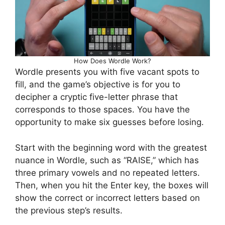
How Does Wordle Work?
Wordle presents you with five vacant spots to
fill, and the game’s objective is for you to
decipher a cryptic five-letter phrase that
corresponds to those spaces. You have the
opportunity to make six guesses before losing.
Start with the beginning word with the greatest
nuance in Wordle, such as “RAISE,” which has
three primary vowels and no repeated letters.
Then, when you hit the Enter key, the boxes will
show the correct or incorrect letters based on
the previous step’s results.