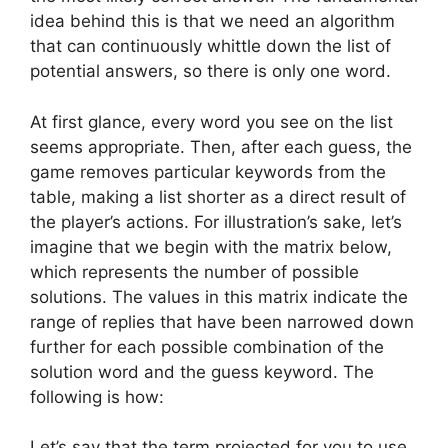
idea behind this is that we need an algorithm
that can continuously whittle down the list of
potential answers, so there is only one word.
At first glance, every word you see on the list
seems appropriate. Then, after each guess, the
game removes particular keywords from the
table, making a list shorter as a direct result of
the player’s actions. For illustration’s sake, let’s
imagine that we begin with the matrix below,
which represents the number of possible
solutions. The values in this matrix indicate the
range of replies that have been narrowed down
further for each possible combination of the
solution word and the guess keyword. The
following is how:
Let’s say that the term projected for you to use