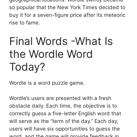
so popular that the New York Times decided to
buy it for a seven-figure price after its meteoric
rise to fame.
Final Words -What Is
the Wordle Word
Today?
Wordle is a word puzzle game.
Wordle’s users are presented with a fresh
obstacle daily. Each time, the objective is to
correctly guess a five-letter English word that
will serve as the “term of the day.” Each day,
users will have six opportunities to guess the
word, and the game will provide feedback in