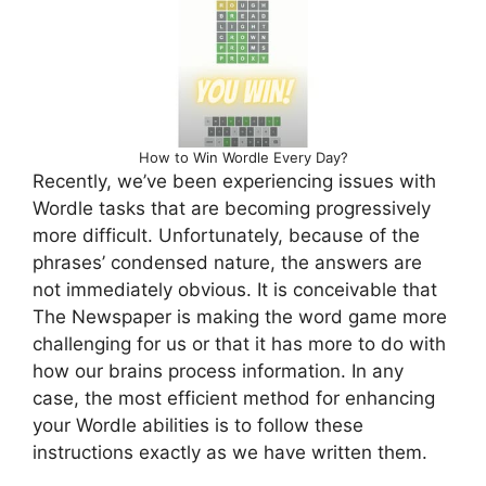
How to Win Wordle Every Day?
Recently, we’ve been experiencing issues with
Wordle tasks that are becoming progressively
more difficult. Unfortunately, because of the
phrases’ condensed nature, the answers are
not immediately obvious. It is conceivable that
The Newspaper is making the word game more
challenging for us or that it has more to do with
how our brains process information. In any
case, the most efficient method for enhancing
your Wordle abilities is to follow these
instructions exactly as we have written them.