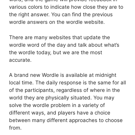
various colors to indicate how close they are to
the right answer. You can find the previous
wordle answers on the wordle website.
There are many websites that update the
wordle word of the day and talk about what’s
the wordle today, but we are the most
accurate.
A brand new Wordle is available at midnight
local time. The daily response is the same for all
of the participants, regardless of where in the
world they are physically situated. You may
solve the wordle problem in a variety of
different ways, and players have a choice
between many different approaches to choose
from.