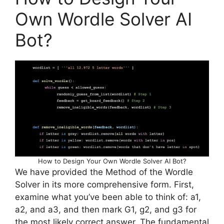
Own Wordle Solver AI
Bot?
How to Design Your Own Wordle Solver AI Bot?
We have provided the Method of the Wordle
Solver in its more comprehensive form. First,
examine what you’ve been able to think of: a1,
a2, and a3, and then mark G1, g2, and g3 for
the most likely correct answer. The fundamental