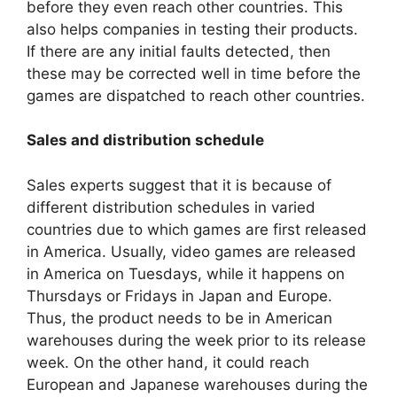
before they even reach other countries. This
also helps companies in testing their products.
If there are any initial faults detected, then
these may be corrected well in time before the
games are dispatched to reach other countries.
Sales and distribution schedule
Sales experts suggest that it is because of
different distribution schedules in varied
countries due to which games are first released
in America. Usually, video games are released
in America on Tuesdays, while it happens on
Thursdays or Fridays in Japan and Europe.
Thus, the product needs to be in American
warehouses during the week prior to its release
week. On the other hand, it could reach
European and Japanese warehouses during the