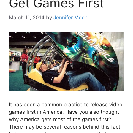
Get Games First
March 11, 2014
by
Jennifer Moon
It has been a common practice to release video
games first in America. Have you also thought
why America gets most of the games first?
There may be several reasons behind this fact,