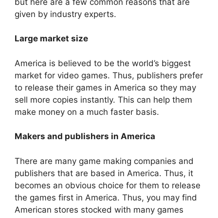
but here are a few common reasons that are
given by industry experts.
Large market size
America is believed to be the world’s biggest
market for video games. Thus, publishers prefer
to release their games in America so they may
sell more copies instantly. This can help them
make money on a much faster basis.
Makers and publishers in America
There are many game making companies and
publishers that are based in America. Thus, it
becomes an obvious choice for them to release
the games first in America. Thus, you may find
American stores stocked with many games