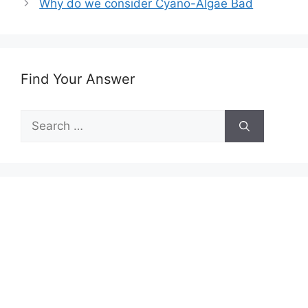
Why do we consider Cyano-Algae Bad
Find Your Answer
Search
for: