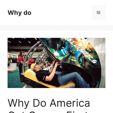
Skip
to
Why do
Menu
content
Why Do America