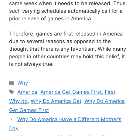
same week when it needs to be released. Thus,
such varying schedules automatically call for a
prior release of games in America.
Therefore, games are first released in America
due to several reasons as opposed to the
thought that there is any favoritism. While many
people in other countries may hold this belief, it
is not always true.
Categories
Why
Tags
America
,
America Get Games First
,
First
,
Why do
,
Why Do America Get
,
Why Do America
Get Games First
Why Do America Have a Different Mother’s
Day