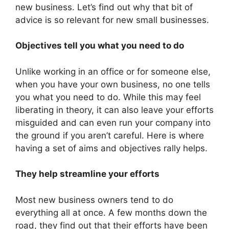
new business. Let’s find out why that bit of
advice is so relevant for new small businesses.
Objectives tell you what you need to do
Unlike working in an office or for someone else,
when you have your own business, no one tells
you what you need to do. While this may feel
liberating in theory, it can also leave your efforts
misguided and can even run your company into
the ground if you aren’t careful. Here is where
having a set of aims and objectives rally helps.
They help streamline your efforts
Most new business owners tend to do
everything all at once. A few months down the
road, they find out that their efforts have been