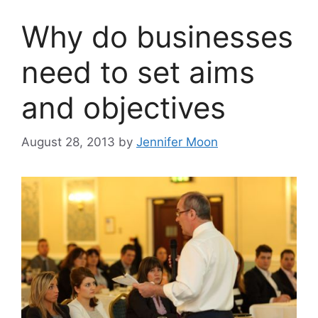
Why do businesses
need to set aims
and objectives
August 28, 2013
by
Jennifer Moon