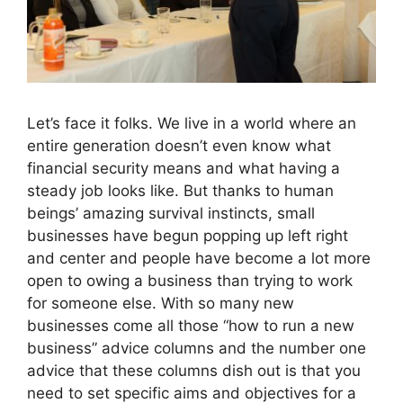
Let’s face it folks. We live in a world where an
entire generation doesn’t even know what
financial security means and what having a
steady job looks like. But thanks to human
beings’ amazing survival instincts, small
businesses have begun popping up left right
and center and people have become a lot more
open to owing a business than trying to work
for someone else. With so many new
businesses come all those “how to run a new
business” advice columns and the number one
advice that these columns dish out is that you
need to set specific aims and objectives for a