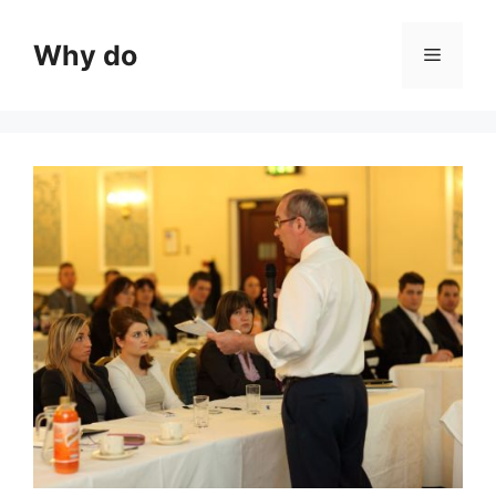
Skip
to
Why do
Menu
content