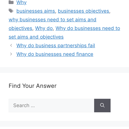
Categories
Why
Tags
businesses aims
,
businesses objectives
,
why businesses need to set aims and
objectives
,
Why do
,
Why do businesses need to
set aims and objectives
Why do business partnerships fail
Why do businesses need finance
Find Your Answer
Search
for: