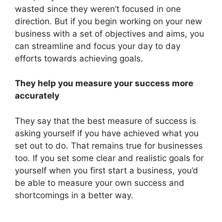
wasted since they weren’t focused in one
direction. But if you begin working on your new
business with a set of objectives and aims, you
can streamline and focus your day to day
efforts towards achieving goals.
They help you measure your success more
accurately
They say that the best measure of success is
asking yourself if you have achieved what you
set out to do. That remains true for businesses
too. If you set some clear and realistic goals for
yourself when you first start a business, you’d
be able to measure your own success and
shortcomings in a better way.