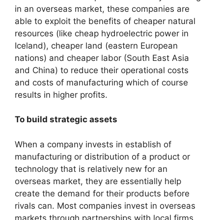
in an overseas market, these companies are
able to exploit the benefits of cheaper natural
resources (like cheap hydroelectric power in
Iceland), cheaper land (eastern European
nations) and cheaper labor (South East Asia
and China) to reduce their operational costs
and costs of manufacturing which of course
results in higher profits.
To build strategic assets
When a company invests in establish of
manufacturing or distribution of a product or
technology that is relatively new for an
overseas market, they are essentially help
create the demand for their products before
rivals can. Most companies invest in overseas
markets through partnerships with local firms.