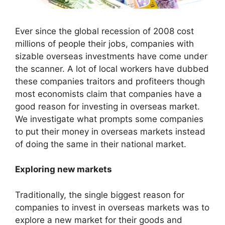
Ever since the global recession of 2008 cost
millions of people their jobs, companies with
sizable overseas investments have come under
the scanner. A lot of local workers have dubbed
these companies traitors and profiteers though
most economists claim that companies have a
good reason for investing in overseas market.
We investigate what prompts some companies
to put their money in overseas markets instead
of doing the same in their national market.
Exploring new markets
Traditionally, the single biggest reason for
companies to invest in overseas markets was to
explore a new market for their goods and