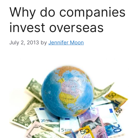
Why do companies
invest overseas
July 2, 2013
by
Jennifer Moon