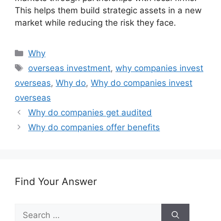
This helps them build strategic assets in a new
market while reducing the risk they face.
Categories
Why
Tags
overseas investment
,
why companies invest
overseas
,
Why do
,
Why do companies invest
overseas
Why do companies get audited
Why do companies offer benefits
Find Your Answer
Search