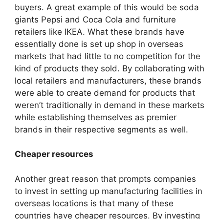
buyers. A great example of this would be soda
giants Pepsi and Coca Cola and furniture
retailers like IKEA. What these brands have
essentially done is set up shop in overseas
markets that had little to no competition for the
kind of products they sold. By collaborating with
local retailers and manufacturers, these brands
were able to create demand for products that
weren’t traditionally in demand in these markets
while establishing themselves as premier
brands in their respective segments as well.
Cheaper resources
Another great reason that prompts companies
to invest in setting up manufacturing facilities in
overseas locations is that many of these
countries have cheaper resources. By investing