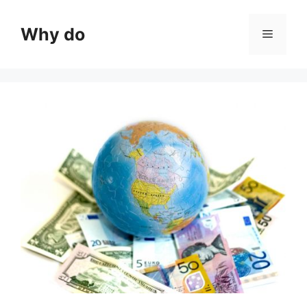
Skip
to
Why do
Menu
content