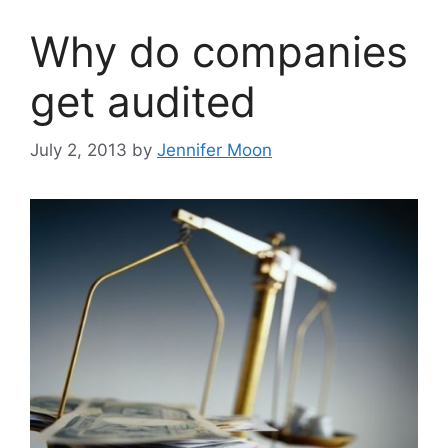
Why do companies
get audited
July 2, 2013
by
Jennifer Moon