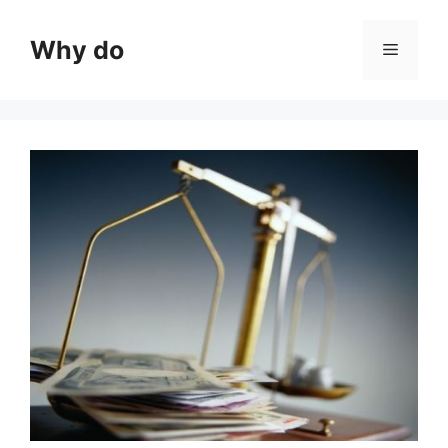
Skip
to
Why do
Menu
content