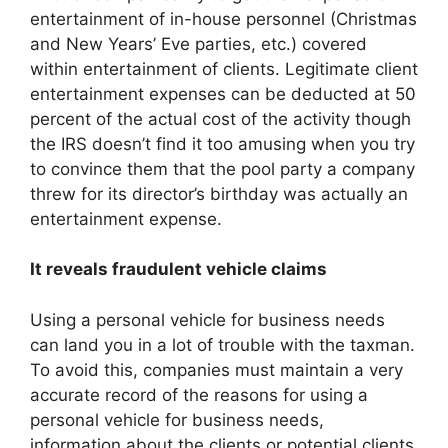
entertainment of in-house personnel (Christmas
and New Years’ Eve parties, etc.) covered
within entertainment of clients. Legitimate client
entertainment expenses can be deducted at 50
percent of the actual cost of the activity though
the IRS doesn’t find it too amusing when you try
to convince them that the pool party a company
threw for its director’s birthday was actually an
entertainment expense.
It reveals fraudulent vehicle claims
Using a personal vehicle for business needs
can land you in a lot of trouble with the taxman.
To avoid this, companies must maintain a very
accurate record of the reasons for using a
personal vehicle for business needs,
information about the clients or potential clients