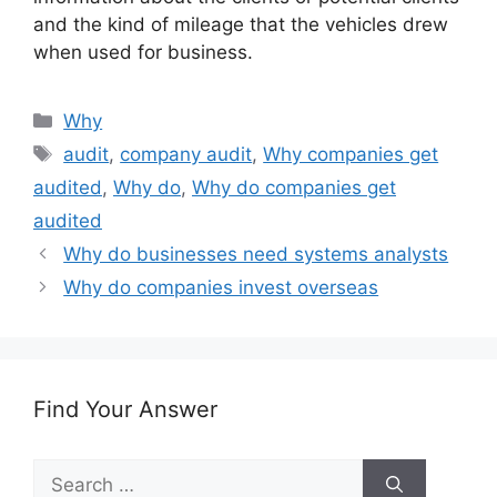
and the kind of mileage that the vehicles drew
when used for business.
Categories
Why
Tags
audit
,
company audit
,
Why companies get
audited
,
Why do
,
Why do companies get
audited
Why do businesses need systems analysts
Why do companies invest overseas
Find Your Answer
Search