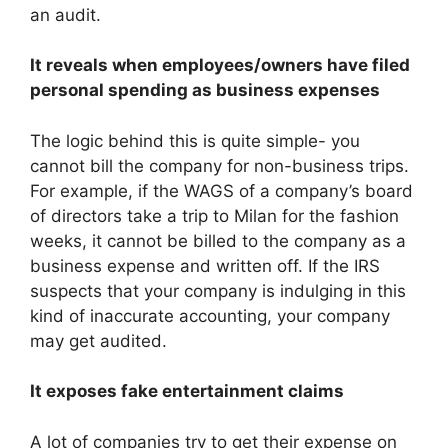
an audit.
It reveals when employees/owners have filed
personal spending as business expenses
The logic behind this is quite simple- you
cannot bill the company for non-business trips.
For example, if the WAGS of a company’s board
of directors take a trip to Milan for the fashion
weeks, it cannot be billed to the company as a
business expense and written off. If the IRS
suspects that your company is indulging in this
kind of inaccurate accounting, your company
may get audited.
It exposes fake entertainment claims
A lot of companies try to get their expense on