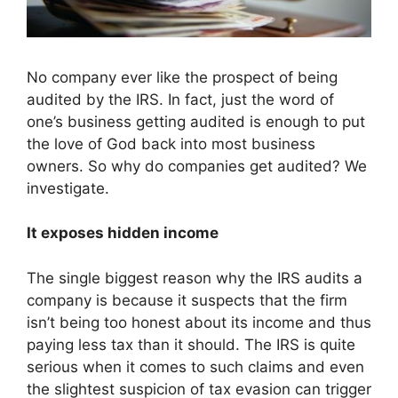
No company ever like the prospect of being
audited by the IRS. In fact, just the word of
one’s business getting audited is enough to put
the love of God back into most business
owners. So why do companies get audited? We
investigate.
It exposes hidden income
The single biggest reason why the IRS audits a
company is because it suspects that the firm
isn’t being too honest about its income and thus
paying less tax than it should. The IRS is quite
serious when it comes to such claims and even
the slightest suspicion of tax evasion can trigger