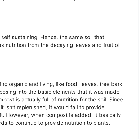
y self sustaining. Hence, the same soil that
es nutrition from the decaying leaves and fruit of
g organic and living, like food, leaves, tree bark
mposing into the basic elements that it was made
t is actually full of nutrition for the soil. Since
 it isn’t replenished, it would fail to provide
 it. However, when compost is added, it basically
eds to continue to provide nutrition to plants.