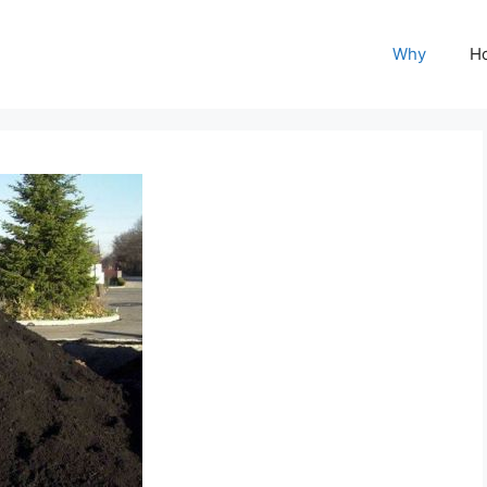
Why
H