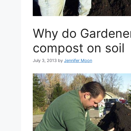
Why do Gardener
compost on soil
July 3, 2013
by
Jennifer Moon