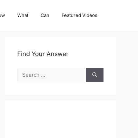
ow
What
Can
Featured Videos
Find Your Answer
Search
for: