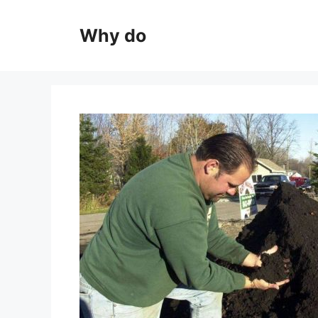
Skip
to
Why do
content