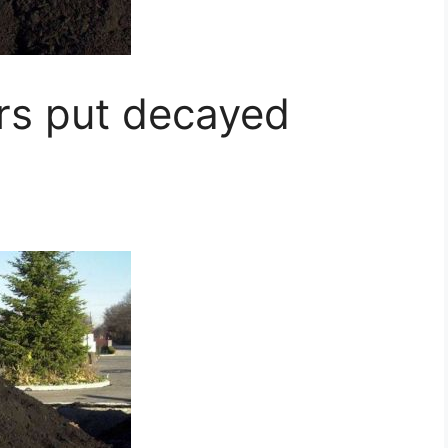
s put decayed