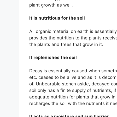
plant growth as well.
It is nutritious for the soil
All organic material on earth is essentiall
provides the nutrition to the plants receiv
the plants and trees that grow in it.
It replenishes the soil
Decay is essentially caused when somethin
etc. ceases to be alive and as it is deco
of. Unbearable stench aside, decayed compos
soil only has a finite supply of nutrients, if
adequate nutrition for plants that grow in
recharges the soil with the nutrients it ne
It acts as a moisture and sun barrier