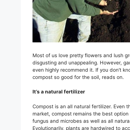
Most of us love pretty flowers and lush 
disgusting and unappealing. However, gar
even highly recommend it. If you don’t 
compost so good for the soil, reads on.
It’s a natural fertilizer
Compost is an all natural fertilizer. Even 
market, compost remains the best option
fungus and microbes as well as all natural 
Evolutionarily, plants are hardwired to acc