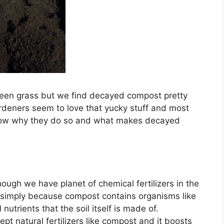
green grass but we find decayed compost pretty
deners seem to love that yucky stuff and most
know why they do so and what makes decayed
though we have planet of chemical fertilizers in the
 simply because compost contains organisms like
nutrients that the soil itself is made of.
ept natural fertilizers like compost and it boosts